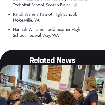
Technical School, Scotch Plains, NJ
Randi Warren, Patriot High School,
Nokesville, VA
Hannah Williams, Todd Beamer High
School, Federal Way, WA
Related News