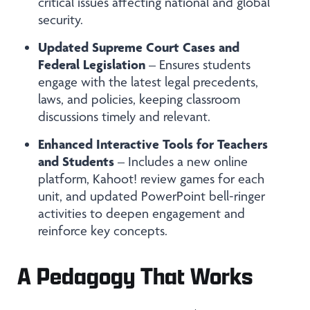
critical issues affecting national and global
security.
Updated Supreme Court Cases and
Federal Legislation
– Ensures students
engage with the latest legal precedents,
laws, and policies, keeping classroom
discussions timely and relevant.
Enhanced Interactive Tools for Teachers
and Students
– Includes a new online
platform, Kahoot! review games for each
unit, and updated PowerPoint bell-ringer
activities to deepen engagement and
reinforce key concepts.
A Pedagogy That Works