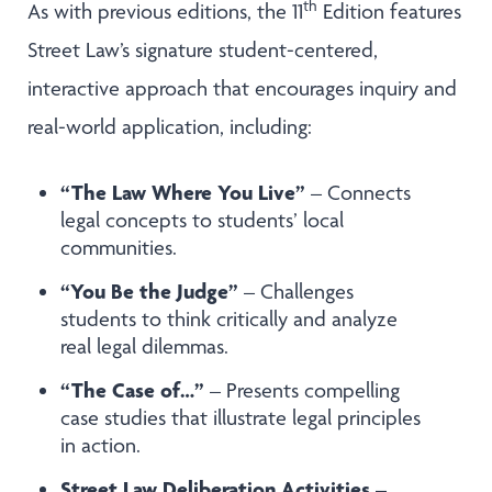
th
As with previous editions, the 11
Edition features
Street Law’s signature student-centered,
interactive approach that encourages inquiry and
real-world application, including:
“The Law Where You Live”
– Connects
legal concepts to students’ local
communities.
“You Be the Judge”
– Challenges
students to think critically and analyze
real legal dilemmas.
“The Case of…”
– Presents compelling
case studies that illustrate legal principles
in action.
Street Law Deliberation Activities
–