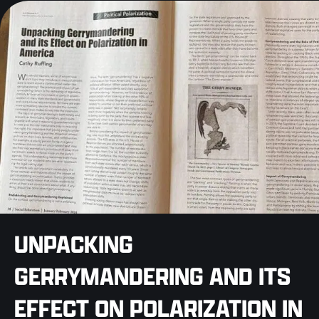
UNPACKING
GERRYMANDERING AND ITS
EFFECT ON POLARIZATION IN