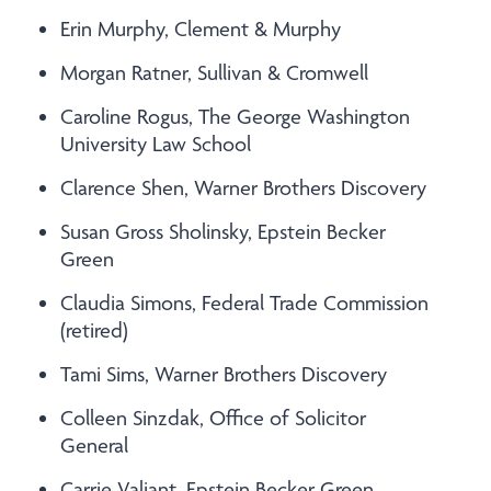
Erin Murphy, Clement & Murphy
Morgan Ratner, Sullivan & Cromwell
Caroline Rogus, The George Washington
University Law School
Clarence Shen, Warner Brothers Discovery
Susan Gross Sholinsky, Epstein Becker
Green
Claudia Simons, Federal Trade Commission
(retired)
Tami Sims, Warner Brothers Discovery
Colleen Sinzdak, Office of Solicitor
General
Carrie Valiant, Epstein Becker Green