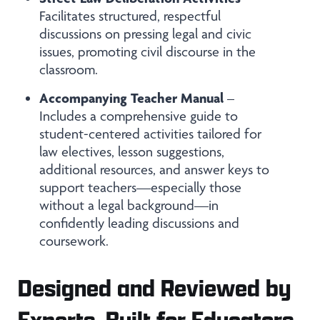
Facilitates structured, respectful
discussions on pressing legal and civic
issues, promoting civil discourse in the
classroom.
Accompanying Teacher Manual
–
Includes a comprehensive guide to
student-centered activities tailored for
law electives, lesson suggestions,
additional resources, and answer keys to
support teachers—especially those
without a legal background—in
confidently leading discussions and
coursework.
Designed and Reviewed by
Experts, Built for Educators