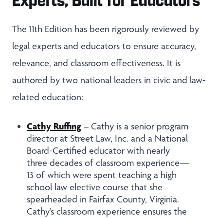
The 11th Edition has been rigorously reviewed by
legal experts and educators to ensure accuracy,
relevance, and classroom effectiveness. It is
authored by two national leaders in civic and law-
related education:
Cathy Ruffing
– Cathy is a senior program
director at Street Law, Inc. and a National
Board-Certified educator with nearly
three decades of classroom experience—
13 of which were spent teaching a high
school law elective course that she
spearheaded in Fairfax County, Virginia.
Cathy’s classroom experience ensures the