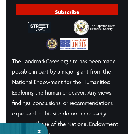
Subscribe
The LandmarkCases.org site has been made
possible in part by a major grant from the
National Endowment for the Humanities:
Exploring the human endeavor. Any views,
findings, conclusions, or recommendations
expressed in this site do not necessarily
represent those of the National Endowment