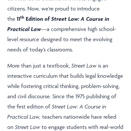
citizens. Now, we’re proud to introduce
th
11
Edition of
Street Law: A Course in
the
Practical Law
—a comprehensive high school-
level resource designed to meet the evolving
needs of today’s classrooms.
More than just a textbook,
Street Law
is an
interactive curriculum that builds legal knowledge
while fostering critical thinking, problem-solving,
and civil discourse. Since the 1975 publishing of
the first edition of
Street Law: A Course in
Practical Law,
teachers nationwide have relied
on
Street Law
to engage students with real-world