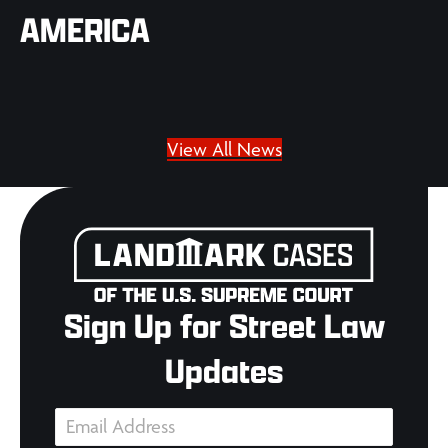
AMERICA
View All News
Sign Up for Street Law
Updates