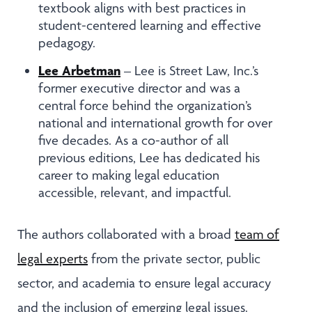
textbook aligns with best practices in
student-centered learning and effective
pedagogy.
Lee Arbetman
– Lee is Street Law, Inc.’s
former executive director and was a
central force behind the organization’s
national and international growth for over
five decades. As a co-author of all
previous editions, Lee has dedicated his
career to making legal education
accessible, relevant, and impactful.
The authors collaborated with a broad
team of
legal experts
from the private sector, public
sector, and academia to ensure legal accuracy
and the inclusion of emerging legal issues.