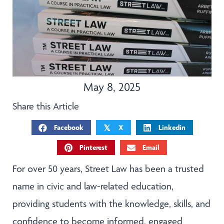
May 8, 2025
Share this Article
Facebook
X
Linkedin
𝕏
Pinterest
Email
For over 50 years, Street Law has been a trusted
name in civic and law-related education,
providing students with the knowledge, skills, and
confidence to become informed, engaged