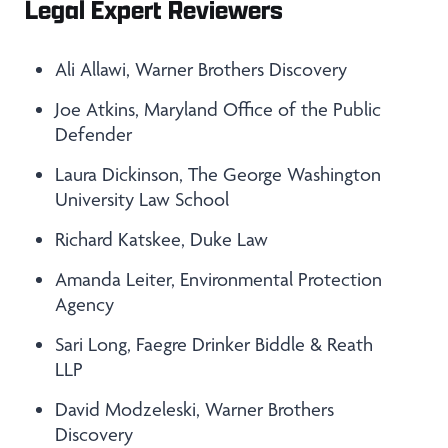
Legal Expert Reviewers
Ali Allawi, Warner Brothers Discovery
Joe Atkins, Maryland Office of the Public
Defender
Laura Dickinson, The George Washington
University Law School
Richard Katskee, Duke Law
Amanda Leiter, Environmental Protection
Agency
Sari Long, Faegre Drinker Biddle & Reath
LLP
David Modzeleski, Warner Brothers
Discovery