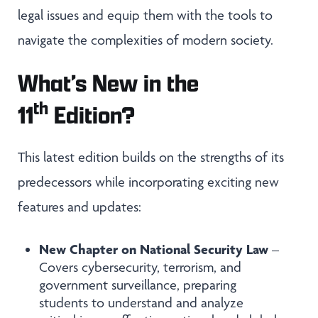
legal issues and equip them with the tools to
navigate the complexities of modern society.
What’s New in the
th
11
Edition?
This latest edition builds on the strengths of its
predecessors while incorporating exciting new
features and updates:
New Chapter on National Security Law
–
Covers cybersecurity, terrorism, and
government surveillance, preparing
students to understand and analyze