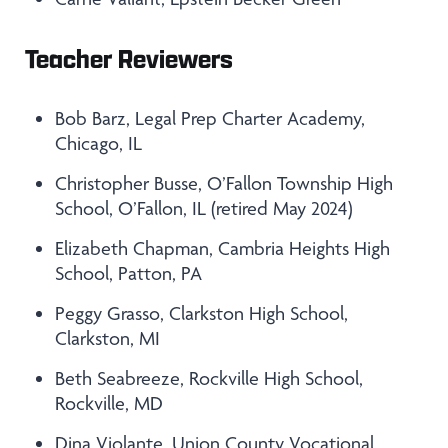
Teacher Reviewers
Bob Barz, Legal Prep Charter Academy,
Chicago, IL
Christopher Busse, O’Fallon Township High
School, O’Fallon, IL (retired May 2024)
Elizabeth Chapman, Cambria Heights High
School, Patton, PA
Peggy Grasso, Clarkston High School,
Clarkston, MI
Beth Seabreeze, Rockville High School,
Rockville, MD
Dina Violante, Union County Vocational