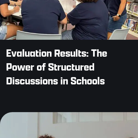
Evaluation Results: The
Power of Structured
Discussions in Schools