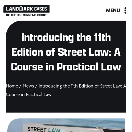
Skip
MENU
to
content
Introducing the 11th
Edition of Street Law: A
Course in Practical Law
Home
/
News
/ Introducing the 11th Edition of Street Law: A
Course in Practical Law