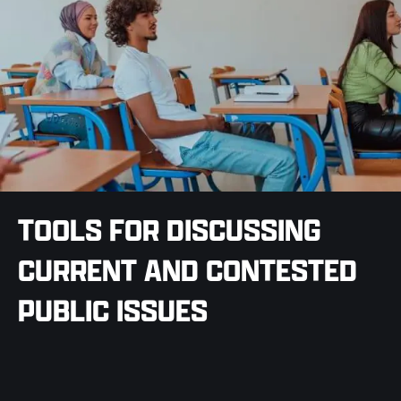
TOOLS FOR DISCUSSING
CURRENT AND CONTESTED
PUBLIC ISSUES