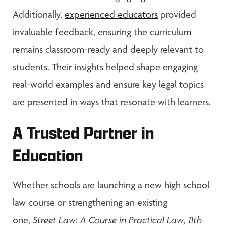
Additionally,
experienced educators
provided
invaluable feedback, ensuring the curriculum
remains classroom-ready and deeply relevant to
students. Their insights helped shape engaging
real-world examples and ensure key legal topics
are presented in ways that resonate with learners.
A Trusted Partner in
Education
Whether schools are launching a new high school
law course or strengthening an existing
one,
Street Law: A Course in Practical Law, 11th