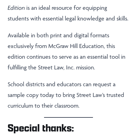
Edition
is an ideal resource for equipping
students with essential legal knowledge and skills.
Available in both print and digital formats
exclusively from McGraw Hill Education, this
edition continues to serve as an essential tool in
fulfilling the Street Law, Inc. mission.
School districts and educators can request a
sample copy today to bring Street Law’s trusted
curriculum to their classroom.
Special thanks: