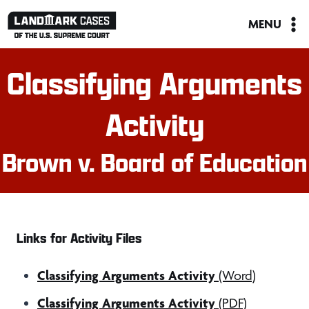
Skip
MENU
to
content
Classifying Arguments
Activity
Brown v. Board of Education
Links for Activity Files
Classifying Arguments Activity
(Word)
Classifying Arguments Activity
(PDF)