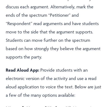
discuss each argument. Alternatively, mark the
ends of the spectrum “Petitioner” and
“Respondent” read arguments and have students
move to the side that the argument supports.
Students can move further on the spectrum
based on how strongly they believe the argument
supports the party.
Read Aloud App:
Provide students with an
electronic version of the activity and use a read
aloud application to voice the text. Below are just
a few of the many options available: