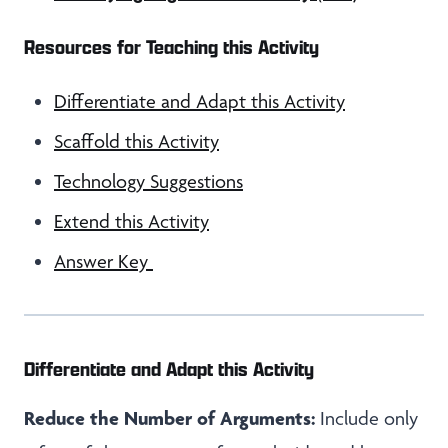
Resources for Teaching this Activity
Differentiate and Adapt this Activity
Scaffold this Activity
Technology Suggestions
Extend this Activity
Answer Key
Differentiate and Adapt this Activity
Reduce the Number of Arguments:
Include only