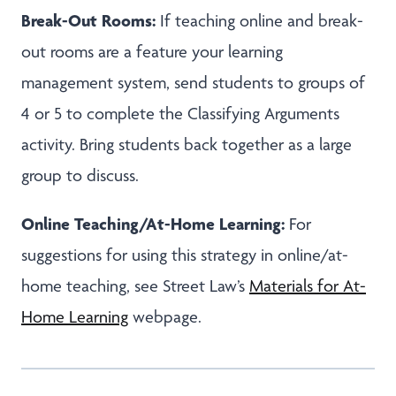
Break-Out Rooms:
If teaching online and break-
out rooms are a feature your learning
management system, send students to groups of
4 or 5 to complete the Classifying Arguments
activity. Bring students back together as a large
group to discuss.
Online Teaching/At-Home Learning:
For
suggestions for using this strategy in online/at-
home teaching, see Street Law’s
Materials for At-
Home Learning
webpage.