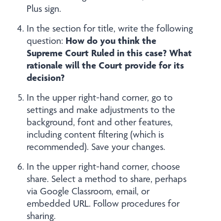
Plus sign.
In the section for title, write the following
How do you think the
question:
Supreme Court Ruled in this case? What
rationale will the Court provide for its
decision?
In the upper right-hand corner, go to
settings and make adjustments to the
background, font and other features,
including content filtering (which is
recommended). Save your changes.
In the upper right-hand corner, choose
share. Select a method to share, perhaps
via Google Classroom, email, or
embedded URL. Follow procedures for
sharing.