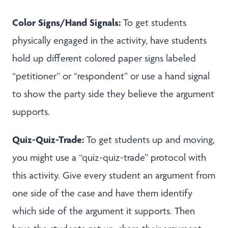
Color Signs/Hand Signals:
To get students
physically engaged in the activity, have students
hold up different colored paper signs labeled
“petitioner” or “respondent” or use a hand signal
to show the party side they believe the argument
supports.
Quiz-Quiz-Trade:
To get students up and moving,
you might use a “quiz-quiz-trade” protocol with
this activity. Give every student an argument from
one side of the case and have them identify
which side of the argument it supports. Then