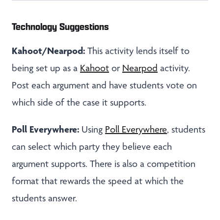
Technology Suggestions
Kahoot/Nearpod:
This activity lends itself to
being set up as a
Kahoot
or
Nearpod
activity.
Post each argument and have students vote on
which side of the case it supports.
Poll Everywhere:
Using
Poll Everywhere
, students
can select which party they believe each
argument supports. There is also a competition
format that rewards the speed at which the
students answer.