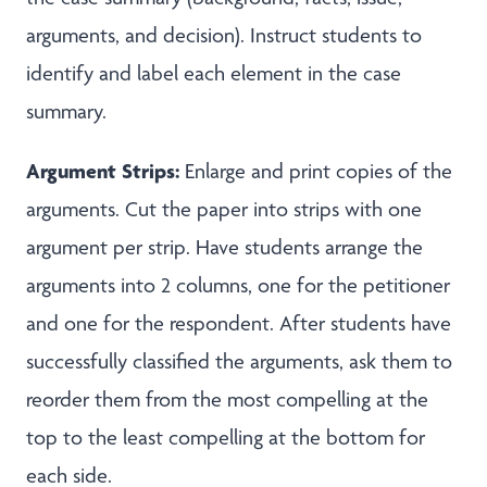
arguments, and decision). Instruct students to
identify and label each element in the case
summary.
Argument Strips:
Enlarge and print copies of the
arguments. Cut the paper into strips with one
argument per strip. Have students arrange the
arguments into 2 columns, one for the petitioner
and one for the respondent. After students have
successfully classified the arguments, ask them to
reorder them from the most compelling at the
top to the least compelling at the bottom for
each side.