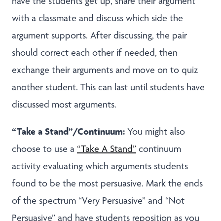
have the students get up, share their argument
with a classmate and discuss which side the
argument supports. After discussing, the pair
should correct each other if needed, then
exchange their arguments and move on to quiz
another student. This can last until students have
discussed most arguments.
“Take a Stand”/Continuum:
You might also
choose to use a
“Take A Stand”
continuum
activity evaluating which arguments students
found to be the most persuasive. Mark the ends
of the spectrum “Very Persuasive” and “Not
Persuasive” and have students reposition as you