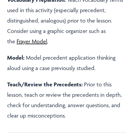
used in this activity (especially precedent,
distinguished, analogous) prior to the lesson.
Consider using a graphic organizer such as
the
Frayer Model
.
Model:
Model precedent application thinking
aloud using a case previously studied.
Teach/Review the Precedents:
Prior to this
lesson, teach or review the precedents in depth,
check for understanding, answer questions, and
clear up misconceptions.