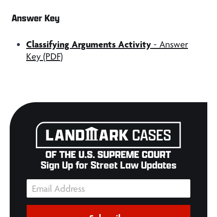
Answer Key
Classifying Arguments Activity
- Answer
Key (PDF)
Sign Up for Street Law Updates