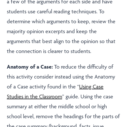
a few of the arguments for each side and have
students use careful reading techniques. To
determine which arguments to keep, review the
majority opinion excerpts and keep the
arguments that best align to the opinion so that
the connection is clearer to students.
Anatomy of a Case:
To reduce the difficulty of
this activity consider instead using the Anatomy
of a Case activity found in the “
Using Case
Studies in the Classroom
” guide. Using the case
summary at either the middle school or high
school level, remove the headings for the parts of
the case summary (background, facts, issue,