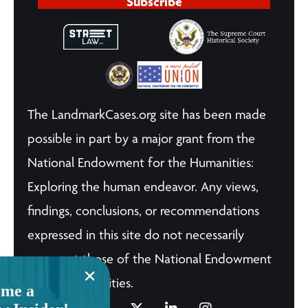
Subscribe
The LandmarkCases.org site has been made
possible in part by a major grant from the
National Endowment for the Humanities:
Exploring the human endeavor. Any views,
findings, conclusions, or recommendations
expressed in this site do not necessarily
represent those of the National Endowment
for the Humanities.
me a