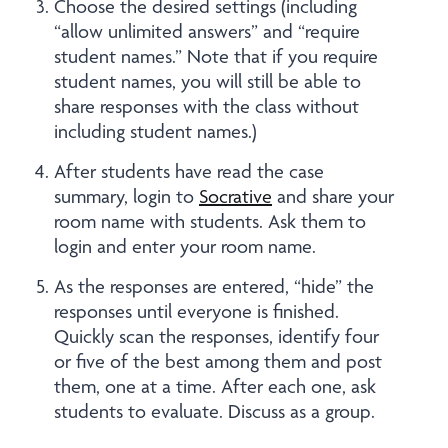
Choose the desired settings (including
“allow unlimited answers” and “require
student names.” Note that if you require
student names, you will still be able to
share responses with the class without
including student names.)
After students have read the case
summary, login to
Socrative
and share your
room name with students. Ask them to
login and enter your room name.
As the responses are entered, “hide” the
responses until everyone is finished.
Quickly scan the responses, identify four
or five of the best among them and post
them, one at a time. After each one, ask
students to evaluate. Discuss as a group.