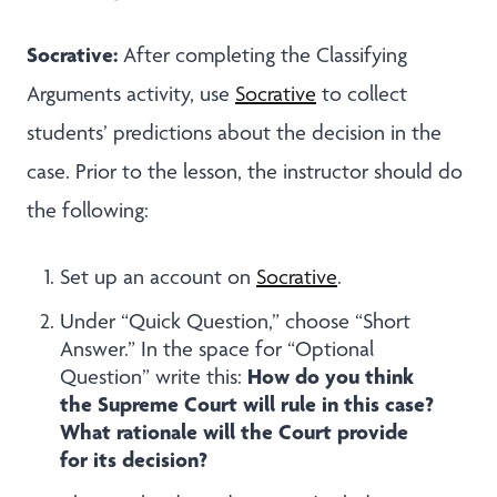
Socrative:
After completing the Classifying
Arguments activity, use
Socrative
to
collect
students’ predictions about the decision in the
case. Prior to the lesson, the instructor should do
the following:
Set up an account on
Socrative
.
Under “Quick Question,” choose “Short
Answer.” In the space for “Optional
How do you think
Question” write this:
the Supreme Court will rule in this case?
What rationale will the Court provide
for its decision?