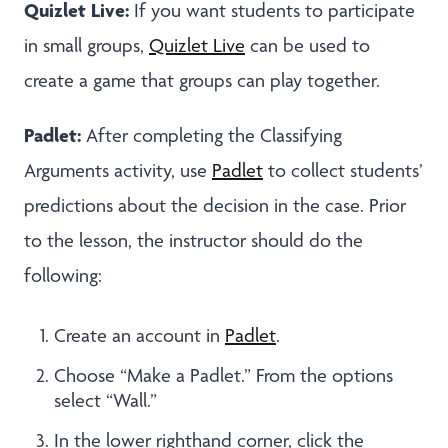
Quizlet Live:
If you want students to participate
in small groups,
Quizlet Live
can be used to
create a game that groups can play together.
Padlet:
After completing the Classifying
Arguments activity, use
Padlet
to collect students’
predictions about the decision in the case. Prior
to the lesson, the instructor should do the
following:
Create an account in
Padlet
.
Choose “Make a Padlet.” From the options
select “Wall.”
In the lower righthand corner, click the