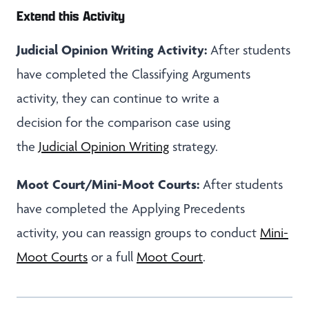
Extend this Activity
Judicial Opinion Writing Activity:
After students
have completed the Classifying Arguments
activity, they can continue to write a
decision for the comparison case using
the
Judicial Opinion Writing
strategy.
Moot Court/Mini-Moot Courts:
After students
have completed the Applying Precedents
activity, you can reassign groups to conduct
Mini-
Moot Courts
or a full
Moot Court
.