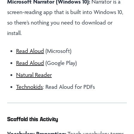
Microsoft Narrator (Windows 10):
Narrator is a
screen-reading app that is built into Windows 10,
so there’s nothing you need to download or
install.
Read Aloud
(Microsoft)
Read Aloud
(Google Play)
Natural Reader
Technokids
: Read Aloud for PDFs
Scaffold this Activity
Vocabulary Preparation:
Teach vocabulary terms