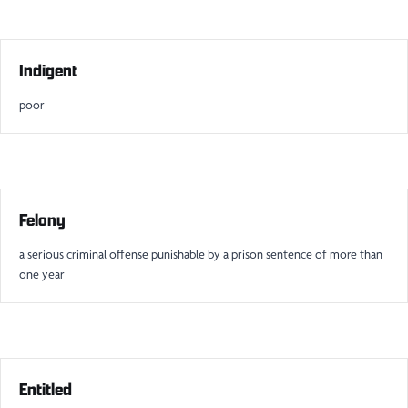
Indigent
poor
Felony
a serious criminal offense punishable by a prison sentence of more than
one year
Entitled