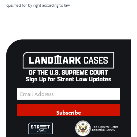
qualified for by right according to law
Sign Up for Street Law Updates
Subscribe