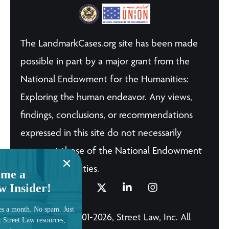
The LandmarkCases.org site has been made
possible in part by a major grant from the
National Endowment for the Humanities:
Exploring the human endeavor. Any views,
findings, conclusions, or recommendations
expressed in this site do not necessarily
represent those of the National Endowment
for the Humanities.
me a
w Insider!
es a month. No spam. Just
© Copyright 2001-2026, Street Law, Inc. All
t Street Law resources,