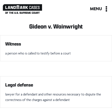
Skip
MENU
to
content
Gideon v. Wainwright
Witness
a person who is called to testify before a court
Legal defense
lawyer for a defendant and other resources necessary to dispute the
correctness of the charges against a defendant