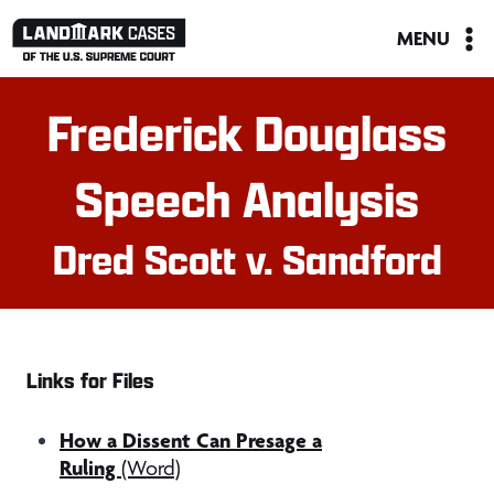
Skip
MENU
to
content
Frederick Douglass
Speech Analysis
Dred Scott v. Sandford
Links for Files
How a Dissent Can Presage a
Ruling
(Word)