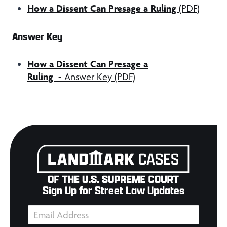
How a Dissent Can Presage a Ruling
(PDF)
Answer Key
How a Dissent Can Presage a
Ruling
-
Answer Key (PDF)
Sign Up for Street Law Updates