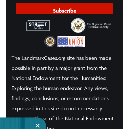
Subscribe
The LandmarkCases.org site has been made
possible in part by a major grant from the
National Endowment for the Humanities:
Exploring the human endeavor. Any views,
findings, conclusions, or recommendations
expressed in this site do not necessarily
represent those of the National Endowment
for the Humanities.