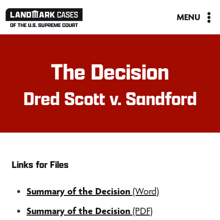
Skip
MENU
to
content
The Decision
Dred Scott v. Sandford
Links for Files
Summary of the Decision
(Word)
Summary of the Decision
(PDF)