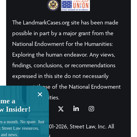
The LandmarkCases.org site has been made
possible in part by a major grant from the
National Endowment for the Humanities:
Exploring the human endeavor. Any views,
findings, conclusions, or recommendations
expressed in this site do not necessarily
represent those of the National Endowment
for the Humanities.
me a
w Insider!
es a month. No spam. Just
© Copyright 2001-2026, Street Law, Inc. All
t Street Law resources,
, and news.