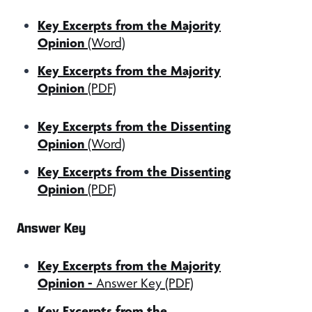
Key Excerpts from the Majority
Opinion
(Word)
Key Excerpts from the Majority
Opinion
(PDF)
Key Excerpts from the Dissenting
Opinion
(Word)
Key Excerpts from the Dissenting
Opinion
(PDF)
Answer Key
Key Excerpts from the Majority
Opinion -
Answer Key (PDF)
Key Excerpts from the