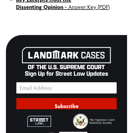
Dissenting Opinion -
Answer Key (PDF)
Sign Up for Street Law Updates
Subscribe