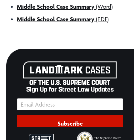
Middle School Case Summary
(Word)
Middle School Case Summary
(PDF)
Sign Up for Street Law Updates
Subscribe