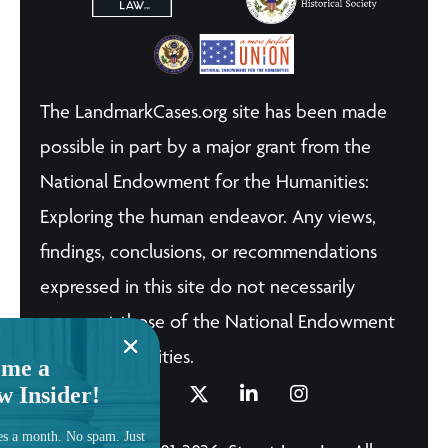
The LandmarkCases.org site has been made
possible in part by a major grant from the
National Endowment for the Humanities:
Exploring the human endeavor. Any views,
findings, conclusions, or recommendations
expressed in this site do not necessarily
represent those of the National Endowment
for the Humanities.
me a
w Insider!
es a month. No spam. Just