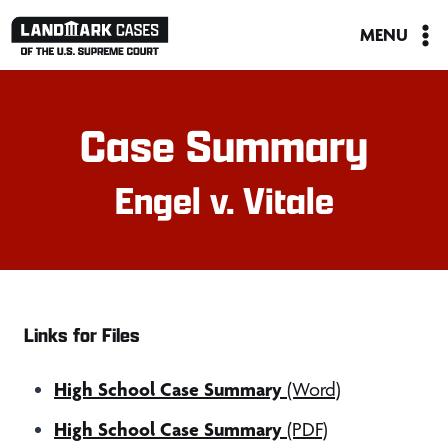
Skip
MENU
to
content
Case Summary
Engel v. Vitale
Links for Files
High School Case Summary
(Word)
High School Case Summary
(PDF)