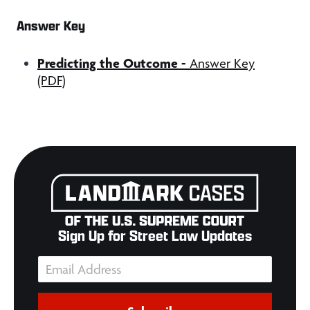
Answer Key
Predicting the Outcome -
Answer Key
(PDF)
Sign Up for Street Law Updates