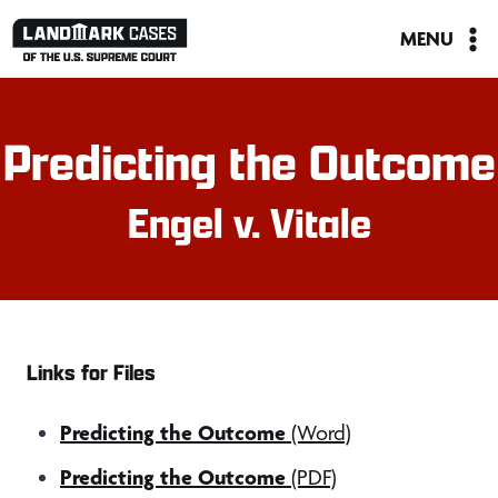
Skip
MENU
to
content
Predicting the Outcome
Engel v. Vitale
Links for Files
Predicting the Outcome
(Word)
Predicting the Outcome
(PDF)