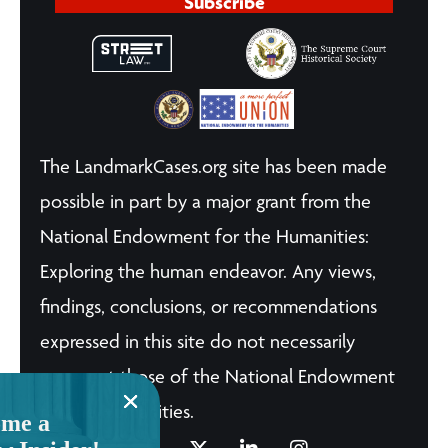
Subscribe
The LandmarkCases.org site has been made
possible in part by a major grant from the
National Endowment for the Humanities:
Exploring the human endeavor. Any views,
findings, conclusions, or recommendations
expressed in this site do not necessarily
represent those of the National Endowment
for the Humanities.
me a