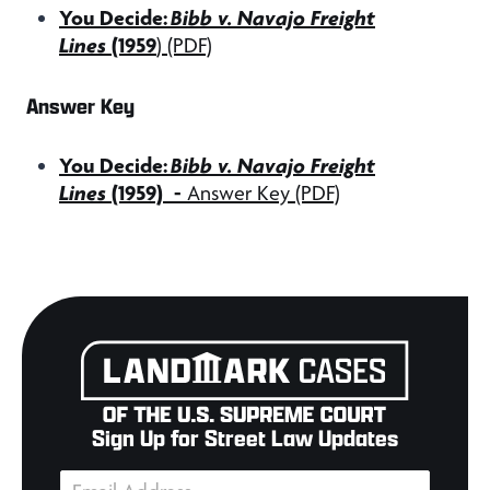
You Decide:
Bibb v. Navajo Freight
Lines
(1959
)
(PDF)
Answer Key
You Decide:
Bibb v. Navajo Freight
Lines
(1959)
-
Answer Key (PDF)
Sign Up for Street Law Updates