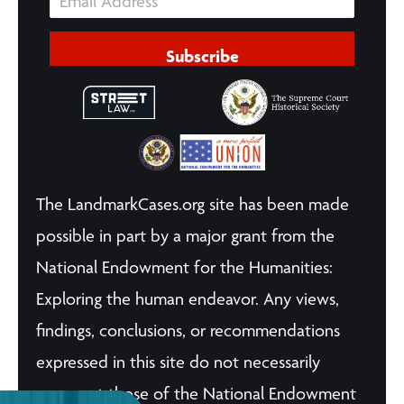
Subscribe
The LandmarkCases.org site has been made
possible in part by a major grant from the
National Endowment for the Humanities:
Exploring the human endeavor. Any views,
findings, conclusions, or recommendations
expressed in this site do not necessarily
represent those of the National Endowment