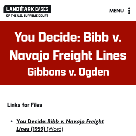
Skip
MENU
to
content
You Decide: Bibb v.
Navajo Freight Lines
Gibbons v. Ogden
Links for Files
You Decide:
Bibb v. Navajo Freight
Lines
(1959)
(Word)