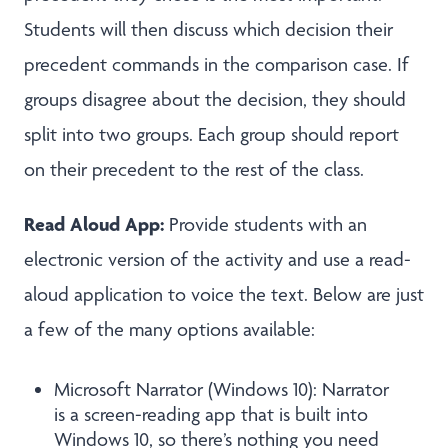
Students will then discuss which decision their
precedent commands in the comparison case. If
groups disagree about the decision, they should
split into two groups. Each group should report
on their precedent to the rest of the class.
Read Aloud App:
Provide students with an
electronic version of the activity and use a read-
aloud application to voice the text. Below are just
a few of the many options available:
Microsoft Narrator (Windows 10): Narrator
is a screen-reading app that is built into
Windows 10, so there’s nothing you need