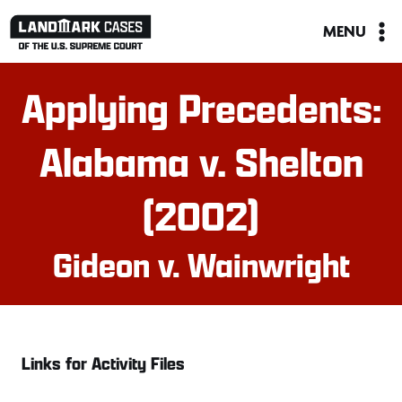
Skip
MENU
to
content
Applying Precedents:
Alabama v. Shelton
(2002)
Gideon v. Wainwright
Links for Activity Files