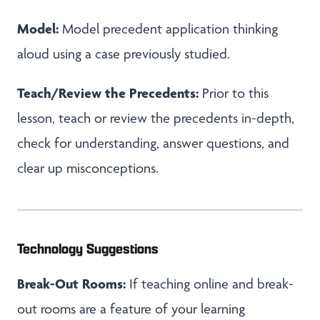
Model:
Model precedent application thinking
aloud using a case previously studied.
Teach/Review the Precedents:
Prior to this
lesson, teach or review the precedents in-depth,
check for understanding, answer questions, and
clear up misconceptions.
Technology Suggestions
Break-Out Rooms:
If teaching online and break-
out rooms are a feature of your learning