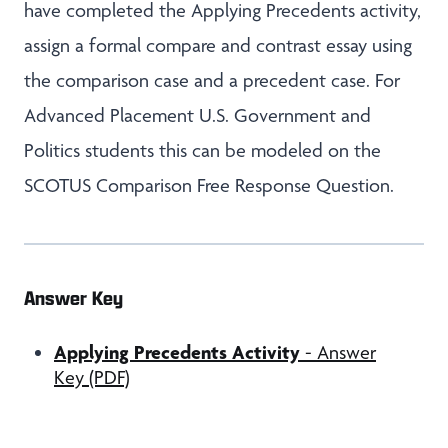
have completed the Applying Precedents activity,
assign a formal compare and contrast essay using
the comparison case and a precedent case. For
Advanced Placement U.S. Government and
Politics students this can be modeled on the
SCOTUS Comparison Free Response Question.
Answer Key
Applying Precedents Activity
- Answer
Key (PDF)