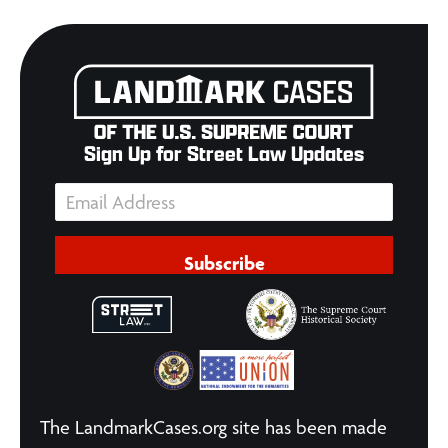
Sign Up for Street Law Updates
Subscribe
The LandmarkCases.org site has been made