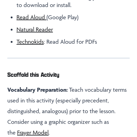
to download or install.
Read Aloud
(Google Play)
Natural Reader
Technokids
: Read Aloud for PDFs
Scaffold this Activity
Vocabulary Preparation:
Teach vocabulary terms
used in this activity (especially precedent,
distinguished, analogous) prior to the lesson.
Consider using a graphic organizer such as
the
Frayer Model
.