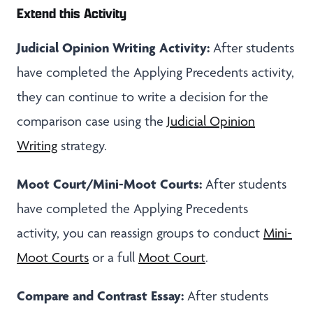
Extend this Activity
Judicial Opinion Writing Activity:
After students
have completed the Applying Precedents activity,
they can continue to write a decision for the
comparison case using the
Judicial Opinion
Writing
strategy.
Moot Court/Mini-Moot Courts:
After students
have completed the Applying Precedents
activity, you can reassign groups to conduct
Mini-
Moot Courts
or a full
Moot Court
.
Compare and Contrast Essay:
After students