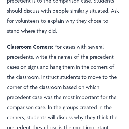
precedent is to the comparison case. Students
should discuss with people similarly situated. Ask
for volunteers to explain why they chose to
stand where they did.
Classroom Corners:
For cases with several
precedents, write the names of the precedent
cases on signs and hang them in the corners of
the classroom. Instruct students to move to the
corner of the classroom based on which
precedent case was the most important for the
comparison case. In the groups created in the
corners, students will discuss why they think the
precedent they chose is the most important.