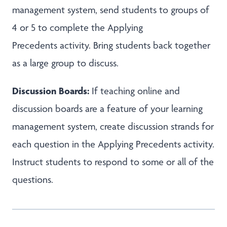
management system, send students to groups of
4 or 5 to complete the Applying
Precedents activity. Bring students back together
as a large group to discuss.
Discussion Boards:
If teaching online and
discussion boards are a feature of your learning
management system, create discussion strands for
each question in the Applying Precedents activity.
Instruct students to respond to some or all of the
questions.