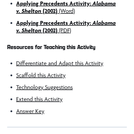
Applying Precedents Activity:
Alabama
v. Shelton
(2002)
(Word)
Applying Precedents Activity:
Alabama
v. Shelton
(2002)
(PDF)
Resources for Teaching this Activity
Differentiate and Adapt this Activity
Scaffold this Activity
Technology Suggestions
Extend this Activity
Answer Key