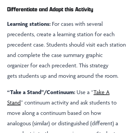
Differentiate and Adapt this Activity
Learning stations:
For cases with several
precedents, create a learning station for each
precedent case. Students should visit each station
and complete the case summary graphic
organizer for each precedent. This strategy
gets students up and moving around the room.
“Take a Stand”/Continuum:
Use a “
Take A
Stand
” continuum activity and ask students to
move along a continuum based on how
analogous (similar) or distinguished (different) a