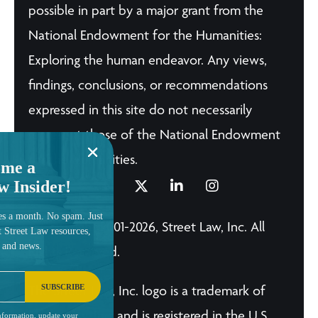
possible in part by a major grant from the
National Endowment for the Humanities:
Exploring the human endeavor. Any views,
findings, conclusions, or recommendations
expressed in this site do not necessarily
represent those of the National Endowment
for the Humanities.
me a
w Insider!
es a month. No spam. Just
© Copyright 2001-2026, Street Law, Inc. All
t Street Law resources,
, and news.
Rights Reserved.
SUBSCRIBE
The Street Law, Inc. logo is a trademark of
Street Law, Inc. and is registered in the U.S.
nformation, update your