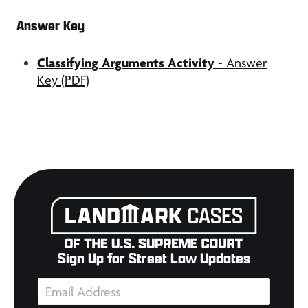
Answer Key
Classifying Arguments Activity
- Answer
Key (PDF)
Sign Up for Street Law Updates