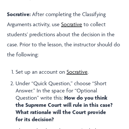
Socrative:
After completing the Classifying
Arguments activity, use
Socrative
to collect
students’ predictions about the decision in the
case. Prior to the lesson, the instructor should do
the following:
Set up an account on
Socrative
.
Under “Quick Question,” choose “Short
Answer.” In the space for “Optional
How do you think
Question” write this:
the Supreme Court will rule in this case?
What rationale will the Court provide
for its decision?