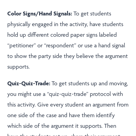
Color Signs/Hand Signals:
To get students
physically engaged in the activity, have students
hold up different colored paper signs labeled
“petitioner” or “respondent” or use a hand signal
to show the party side they believe the argument
supports.
Quiz-Quiz-Trade:
To get students up and moving,
you might use a “quiz-quiz-trade” protocol with
this activity. Give every student an argument from
one side of the case and have them identify
which side of the argument it supports. Then