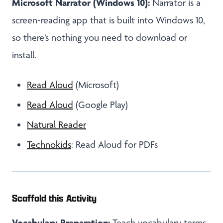
Microsoft Narrator (Windows 10):
Narrator is a
screen-reading app that is built into Windows 10,
so there’s nothing you need to download or
install.
Read Aloud
(Microsoft)
Read Aloud
(Google Play)
Natural Reader
Technokids
: Read Aloud for PDFs
Scaffold this Activity
Vocabulary Preparation:
Teach vocabulary terms