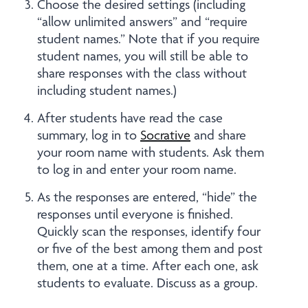
Choose the desired settings (including
“allow unlimited answers” and “require
student names.” Note that if you require
student names, you will still be able to
share responses with the class without
including student names.)
After students have read the case
summary, log in to
Socrative
and share
your room name with students. Ask them
to log in and enter your room name.
As the responses are entered, “hide” the
responses until everyone is finished.
Quickly scan the responses, identify four
or five of the best among them and post
them, one at a time. After each one, ask
students to evaluate. Discuss as a group.