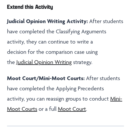
Extend this Activity
Judicial Opinion Writing Activity:
After students
have completed the Classifying Arguments
activity, they can continue to write a
decision for the comparison case using
the
Judicial Opinion Writing
strategy.
Moot Court/Mini-Moot Courts:
After students
have completed the Applying Precedents
activity, you can reassign groups to conduct
Mini-
Moot Courts
or a full
Moot Court
.