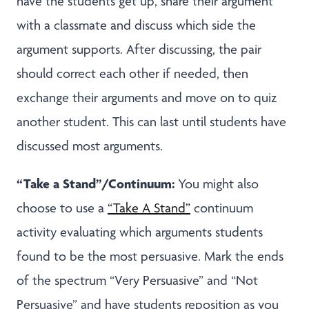
have the students get up, share their argument
with a classmate and discuss which side the
argument supports. After discussing, the pair
should correct each other if needed, then
exchange their arguments and move on to quiz
another student. This can last until students have
discussed most arguments.
“Take a Stand”/Continuum:
You might also
choose to use a
“Take A Stand”
continuum
activity evaluating which arguments students
found to be the most persuasive. Mark the ends
of the spectrum “Very Persuasive” and “Not
Persuasive” and have students reposition as you