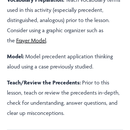
used in this activity (especially precedent,
distinguished, analogous) prior to the lesson.
Consider using a graphic organizer such as
the
Frayer Model
.
Model:
Model precedent application thinking
aloud using a case previously studied.
Teach/Review the Precedents:
Prior to this
lesson, teach or review the precedents in-depth,
check for understanding, answer questions, and
clear up misconceptions.