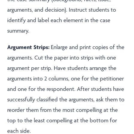
arguments, and decision). Instruct students to
identify and label each element in the case
summary.
Argument Strips:
Enlarge and print copies of the
arguments. Cut the paper into strips with one
argument per strip. Have students arrange the
arguments into 2 columns, one for the petitioner
and one for the respondent. After students have
successfully classified the arguments, ask them to
reorder them from the most compelling at the
top to the least compelling at the bottom for
each side.