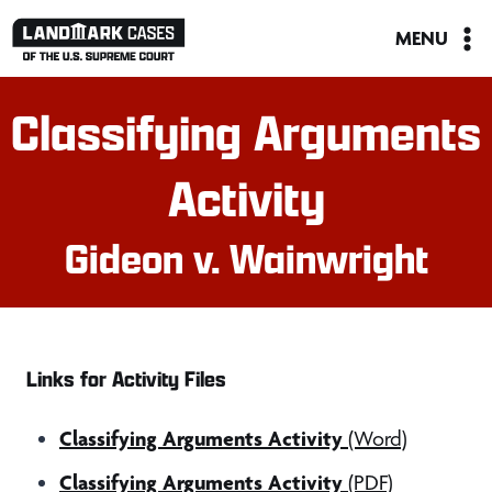
Skip
MENU
to
content
Classifying Arguments
Activity
Gideon v. Wainwright
Links for Activity Files
Classifying Arguments Activity
(Word)
Classifying Arguments Activity
(PDF)