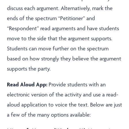
discuss each argument. Alternatively, mark the
ends of the spectrum “Petitioner” and
“Respondent” read arguments and have students
move to the side that the argument supports.
Students can move further on the spectrum
based on how strongly they believe the argument
supports the party.
Read Aloud App:
Provide students with an
electronic version of the activity and use a read-
aloud application to voice the text. Below are just
a few of the many options available: