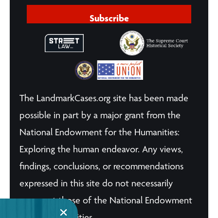
Subscribe
The LandmarkCases.org site has been made
possible in part by a major grant from the
National Endowment for the Humanities:
Exploring the human endeavor. Any views,
findings, conclusions, or recommendations
expressed in this site do not necessarily
represent those of the National Endowment
for the Humanities.