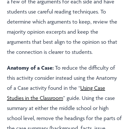
a few of the arguments for each side and have
students use careful reading techniques. To
determine which arguments to keep, review the
majority opinion excerpts and keep the
arguments that best align to the opinion so that
the connection is clearer to students.
Anatomy of a Case:
To reduce the difficulty of
this activity consider instead using the Anatomy
of a Case activity found in the “
Using Case
Studies in the Classroom
” guide. Using the case
summary at either the middle school or high
school level, remove the headings for the parts of
the case summary (background, facts, issue,