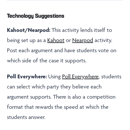
Technology Suggestions
Kahoot/Nearpod:
This activity lends itself to
being set up as a
Kahoot
or
Nearpod
activity.
Post each argument and have students vote on
which side of the case it supports.
Poll Everywhere:
Using
Poll Everywhere
, students
can select which party they believe each
argument supports. There is also a competition
format that rewards the speed at which the
students answer.