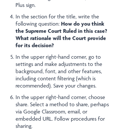
Plus sign.
In the section for the title, write the
How do you think
following question:
the Supreme Court Ruled in this case?
What rationale will the Court provide
for its decision?
In the upper right-hand corner, go to
settings and make adjustments to the
background, font, and other features,
including content filtering (which is
recommended). Save your changes.
In the upper right-hand corner, choose
share. Select a method to share, perhaps
via Google Classroom, email, or
embedded URL. Follow procedures for
sharing.