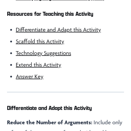
Resources for Teaching this Activity
Differentiate and Adapt this Activity
Scaffold this Activity
Technology Suggestions
Extend this Activity
Answer Key
Differentiate and Adapt this Activity
Reduce the Number of Arguments:
Include only