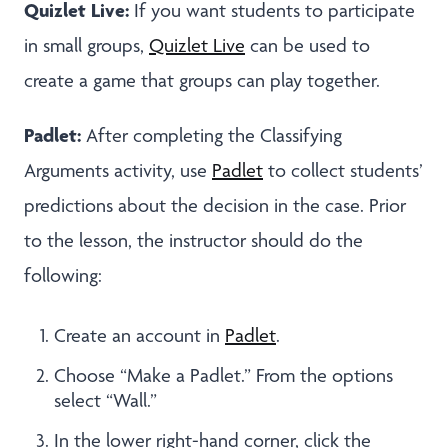
Quizlet Live:
If you want students to participate
in small groups,
Quizlet Live
can be used to
create a game that groups can play together.
Padlet:
After completing the Classifying
Arguments activity, use
Padlet
to collect students’
predictions about the decision in the case. Prior
to the lesson, the instructor should do the
following:
Create an account in
Padlet
.
Choose “Make a Padlet.” From the options
select “Wall.”
In the lower right-hand corner, click the