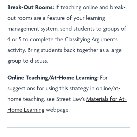
Break-Out Rooms:
If teaching online and break-
out rooms are a feature of your learning
management system, send students to groups of
4 or 5 to complete the Classifying Arguments
activity. Bring students back together as a large
group to discuss.
Online Teaching/At-Home Learning:
For
suggestions for using this strategy in online/at-
home teaching, see Street Law’s
Materials for At-
Home Learning
webpage.