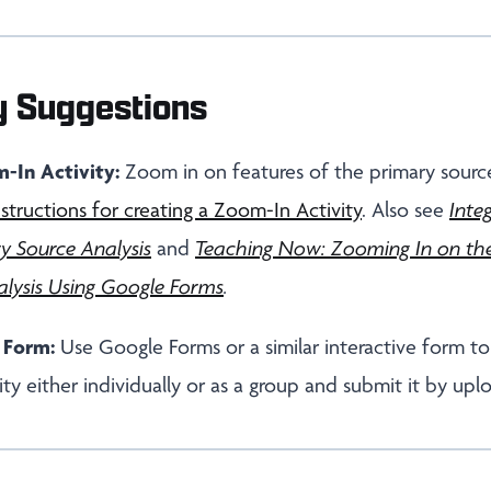
y Suggestions
-In Activity:
Zoom in on features of the primary source
nstructions for creating a Zoom-In Activity
. Also see
Inte
y Source Analysis
and
Teaching Now: Zooming In on the
lysis Using Google Forms
.
 Form:
Use Google Forms or a similar interactive form t
ty either individually or as a group and submit it by upl