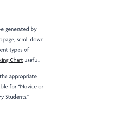
 be generated by
bpage, scroll down
rent types of
king Chart
useful.
 the appropriate
able for “Novice or
ry Students.”