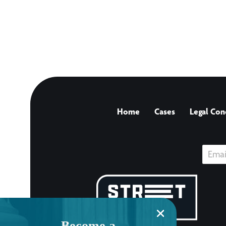
Home
Cases
Legal Con
Become a