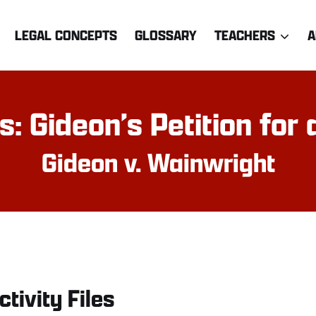
LEGAL CONCEPTS
GLOSSARY
TEACHERS
A
 Gideon’s Petition for a
Gideon v. Wainwright
ctivity Files