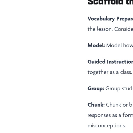
Scaffold th
Vocabulary Prepar
the lesson. Conside
Model:
Model how t
Guided Instruction
together as a class.
Group:
Group stude
Chunk:
Chunk or b
responses as a for
misconceptions.