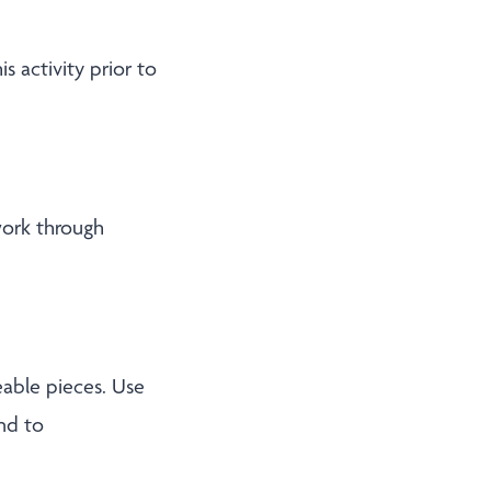
s activity prior to
work through
able pieces. Use
nd to