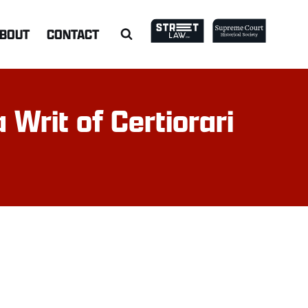
BOUT
CONTACT
 Writ of Certiorari