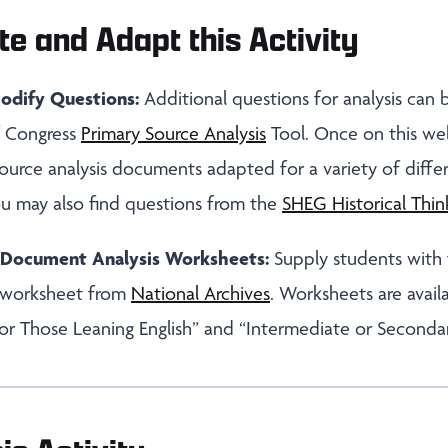
te and Adapt this Activity
odify Questions:
Additional questions for analysis can
of Congress
Primary Source Analysis
Tool. Once on this we
ource analysis documents adapted for a variety of diffe
ou may also find questions from the
SHEG Historical Thin
s Document Analysis Worksheets:
Supply students with
 worksheet from
National Archives
. Worksheets are avail
or Those Leaning English” and “Intermediate or Seconda