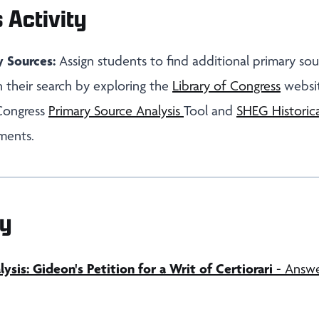
 Activity
y Sources:
Assign students to find additional primary sou
 their search by exploring the
Library of Congress
websit
 Congress
Primary Source Analysis
Tool and
SHEG Historica
ments.
y
sis: Gideon's Petition for a Writ of Certiorari
- Answe