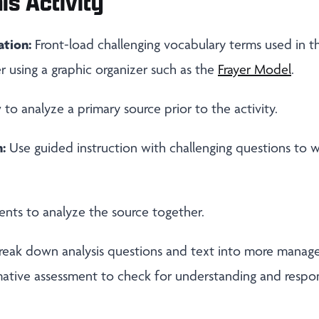
is Activity
ation:
Front-load challenging vocabulary terms used in thi
r using a graphic organizer such as the
Frayer Model
.
o analyze a primary source prior to the activity.
:
Use guided instruction with challenging questions to 
nts to analyze the source together.
reak down analysis questions and text into more manage
mative assessment to check for understanding and respo