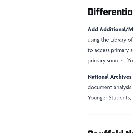
Differentia
Add Additional/M
using the Library 
to access primary s
primary sources. Y
National Archive
document analysis
Younger Students, 