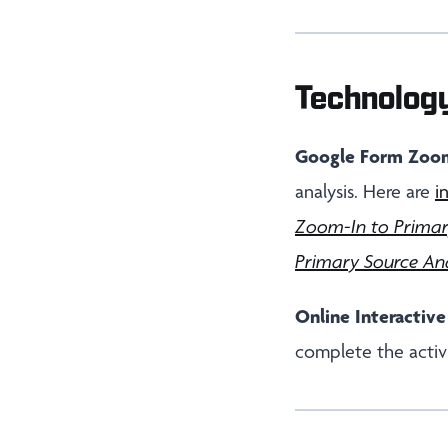
Technolog
Google Form Zoom
analysis. Here are
i
Zoom-In to Primar
Primary Source Ana
Online Interactive
complete the activi