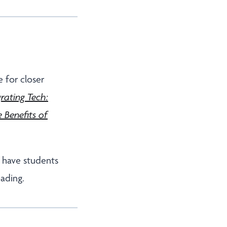
 for closer
grating Tech:
 Benefits of
o have students
oading.