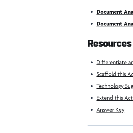
Document Analy
Document Analy
Resources 
Differentiate a
Scaffold this Ac
Technology Sug
Extend this Act
Answer Key