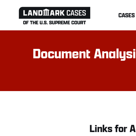
Skip
CASES
to
content
Document Analysis:
Links for A