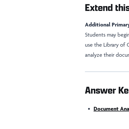
Extend this
Additional Primar
Students may begin
use the Library of
analyze their docu
Answer Ke
Document Analy