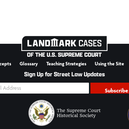
cepts
Glossary
Teaching Strategies
Using the Site
Sign Up for Street Law Updates
Subscribe