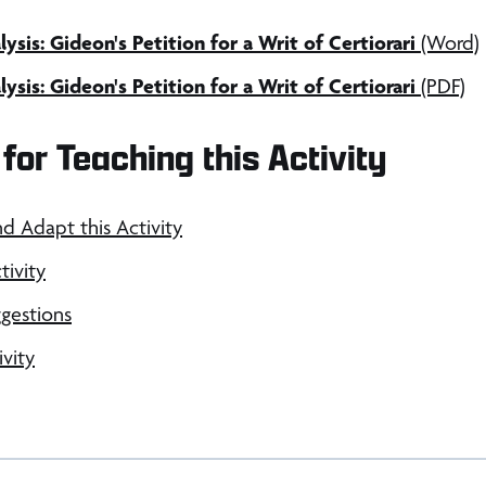
sis: Gideon's Petition for a Writ of Certiorari
(Word)
sis: Gideon's Petition for a Writ of Certiorari
(PDF)
for Teaching this Activity
nd Adapt this Activity
tivity
gestions
ivity