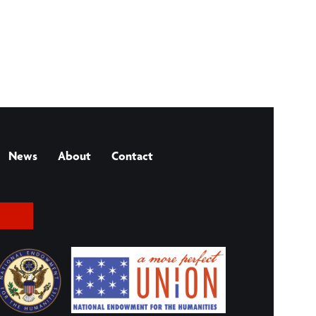
News
About
Contact