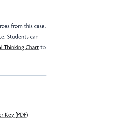
rces from this case.
e. Students can
l Thinking Chart
to
r Key (PDF)