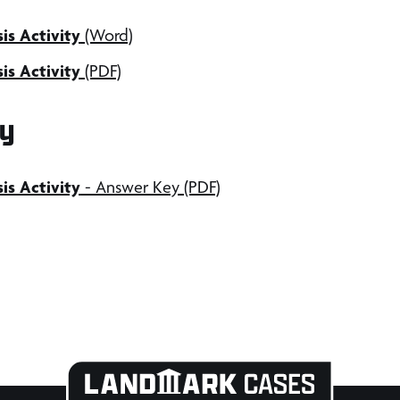
is Activity
(Word)
is Activity
(PDF)
y
sis
Activity
- Answer Key (PDF)