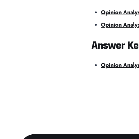
Opinion Analys
Opinion Analys
Answer Ke
Opinion Analy