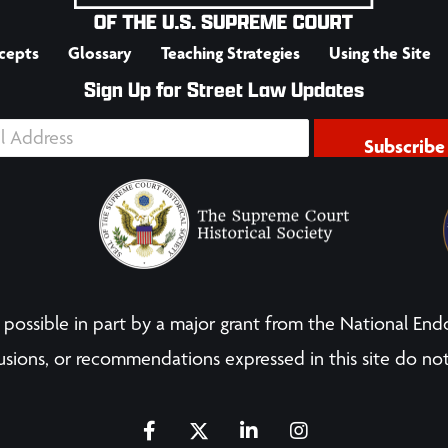
cepts
Glossary
Teaching Strategies
Using the Site
Sign Up for Street Law Updates
Subscribe
possible in part by a major grant from the National End
sions, or recommendations expressed in this site do not