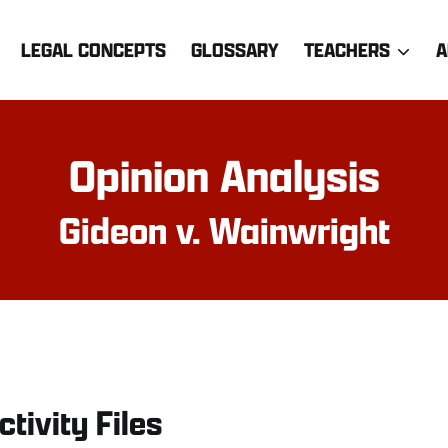
LEGAL CONCEPTS
GLOSSARY
TEACHERS
A
Opinion Analysis
Gideon v. Wainwright
ctivity Files