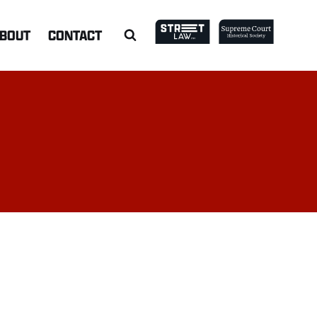
BOUT
CONTACT