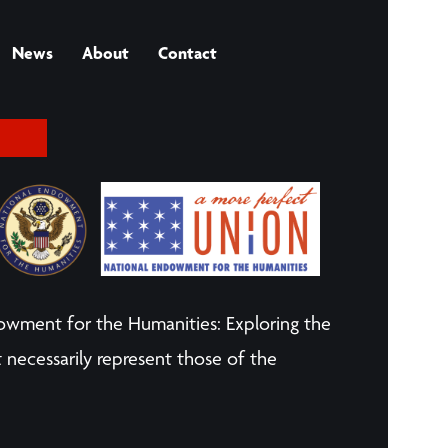
News
About
Contact
owment for the Humanities: Exploring the
 necessarily represent those of the