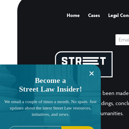
Home
Cases
Legal Con
Become a
Street Law Insider!
The LandmarkCases.org site has been made 
We email a couple of times a month. No spam. Just
human endeavor. Any views, findings, conclu
updates about the latest Street Law resources,
National Endowment for the Humanities.
initiatives, and news.