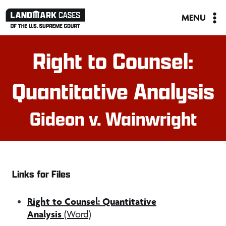
Skip
MENU
to
content
Right to Counsel:
Quantitative Analysis
Gideon v. Wainwright
Links for Files
Right to Counsel: Quantitative
Analysis
(Word)