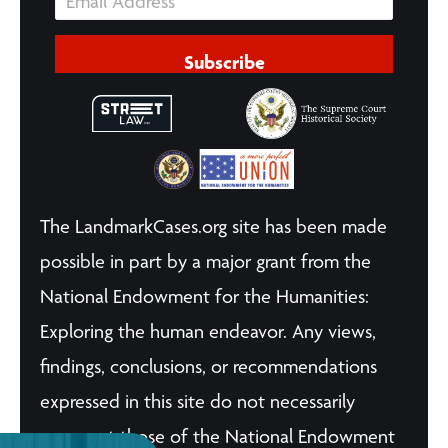
Subscribe
The LandmarkCases.org site has been made
possible in part by a major grant from the
National Endowment for the Humanities:
Exploring the human endeavor. Any views,
findings, conclusions, or recommendations
expressed in this site do not necessarily
represent those of the National Endowment