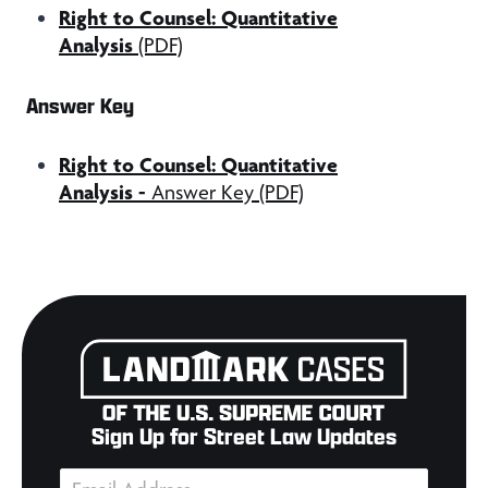
Right to Counsel: Quantitative
Analysis
(PDF)
Answer Key
Right to Counsel: Quantitative
Analysis
-
Answer Key (PDF)
Sign Up for Street Law Updates