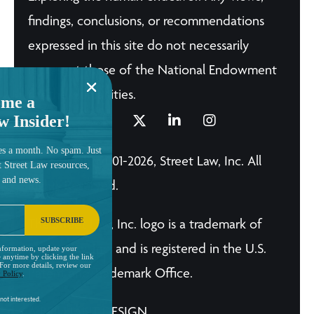
findings, conclusions, or recommendations
expressed in this site do not necessarily
represent those of the National Endowment
for the Humanities.
me a
w Insider!
es a month. No spam. Just
© Copyright 2001-2026, Street Law, Inc. All
t Street Law resources,
, and news.
Rights Reserved.
SUBSCRIBE
The Street Law, Inc. logo is a trademark of
Street Law, Inc. and is registered in the U.S.
nformation, update your
 anytime by clicking the link
 For more details, review our
Patent and Trademark Office.
 Policy
.
not interested.
A BRILLIANT DESIGN