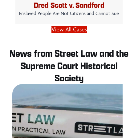
Dred Scott v. Sandford
Enslaved People Are Not Citizens and Cannot Sue
View All Cases
News from Street Law and the
Supreme Court Historical
Society