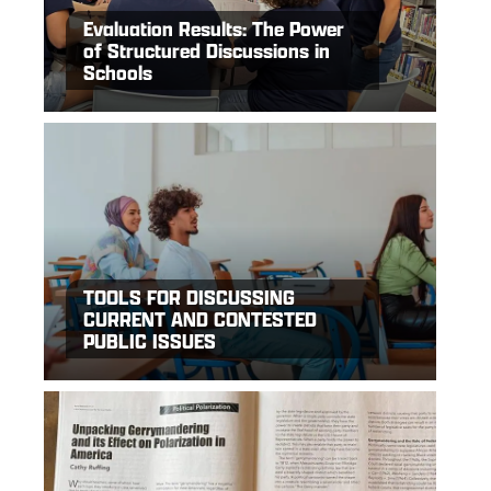
Evaluation Results: The Power
of Structured Discussions in
Schools
TOOLS FOR DISCUSSING
CURRENT AND CONTESTED
PUBLIC ISSUES