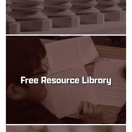
Free Resource Library