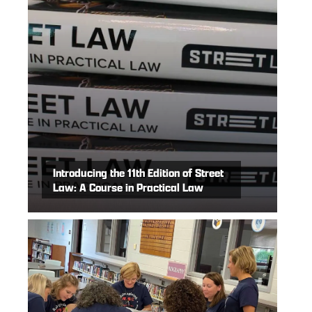
Introducing the 11th Edition of Street
Law: A Course in Practical Law