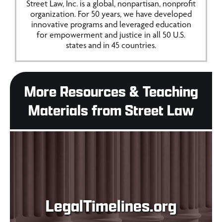
Street Law, Inc. is a global, nonpartisan, nonprofit
organization. For 50 years, we have developed
innovative programs and leveraged education
for empowerment and justice in all 50 U.S.
states and in 45 countries.
More Resources & Teaching
Materials from Street Law
LegalTimelines.org