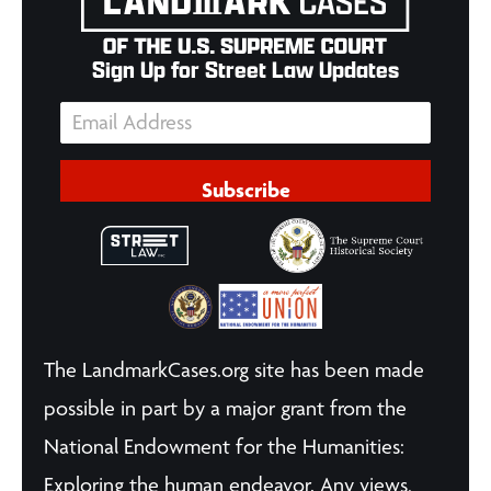
Sign Up for Street Law Updates
Subscribe
The LandmarkCases.org site has been made
possible in part by a major grant from the
National Endowment for the Humanities:
Exploring the human endeavor. Any views,