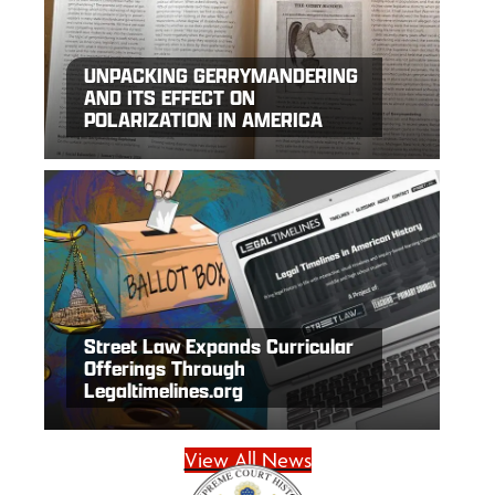
UNPACKING GERRYMANDERING
AND ITS EFFECT ON
POLARIZATION IN AMERICA
Street Law Expands Curricular
Offerings Through
Legaltimelines.org
View All News