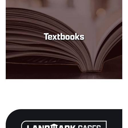
Textbooks