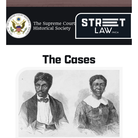
The Cases