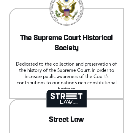
The Supreme Court Historical
Society
Dedicated to the collection and preservation of
the history of the Supreme Court, in order to
increase public awareness of the Court’s
contributions to our nation’s rich constitutional
heritage
Street Law