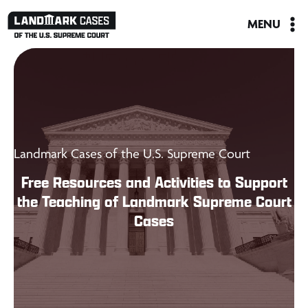
Skip
MENU
to
content
Landmark Cases of the U.S. Supreme Court
Free Resources and Activities to Support
the Teaching of Landmark Supreme Court
Cases