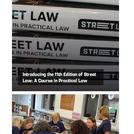
Introducing the 11th Edition of Street
Law: A Course in Practical Law