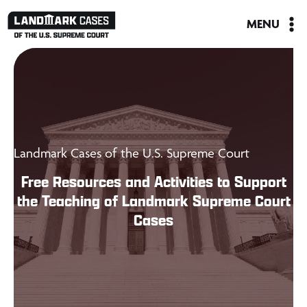
Skip
MENU
to
content
Landmark Cases of the U.S. Supreme Court
Free Resources and Activities to Support
the Teaching of Landmark Supreme Court
Cases