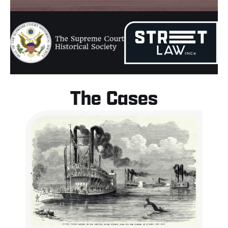
The Cases