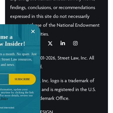
findings, conclusions, or recommendations
expressed in this site do not necessarily
represent those of the National Endowment
for the Humanities.
me a
w Insider!
es a month. No spam. Just
© Copyright 2001-2026, Street Law, Inc. All
t Street Law resources,
, and news.
Rights Reserved.
SUBSCRIBE
The Street Law, Inc. logo is a trademark of
Street Law, Inc. and is registered in the U.S.
nformation, update your
 anytime by clicking the link
 For more details, review our
Patent and Trademark Office.
 Policy
.
not interested.
A BRILLIANT DESIGN