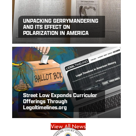
UNPACKING GERRYMANDERING
AND ITS EFFECT ON
POLARIZATION IN AMERICA
Street Law Expands Curricular
Offerings Through
Legaltimelines.org
View All News