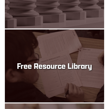
Free Resource Library