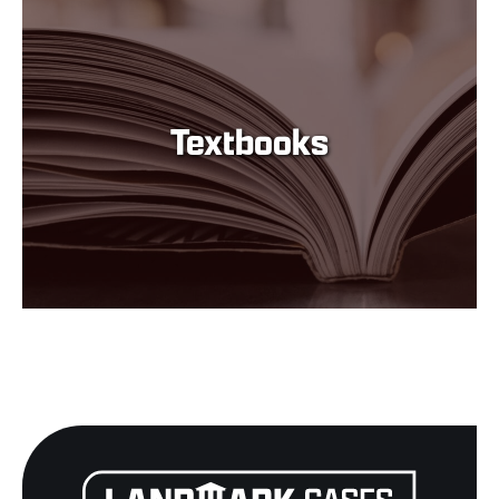
Textbooks