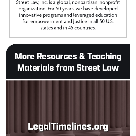
Street Law, Inc. is a global, nonpartisan, nonprofit
organization. For 50 years, we have developed
innovative programs and leveraged education
for empowerment and justice in all 50 U.S.
states and in 45 countries.
More Resources & Teaching
Materials from Street Law
LegalTimelines.org