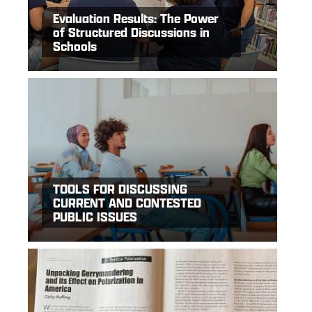
Evaluation Results: The Power
of Structured Discussions in
Schools
TOOLS FOR DISCUSSING
CURRENT AND CONTESTED
PUBLIC ISSUES