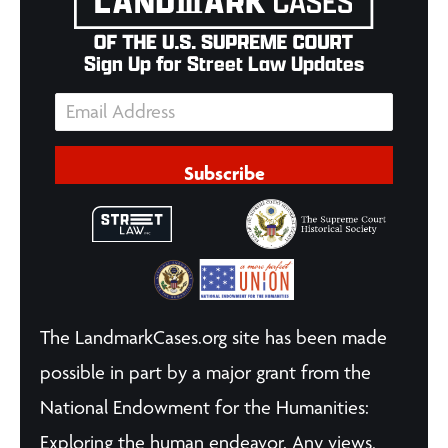
Sign Up for Street Law Updates
Subscribe
The LandmarkCases.org site has been made
possible in part by a major grant from the
National Endowment for the Humanities:
Exploring the human endeavor. Any views,