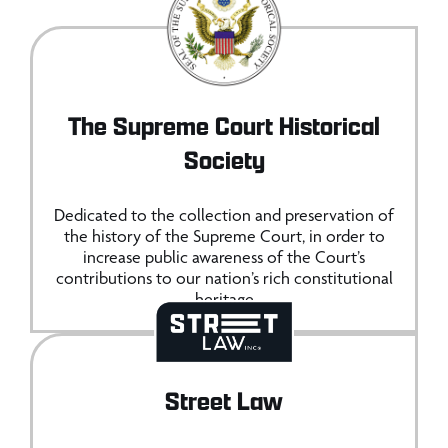
The Supreme Court Historical
Society
Dedicated to the collection and preservation of
the history of the Supreme Court, in order to
increase public awareness of the Court’s
contributions to our nation’s rich constitutional
heritage
Street Law