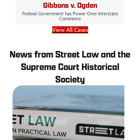
Gibbons v. Ogden
Federal Government has Power Over Interstate
Commerce
View All Cases
News from Street Law and the
Supreme Court Historical
Society