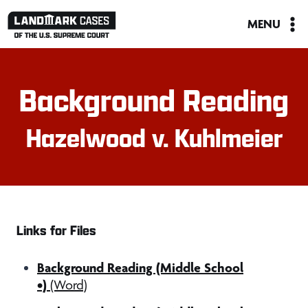
Skip
MENU
to
content
Background Reading
Hazelwood v. Kuhlmeier
Links for Files
Background Reading (Middle School
•)
(Word)