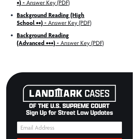
•)
-
Answer Key (PDF)
Background Reading (High
School ••)
-
Answer Key (PDF)
Background Reading
(Advanced •••)
-
Answer Key (PDF)
Sign Up for Street Law Updates