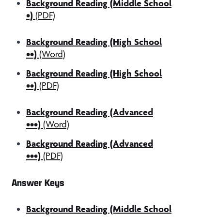
Background Reading (Middle School
•)
(PDF)
Background Reading (High School
••)
(Word)
Background Reading (High School
••)
(PDF)
Background Reading (Advanced
•••)
(Word)
Background Reading (Advanced
•••)
(PDF)
Answer Keys
Background Reading (Middle School