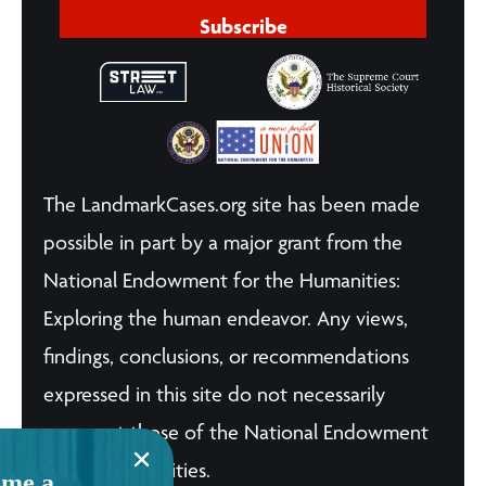
Subscribe
The LandmarkCases.org site has been made
possible in part by a major grant from the
National Endowment for the Humanities:
Exploring the human endeavor. Any views,
findings, conclusions, or recommendations
expressed in this site do not necessarily
represent those of the National Endowment
for the Humanities.
me a