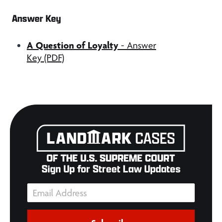
Answer Key
A Question of Loyalty
- Answer
Key (PDF)
Sign Up for Street Law Updates