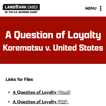
Skip
MENU
to
content
A Question of Loyalty
Korematsu v. United States
Links for Files
A Question of Loyalty
(Word)
A Question of Loyalty
(PDF)