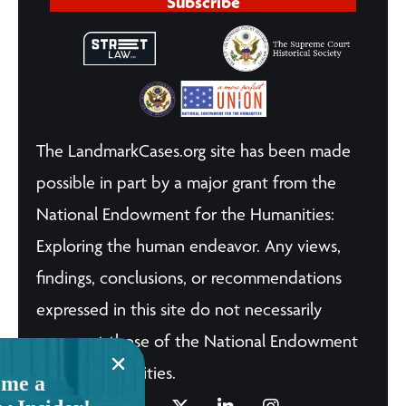
Subscribe
The LandmarkCases.org site has been made
possible in part by a major grant from the
National Endowment for the Humanities:
Exploring the human endeavor. Any views,
findings, conclusions, or recommendations
expressed in this site do not necessarily
represent those of the National Endowment
for the Humanities.
me a