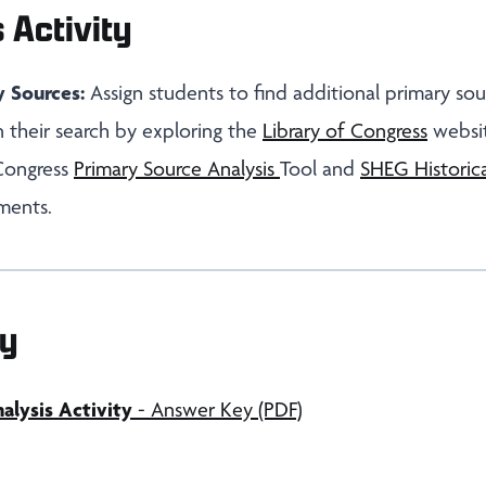
 Activity
y Sources:
Assign students to find additional primary sou
 their search by exploring the
Library of Congress
websit
 Congress
Primary Source Analysis
Tool and
SHEG Historica
ments.
y
lysis Activity
- Answer Key (PDF)