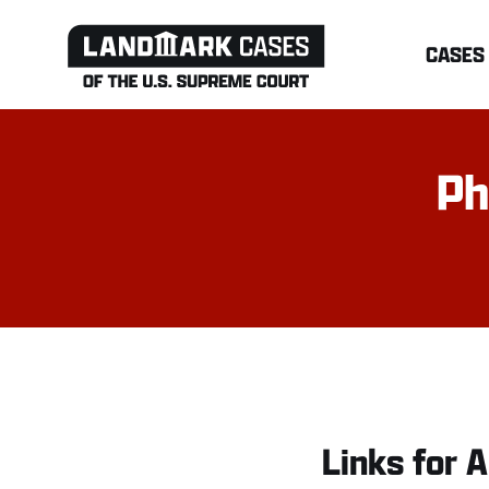
Skip
CASES
to
content
Ph
Links for A