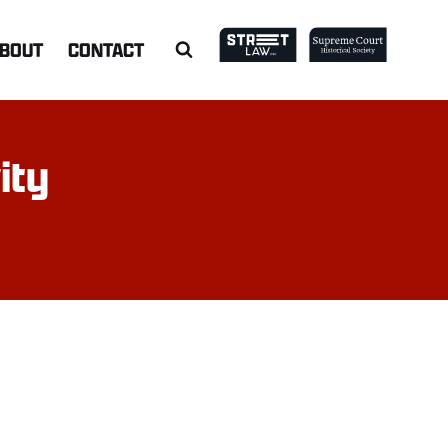
BOUT
CONTACT
ity