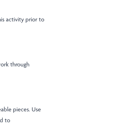
s activity prior to
work through
able pieces. Use
d to