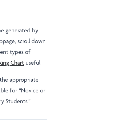
 be generated by
bpage, scroll down
rent types of
king Chart
useful.
 the appropriate
able for “Novice or
ry Students.”