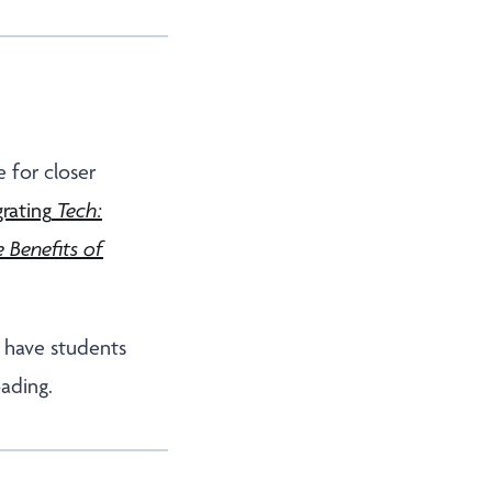
 for closer
grating
Tech:
 Benefits of
o have students
oading.