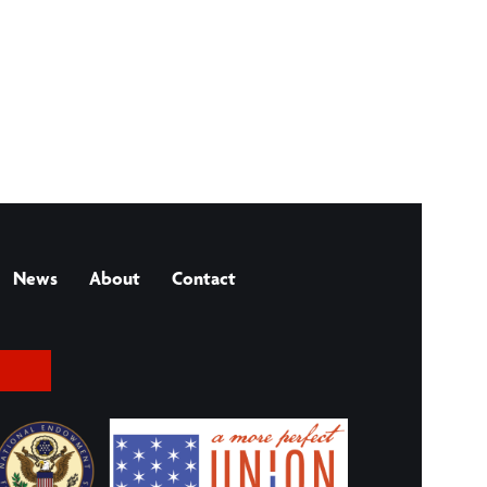
News
About
Contact