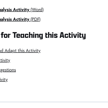
lysis Activity
(Word)
lysis Activity
(PDF)
for Teaching this Activity
nd Adapt this Activity
tivity
gestions
ivity