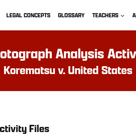
LEGAL CONCEPTS
GLOSSARY
TEACHERS
A
otograph Analysis Activ
Korematsu v. United States
ctivity Files