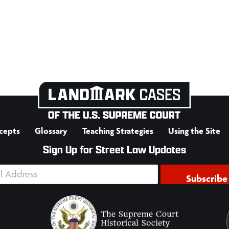
cepts
Glossary
Teaching Strategies
Using the Site
Sign Up for Street Law Updates
Subscribe