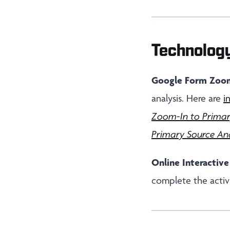
Technolog
Google Form Zoom
analysis. Here are
i
Zoom-In to Primar
Primary Source Ana
Online Interactive
complete the activi