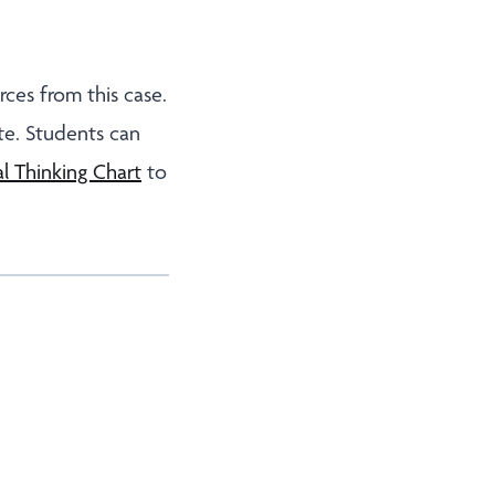
rces from this case.
e. Students can
l Thinking Chart
to