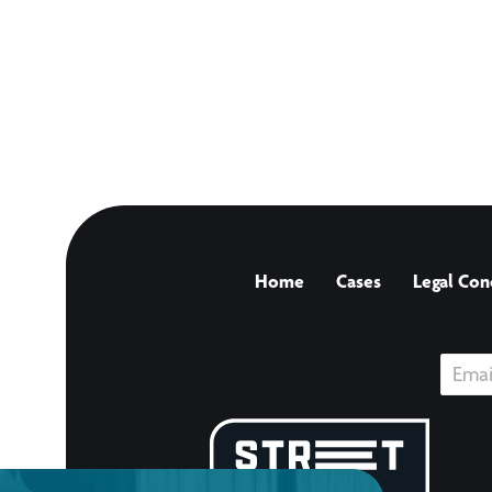
Home
Cases
Legal Con