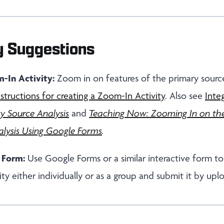
y Suggestions
-In Activity:
Zoom in on features of the primary source
nstructions for creating a Zoom-In Activity
. Also see
Inte
y Source Analysis
and
Teaching Now: Zooming In on the
lysis Using Google Forms
.
 Form:
Use Google Forms or a similar interactive form t
ty either individually or as a group and submit it by upl