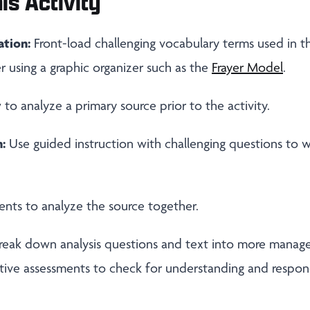
is Activity
ation:
Front-load challenging vocabulary terms used in thi
r using a graphic organizer such as the
Frayer Model
.
o analyze a primary source prior to the activity.
:
Use guided instruction with challenging questions to 
nts to analyze the source together.
reak down analysis questions and text into more manage
tive assessments to check for understanding and respon