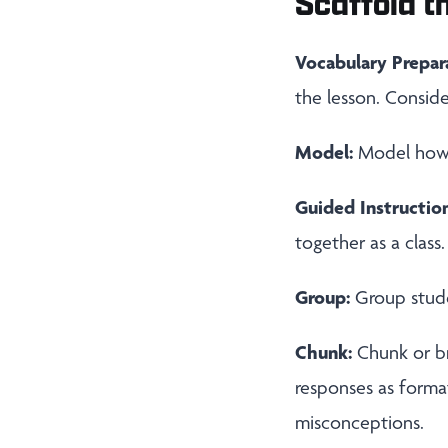
Scaffold th
Vocabulary Prepar
the lesson. Conside
Model:
Model how t
Guided Instruction
together as a class.
Group:
Group stude
Chunk:
Chunk or b
responses as forma
misconceptions.