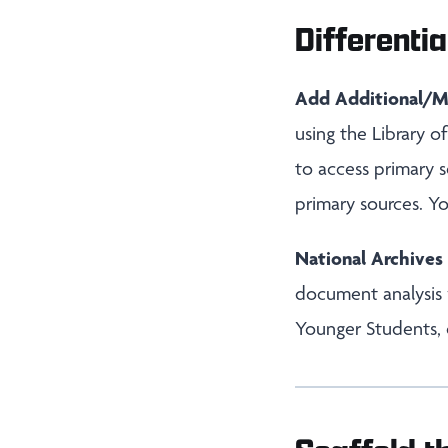
Differentia
Add Additional/M
using the Library 
to access primary s
primary sources. Y
National Archive
document analysis
Younger Students, 