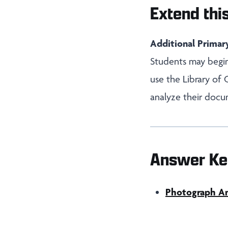
Extend this
Additional Primar
Students may begin
use the Library of
analyze their docu
Answer Ke
Photograph Ana