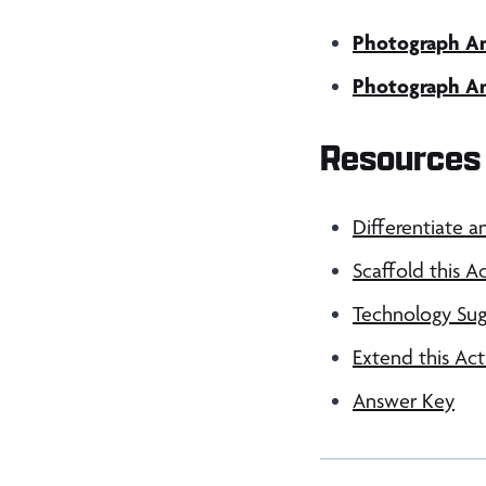
Photograph Ana
Photograph Ana
Resources 
Differentiate a
Scaffold this Ac
Technology Sug
Extend this Act
Answer Key