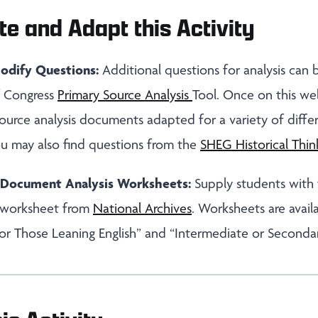
te and Adapt this Activity
odify Questions:
Additional questions for analysis can
of Congress
Primary Source Analysis
Tool. Once on this we
ource analysis documents adapted for a variety of diffe
ou may also find questions from the
SHEG Historical Thin
s Document Analysis Worksheets:
Supply students with
 worksheet from
National Archives
. Worksheets are avail
or Those Leaning English” and “Intermediate or Seconda