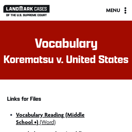
Skip
MENU
to
content
Vocabulary
Korematsu v. United States
Links for Files
Vocabulary Reading (Middle
School •)
(Word)