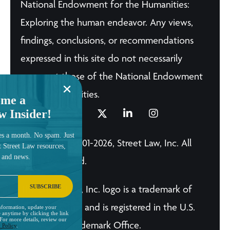
National Endowment for the Humanities:
Exploring the human endeavor. Any views,
findings, conclusions, or recommendations
expressed in this site do not necessarily
represent those of the National Endowment
for the Humanities.
me a
w Insider!
es a month. No spam. Just
© Copyright 2001-2026, Street Law, Inc. All
t Street Law resources,
, and news.
Rights Reserved.
SUBSCRIBE
The Street Law, Inc. logo is a trademark of
Street Law, Inc. and is registered in the U.S.
nformation, update your
 anytime by clicking the link
 For more details, review our
Patent and Trademark Office.
 Policy
.