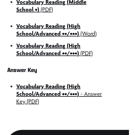
Vocabulary Reading (Middle
School •)
(PDF)
Vocabulary Reading (High
School/Advanced ••/•••)
(Word)
Vocabulary Reading (High
School/Advanced ••/•••)
(PDF)
Answer Key
Vocabulary Reading (High
School/Advanced ••/•••)
- Answer
Key (PDF)