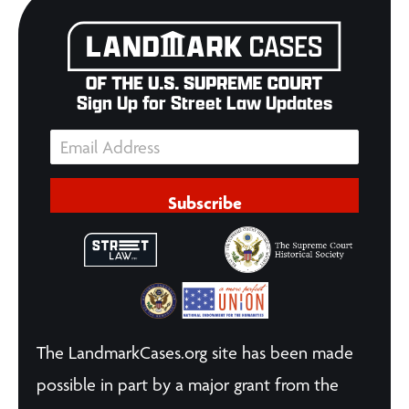
Sign Up for Street Law Updates
Subscribe
The LandmarkCases.org site has been made
possible in part by a major grant from the