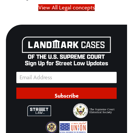
View All Legal concepts
Sign Up for Street Law Updates
Subscribe