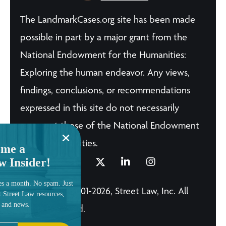
The LandmarkCases.org site has been made
possible in part by a major grant from the
National Endowment for the Humanities:
Exploring the human endeavor. Any views,
findings, conclusions, or recommendations
expressed in this site do not necessarily
represent those of the National Endowment
for the Humanities.
me a
w Insider!
es a month. No spam. Just
© Copyright 2001-2026, Street Law, Inc. All
t Street Law resources,
, and news.
Rights Reserved.