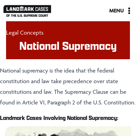
Skip
MENU
to
content
Legal Concepts
National Supremacy
National supremacy is the idea that the federal
constitution and law take precedence over state
constitutions and law. The Supremacy Clause can be
found in Article VI, Paragraph 2 of the U.S. Constitution.
Landmark Cases Involving National Supremacy: