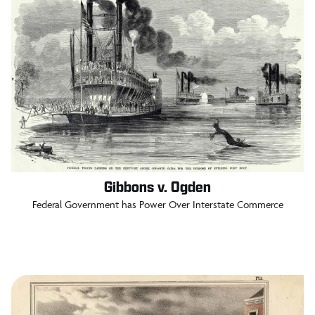
Gibbons v. Ogden
Federal Government has Power Over Interstate Commerce