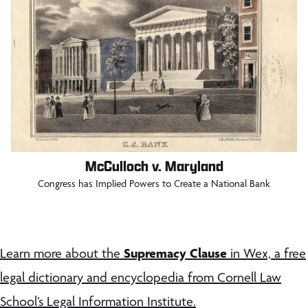
McCulloch v. Maryland
Congress has Implied Powers to Create a National Bank
Supremacy Clause
Learn more about the
in Wex, a free
legal dictionary and encyclopedia from Cornell Law
School’s Legal Information Institute.