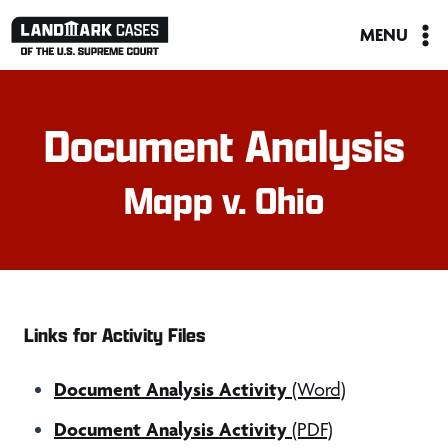
Skip
MENU
to
content
Document Analysis
Mapp v. Ohio
Links for Activity Files
Document Analysis Activity
(Word)
Document Analysis Activity
(PDF)