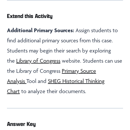
Extend this Activity
Additional Primary Sources:
Assign students to
find additional primary sources from this case.
Students may begin their search by exploring
the
Library of Congress
website. Students can use
the Library of Congress
Primary Source
Analysis
Tool and
SHEG Historical Thinking
Chart
to analyze their documents.
Answer Key