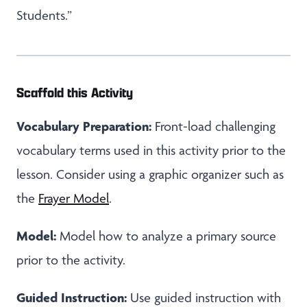
Students.”
Scaffold this Activity
Vocabulary Preparation:
Front-load challenging
vocabulary terms used in this activity prior to the
lesson. Consider using a graphic organizer such as
the
Frayer Model
.
Model:
Model how to analyze a primary source
prior to the activity.
Guided Instruction:
Use guided instruction with