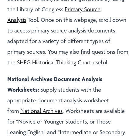
the Library of Congress
Primary Source
Analysis
Tool. Once on this webpage, scroll down
to access primary source analysis documents
adapted for a variety of different types of
primary sources. You may also find questions from
the
SHEG Historical Thinking Chart
useful.
National Archives Document Analysis
Worksheets:
Supply students with the
appropriate document analysis worksheet
from
National Archives
. Worksheets are available
for “Novice or Younger Students, or Those
Leaning English” and “Intermediate or Secondary