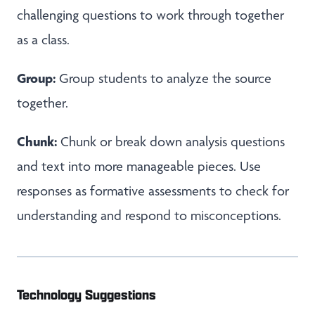
challenging questions to work through together
as a class.
Group:
Group students to analyze the source
together.
Chunk:
Chunk or break down analysis questions
and text into more manageable pieces. Use
responses as formative assessments to check for
understanding and respond to misconceptions.
Technology Suggestions