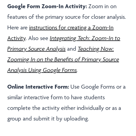
Google Form Zoom-In Activity:
Zoom in on
features of the primary source for closer analysis.
Here are
instructions for creating a Zoom-In
Activity
. Also see
Integrating Tech: Zoom-In to
Primary Source Analysis
and
Teaching Now:
Zooming In on the Benefits of Primary Source
Analysis Using Google Forms
.
Online Interactive Form:
Use Google Forms or a
similar interactive form to have students
complete the activity either individually or as a
group and submit it by uploading.