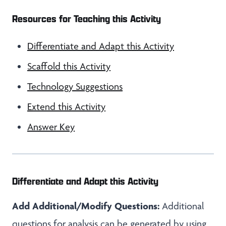
Resources for Teaching this Activity
Differentiate and Adapt this Activity
Scaffold this Activity
Technology Suggestions
Extend this Activity
Answer Key
Differentiate and Adapt this Activity
Add Additional/Modify Questions:
Additional
questions for analysis can be generated by using