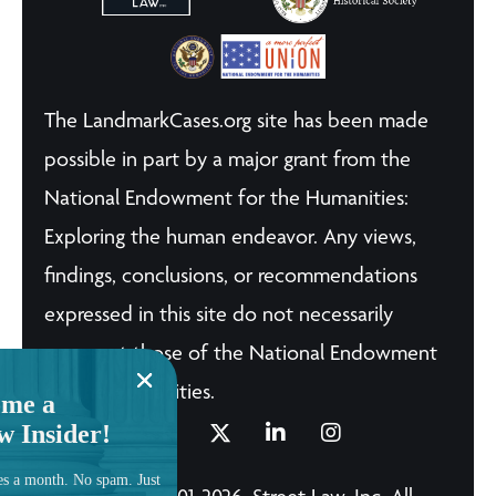
The LandmarkCases.org site has been made
possible in part by a major grant from the
National Endowment for the Humanities:
Exploring the human endeavor. Any views,
findings, conclusions, or recommendations
expressed in this site do not necessarily
represent those of the National Endowment
for the Humanities.
me a
w Insider!
es a month. No spam. Just