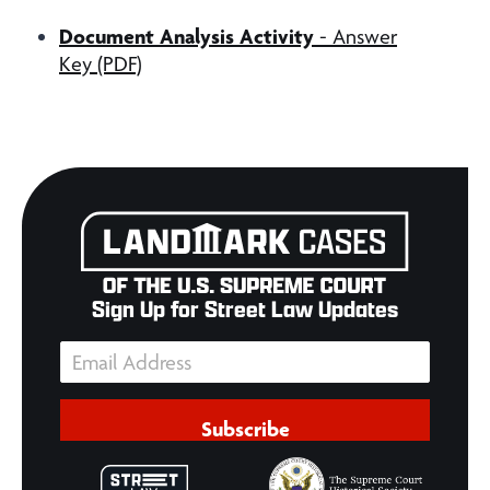
Document Analysis Activity
- Answer
Key (PDF)
Sign Up for Street Law Updates
Subscribe