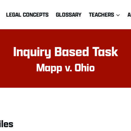
LEGAL CONCEPTS
GLOSSARY
TEACHERS
A
Inquiry Based Task
Mapp v. Ohio
iles