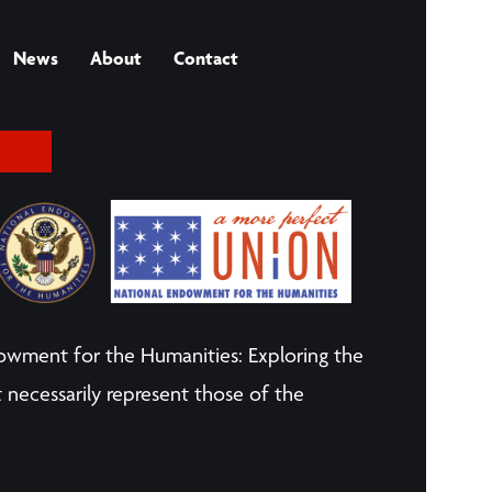
News
About
Contact
owment for the Humanities: Exploring the
 necessarily represent those of the