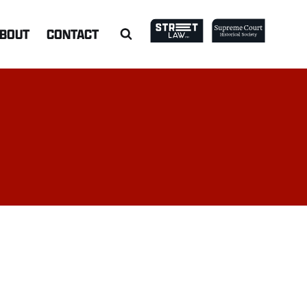
BOUT
CONTACT