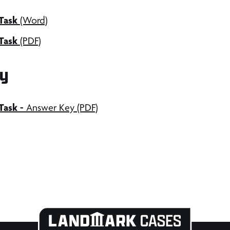
Task
(Word)
Task
(PDF)
y
 Task
-
Answer Key (PDF)