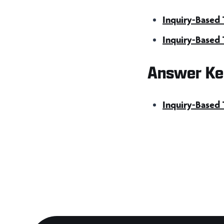
Inquiry-Based 
Inquiry-Based 
Answer Ke
Inquiry-Based