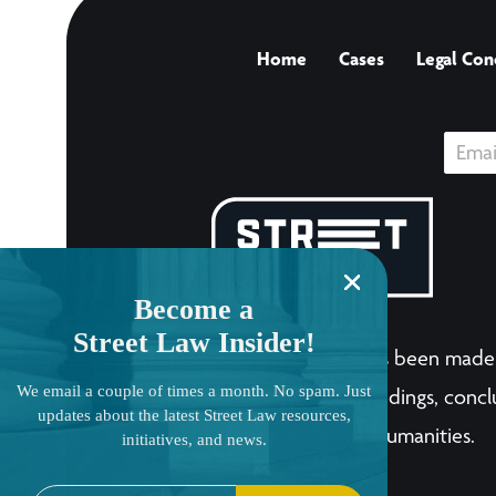
Home
Cases
Legal Con
Become a
Street Law Insider!
The LandmarkCases.org site has been made 
We email a couple of times a month. No spam. Just
human endeavor. Any views, findings, conclu
updates about the latest Street Law resources,
National Endowment for the Humanities.
initiatives, and news.