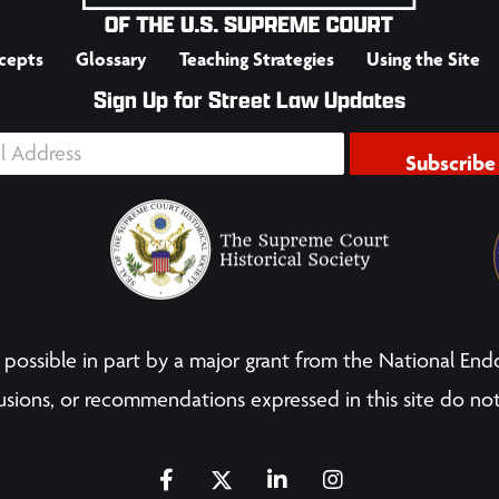
cepts
Glossary
Teaching Strategies
Using the Site
Sign Up for Street Law Updates
Subscribe
possible in part by a major grant from the National End
sions, or recommendations expressed in this site do not