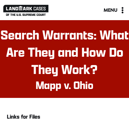
Skip
MENU
to
content
Search Warrants: What
Are They and How Do
They Work?
Mapp v. Ohio
Links for Files