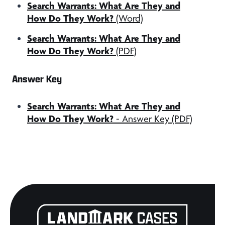
Search Warrants: What Are They and
How Do They Work?
(Word)
Search Warrants: What Are They and
How Do They Work?
(PDF)
Answer Key
Search Warrants: What Are They and
How Do They Work?
- Answer Key (PDF)