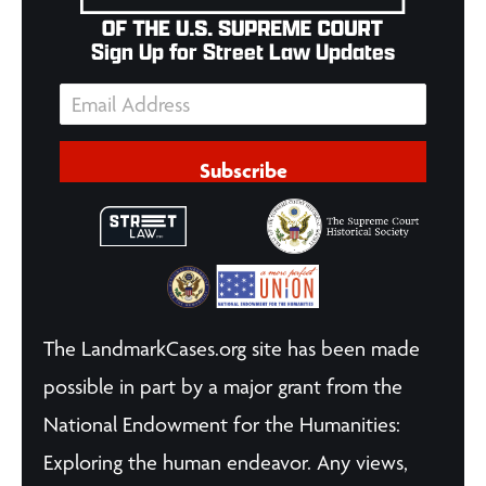
Sign Up for Street Law Updates
Subscribe
The LandmarkCases.org site has been made
possible in part by a major grant from the
National Endowment for the Humanities:
Exploring the human endeavor. Any views,