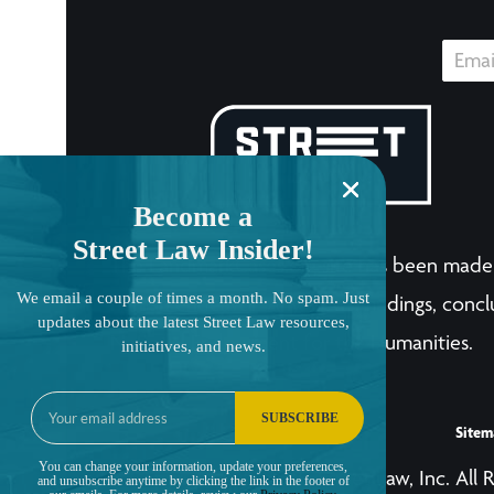
Become a
Street Law Insider!
The LandmarkCases.org site has been made 
We email a couple of times a month. No spam. Just
human endeavor. Any views, findings, conclu
updates about the latest Street Law resources,
National Endowment for the Humanities.
initiatives, and news.
SUBSCRIBE
Sitem
You can change your information, update your preferences,
© Copyright 2001-2026, Street Law, Inc. All 
and unsubscribe anytime by clicking the link in the footer of