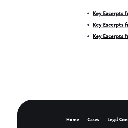
Key Excerpts 
Key Excerpts 
Key Excerpts 
Home
Cases
Legal Con