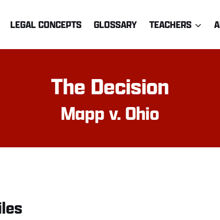
LEGAL CONCEPTS
GLOSSARY
TEACHERS
A
The Decision
Mapp v. Ohio
iles