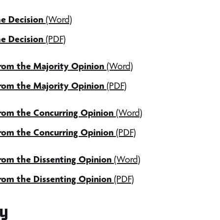
e Decision
(Word)
e Decision
(PDF)
from the Majority Opinion
(Word)
from the Majority Opinion
(PDF)
from the Concurring Opinion
(Word)
from the Concurring Opinion
(PDF)
rom the Dissenting Opinion
(Word)
rom the Dissenting Opinion
(PDF)
y