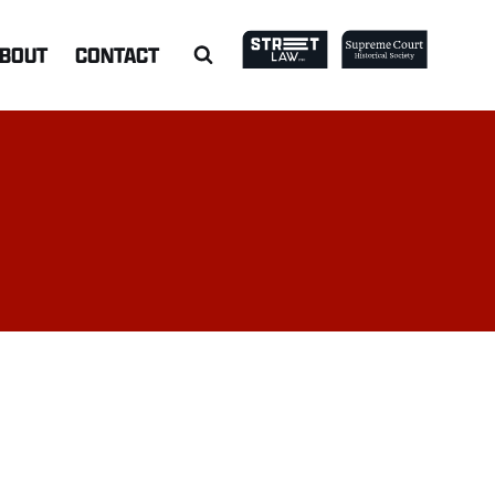
BOUT
CONTACT