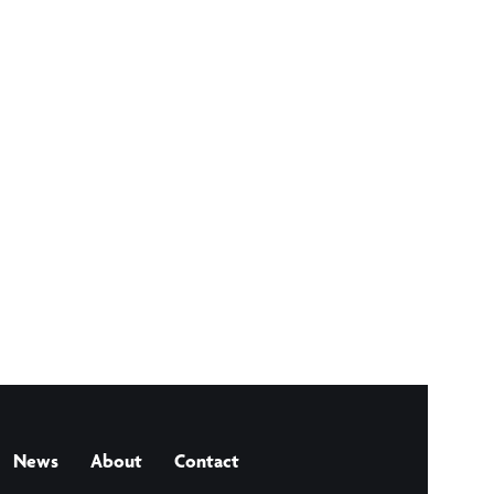
News
About
Contact