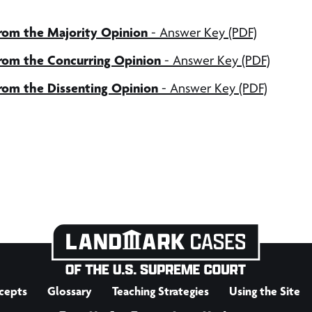
from the Majority Opinion
- Answer Key (PDF)
from the Concurring Opinion
- Answer Key (PDF)
from the Dissenting Opinion
- Answer Key (PDF)
cepts
Glossary
Teaching Strategies
Using the Site