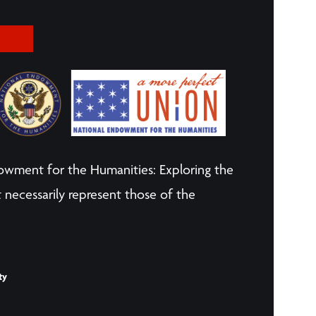
owment for the Humanities: Exploring the
 necessarily represent those of the
ty