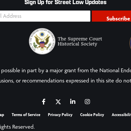
Sign Up for Street Law Updates
Subscribe
possible in part by a major grant from the National End
sions, or recommendations expressed in this site do not
ap
Terms of Service
Privacy Policy
Cookie Policy
Accessibili
Rights Reserved.