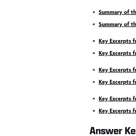
Summary of th
Summary of th
Key Excerpts 
Key Excerpts 
Key Excerpts 
Key Excerpts 
Key Excerpts f
Key Excerpts f
Answer Ke