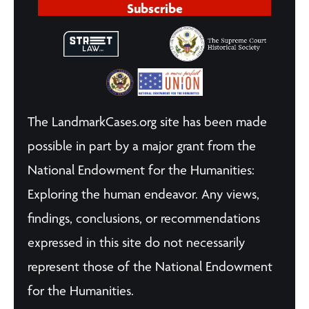
Subscribe
The LandmarkCases.org site has been made
possible in part by a major grant from the
National Endowment for the Humanities:
Exploring the human endeavor. Any views,
findings, conclusions, or recommendations
expressed in this site do not necessarily
represent those of the National Endowment
for the Humanities.