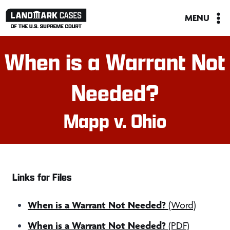
Skip
MENU
to
content
When is a Warrant Not
Needed?
Mapp v. Ohio
Links for Files
When is a Warrant Not Needed?
(Word)
When is a Warrant Not Needed?
(PDF)