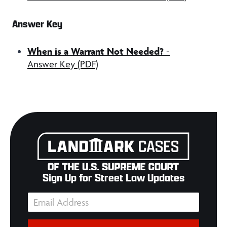
Answer Key
When is a Warrant Not Needed?
-
Answer Key (PDF)
Sign Up for Street Law Updates