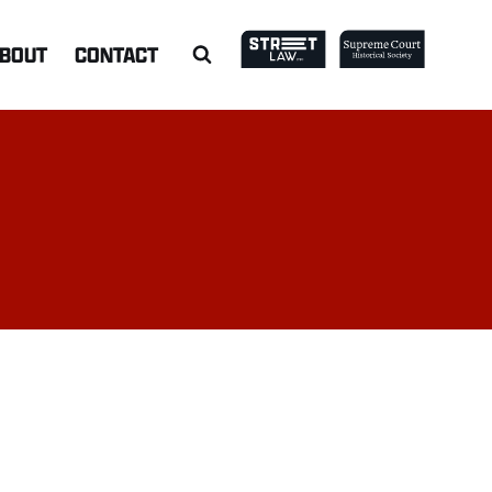
BOUT
CONTACT