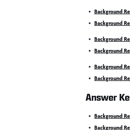
Background Re
Background Re
Background Rea
Background Rea
Background Re
Background Re
Answer Ke
Background Rea
Background Rea