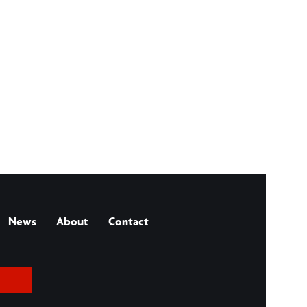
News
About
Contact