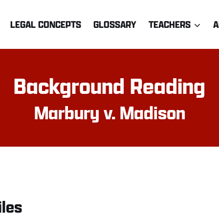
LEGAL CONCEPTS
GLOSSARY
TEACHERS
A
Background Reading
Marbury v. Madison
iles