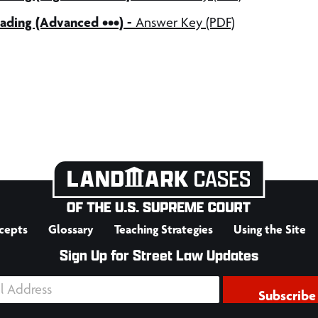
ading (Advanced •••) -
Answer Key (PDF)
cepts
Glossary
Teaching Strategies
Using the Site
Sign Up for Street Law Updates
Subscribe