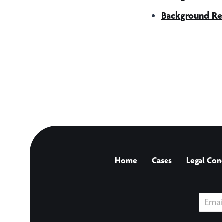
Background Re
Home
Cases
Legal Con