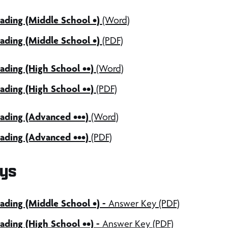
ading (Middle School •)
(Word)
ading (Middle School •)
(PDF)
ding (High School ••)
(Word)
ding (High School ••)
(PDF)
ading (Advanced •••)
(Word)
ading (Advanced •••)
(PDF)
ys
ding (Middle School •) -
Answer Key (PDF)
ding (High School ••) -
Answer Key (PDF)