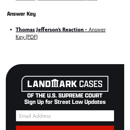
Answer Key
Thomas Jefferson’s Reaction
-
Answer
Key (PDF)
Sign Up for Street Law Updates