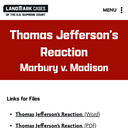
Skip
MENU
to
content
Thomas Jefferson’s
Reaction
Marbury v. Madison
Links for Files
Thomas Jefferson’s Reaction
(Word)
Thomas Jefferson’s Reaction
(PDF)