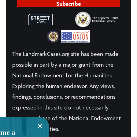
Subscribe
The LandmarkCases.org site has been made
possible in part by a major grant from the
National Endowment for the Humanities:
Exploring the human endeavor. Any views,
findings, conclusions, or recommendations
expressed in this site do not necessarily
represent those of the National Endowment
for the Humanities.
me a