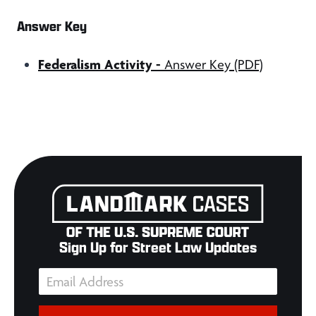
Answer Key
Federalism Activity
-
Answer Key (PDF)
Sign Up for Street Law Updates