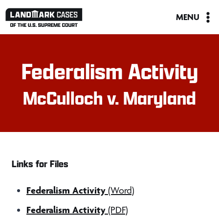
Skip
MENU
to
content
Federalism Activity
McCulloch v. Maryland
Links for Files
Federalism Activity
(Word)
Federalism Activity
(PDF)