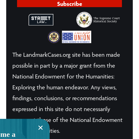
Subscribe
The LandmarkCases.org site has been made
possible in part by a major grant from the
National Endowment for the Humanities:
Exploring the human endeavor. Any views,
findings, conclusions, or recommendations
expressed in this site do not necessarily
represent those of the National Endowment
for the Humanities.
me a