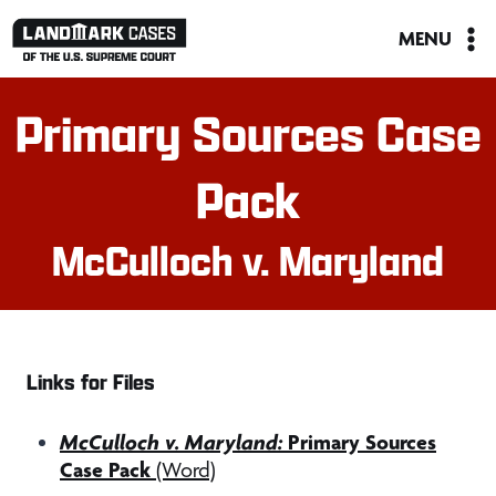
Skip
MENU
to
content
Primary Sources Case
Pack
McCulloch v. Maryland
Links for Files
McCulloch v. Maryland:
Primary Sources
Case Pack
(Word)