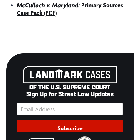
McCulloch v. Maryland:
Primary Sources
Case Pack
(PDF)
Sign Up for Street Law Updates
Subscribe