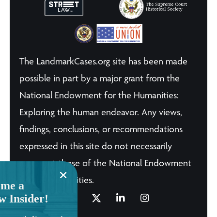
The LandmarkCases.org site has been made
possible in part by a major grant from the
National Endowment for the Humanities:
Exploring the human endeavor. Any views,
findings, conclusions, or recommendations
expressed in this site do not necessarily
represent those of the National Endowment
for the Humanities.
me a
w Insider!