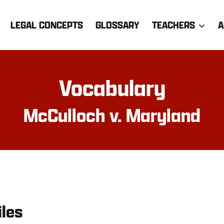
LEGAL CONCEPTS
GLOSSARY
TEACHERS
A
Vocabulary
McCulloch v. Maryland
iles