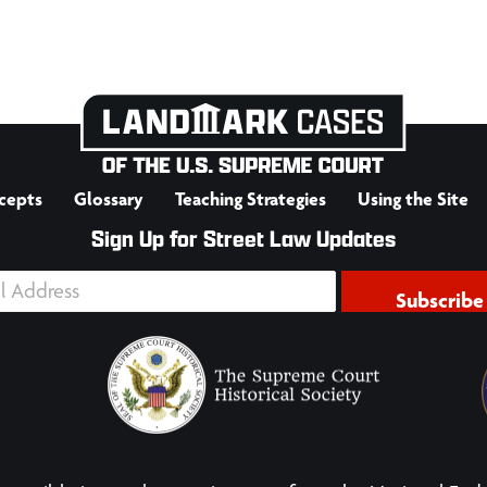
cepts
Glossary
Teaching Strategies
Using the Site
Sign Up for Street Law Updates
Subscribe