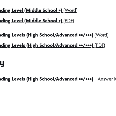
ding Level (Middle School •)
(Word)
ding Level (Middle School •)
(PDF)
ading Levels (High School/Advanced ••/•••)
(Word)
ding Levels (High School/Advanced ••/•••)
(PDF)
y
ading Levels (High School/Advanced ••/•••)
- Answer 