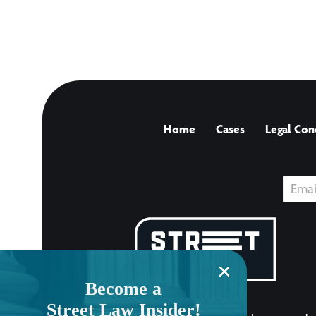
Home
Cases
Legal Con
Become a
Street Law Insider!