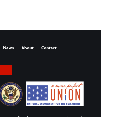
News
About
Contact