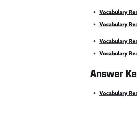
Vocabulary Rea
Vocabulary Rea
Vocabulary Re
Vocabulary Rea
Answer Ke
Vocabulary Re