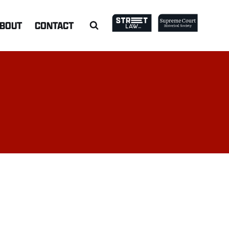
BOUT
CONTACT