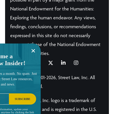
National Endowment for the Humanities:
Exploring the human endeavor. Any views,
findings, conclusions, or recommendations
expressed in this site do not necessarily
represent those of the National Endowment
for the Humanities.
me a
w Insider!
es a month. No spam. Just
© Copyright 2001-2026, Street Law, Inc. All
t Street Law resources,
, and news.
Rights Reserved.
SUBSCRIBE
The Street Law, Inc. logo is a trademark of
Street Law, Inc. and is registered in the U.S.
nformation, update your
 anytime by clicking the link