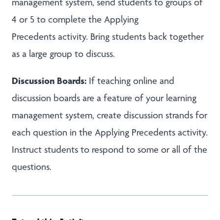
management system, send students to groups of
4 or 5 to complete the Applying
Precedents activity. Bring students back together
as a large group to discuss.
Discussion Boards:
If teaching online and
discussion boards are a feature of your learning
management system, create discussion strands for
each question in the Applying Precedents activity.
Instruct students to respond to some or all of the
questions.