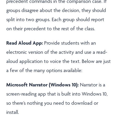
precedent commands in the comparison case. If
groups disagree about the decision, they should
split into two groups. Each group should report
on their precedent to the rest of the class.
Read Aloud App:
Provide students with an
electronic version of the activity and use a read-
aloud application to voice the text. Below are just
a few of the many options available:
Microsoft Narrator (Windows 10):
Narrator is a
screen-reading app that is built into Windows 10,
so there’s nothing you need to download or
install.