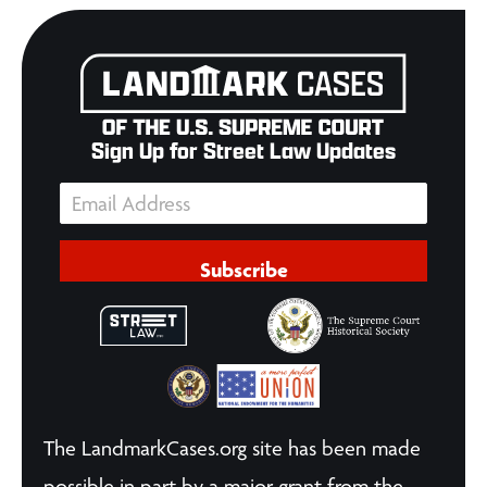
Sign Up for Street Law Updates
Subscribe
The LandmarkCases.org site has been made
possible in part by a major grant from the