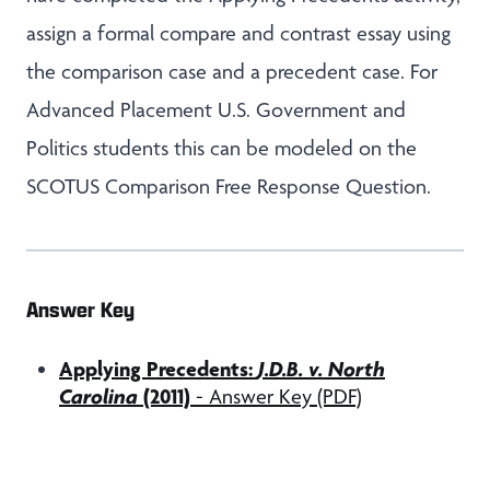
assign a formal compare and contrast essay using
the comparison case and a precedent case. For
Advanced Placement U.S. Government and
Politics students this can be modeled on the
SCOTUS Comparison Free Response Question.
Answer Key
Applying Precedents:
J.D.B. v. North
Carolina
(2011)
- Answer Key (PDF)