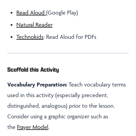
Read Aloud
(Google Play)
Natural Reader
Technokids
: Read Aloud for PDFs
Scaffold this Activity
Vocabulary Preparation:
Teach vocabulary terms
used in this activity (especially precedent,
distinguished, analogous) prior to the lesson.
Consider using a graphic organizer such as
the
Frayer Model
.