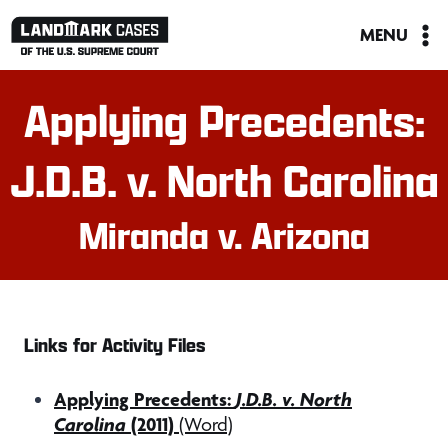
Skip
MENU
to
content
Applying Precedents:
J.D.B. v. North Carolina
Miranda v. Arizona
Links for Activity Files
Applying Precedents:
J.D.B. v. North
Carolina
(2011)
(Word)