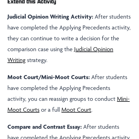
Extend this Activity
Judicial Opinion Writing Activity:
After students
have completed the Applying Precedents activity,
they can continue to write a decision for the
comparison case using the
Judicial Opinion
Writing
strategy.
Moot Court/Mini-Moot Courts:
After students
have completed the Applying Precedents
activity, you can reassign groups to conduct
Mini-
Moot Courts
or a full
Moot Court
.
Compare and Contrast Essay:
After students
have completed the Applying Precedents activity,