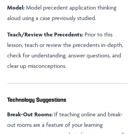
Model:
Model precedent application thinking
aloud using a case previously studied.
Teach/Review the Precedents:
Prior to this
lesson, teach or review the precedents in-depth,
check for understanding, answer questions, and
clear up misconceptions.
Technology Suggestions
Break-Out Rooms:
If teaching online and break-
out rooms are a feature of your learning