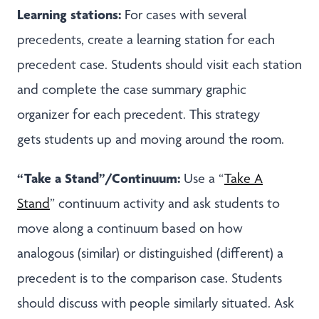
Learning stations:
For cases with several
precedents, create a learning station for each
precedent case. Students should visit each station
and complete the case summary graphic
organizer for each precedent. This strategy
gets students up and moving around the room.
“Take a Stand”/Continuum:
Use a “
Take A
Stand
” continuum activity and ask students to
move along a continuum based on how
analogous (similar) or distinguished (different) a
precedent is to the comparison case. Students
should discuss with people similarly situated. Ask