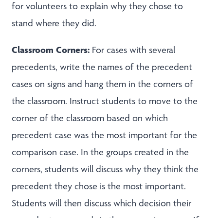
for volunteers to explain why they chose to
stand where they did.
Classroom Corners:
For cases with several
precedents, write the names of the precedent
cases on signs and hang them in the corners of
the classroom. Instruct students to move to the
corner of the classroom based on which
precedent case was the most important for the
comparison case. In the groups created in the
corners, students will discuss why they think the
precedent they chose is the most important.
Students will then discuss which decision their