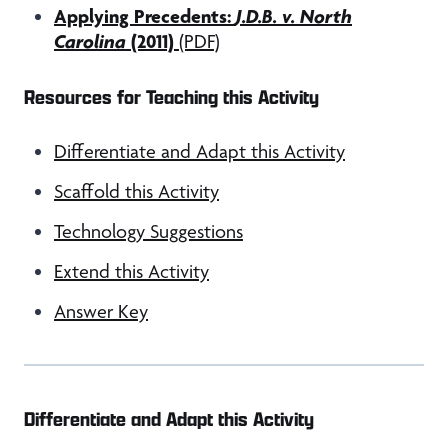
Applying Precedents:
J.D.B. v. North
Carolina
(2011)
(PDF)
Resources for Teaching this Activity
Differentiate and Adapt this Activity
Scaffold this Activity
Technology Suggestions
Extend this Activity
Answer Key
Differentiate and Adapt this Activity