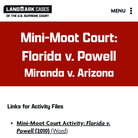
Skip
MENU
to
content
Mini-Moot Court:
Florida v. Powell
Miranda v. Arizona
Links for Activity Files
Mini-Moot Court Activity:
Florida v.
Powell
(2010)
(Word)