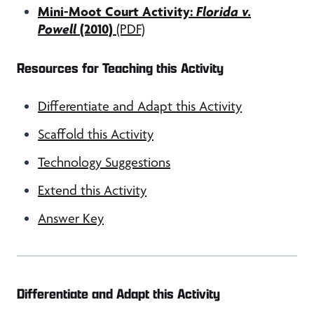
Mini-Moot Court Activity:
Florida v.
Powell
(2010)
(PDF)
Resources for Teaching this Activity
Differentiate and Adapt this Activity
Scaffold this Activity
Technology Suggestions
Extend this Activity
Answer Key
Differentiate and Adapt this Activity