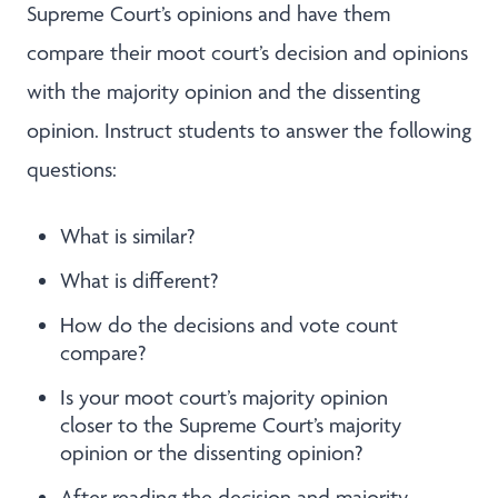
Supreme Court’s opinions and have them
compare their moot court’s decision and opinions
with the majority opinion and the dissenting
opinion. Instruct students to answer the following
questions:
What is similar?
What is different?
How do the decisions and vote count
compare?
Is your moot court’s majority opinion
closer to the Supreme Court’s majority
opinion or the dissenting opinion?
After reading the decision and majority