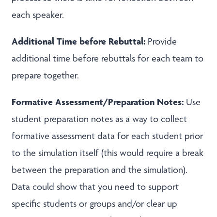
each speaker.
Additional Time before Rebuttal:
Provide
additional time before rebuttals for each team to
prepare together.
Formative Assessment/Preparation Notes:
Use
student preparation notes as a way to collect
formative assessment data for each student prior
to the simulation itself (this would require a break
between the preparation and the simulation).
Data could show that you need to support
specific students or groups and/or clear up