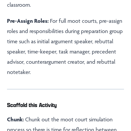
classroom.
Pre-Assign Roles:
For full moot courts, pre-assign
roles and responsibilities during preparation group
time such as initial argument speaker, rebuttal
speaker, time-keeper, task manager, precedent
advisor, counterargument creator, and rebuttal
notetaker.
Scaffold this Activity
Chunk:
Chunk out the moot court simulation
process so there is time for reflection between