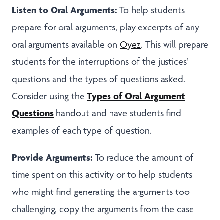
Listen to Oral Arguments:
To help students
prepare for oral arguments, play excerpts of any
oral arguments available on
Oyez
. This will prepare
students for the interruptions of the justices’
questions and the types of questions asked.
Types of
Oral Argument
Consider using the
Questions
handout and have students find
examples of each type of question.
Provide Arguments:
To reduce the amount of
time spent on this activity or to help students
who might find generating the arguments too
challenging, copy the arguments from the case