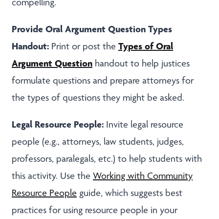
compelling.
Provide Oral Argument Question Types
Handout:
Types of
Oral
Print or post the
Argument Question
handout to help justices
formulate questions and prepare attorneys for
the types of questions they might be asked.
Legal Resource People:
Invite legal resource
people (e.g., attorneys, law students, judges,
professors, paralegals, etc.) to help students with
this activity. Use the
Working with Community
Resource People
guide, which suggests best
practices for using resource people in your