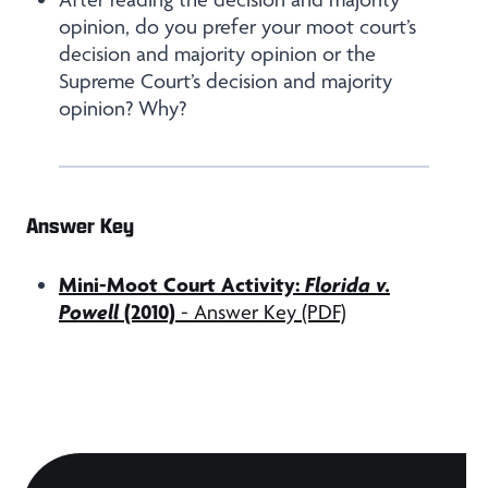
opinion, do you prefer your moot court’s
decision and majority opinion or the
Supreme Court’s decision and majority
opinion? Why?
Answer Key
Mini-Moot Court Activity:
Florida v.
Powell
(2010)
- Answer Key (PDF)