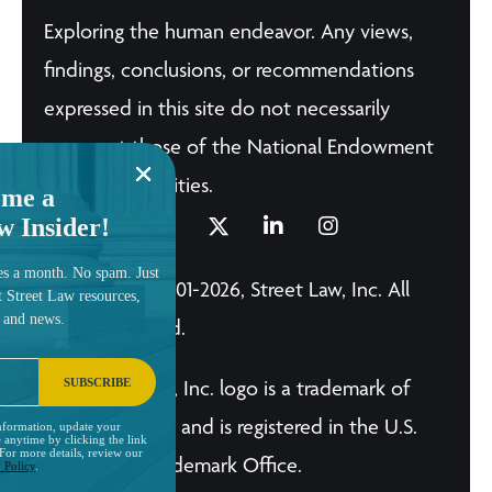
Exploring the human endeavor. Any views,
findings, conclusions, or recommendations
expressed in this site do not necessarily
represent those of the National Endowment
for the Humanities.
me a
w Insider!
es a month. No spam. Just
© Copyright 2001-2026, Street Law, Inc. All
t Street Law resources,
, and news.
Rights Reserved.
SUBSCRIBE
The Street Law, Inc. logo is a trademark of
Street Law, Inc. and is registered in the U.S.
nformation, update your
 anytime by clicking the link
 For more details, review our
Patent and Trademark Office.
 Policy
.