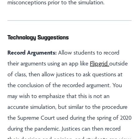
misconceptions prior to the simulation.
Technology Suggestions
Record Arguments:
Allow students to record
their arguments using an app like
Flipgrid
outside
of class, then allow justices to ask questions at
the conclusion of the recorded argument. You
may wish to emphasize that this is not an
accurate simulation, but similar to the procedure
the Supreme Court used during the spring of 2020
during the pandemic. Justices can then record