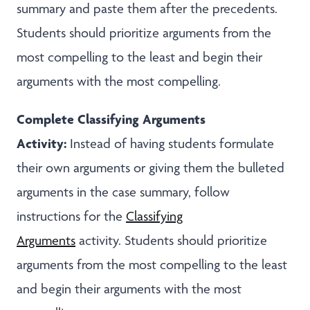
summary and paste them after the precedents.
Students should prioritize arguments from the
most compelling to the least and begin their
arguments with the most compelling.
Complete Classifying Arguments
Activity:
Instead of having students formulate
their own arguments or giving them the bulleted
arguments in the case summary, follow
instructions for the
Classifying
Arguments
activity. Students should prioritize
arguments from the most compelling to the least
and begin their arguments with the most