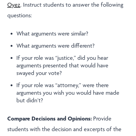
Oyez
. Instruct students to answer the following
questions:
What arguments were similar?
What arguments were different?
If your role was “justice,” did you hear
arguments presented that would have
swayed your vote?
If your role was “attorney,” were there
arguments you wish you would have made
but didn’t?
Compare Decisions and Opinions:
Provide
students with the decision and excerpts of the