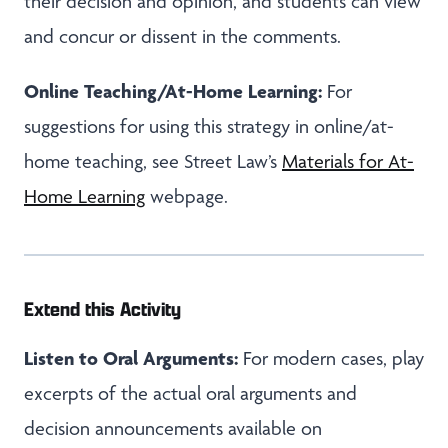
their decision and opinion, and students can view
and concur or dissent in the comments.
Online Teaching/At-Home Learning:
For
suggestions for using this strategy in online/at-
home teaching, see Street Law’s
Materials for At-
Home Learning
webpage.
Extend this Activity
Listen to Oral Arguments:
For modern cases, play
excerpts of the actual oral arguments and
decision announcements available on