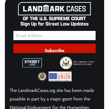
Sign Up for Street Law Updates
Subscribe
The LandmarkCases.org site has been made
possible in part by a major grant from the
National Endowment for the Humanities: