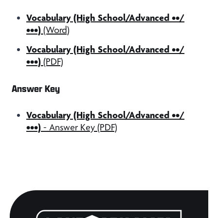
Vocabulary (High School/Advanced ••/
•••)
(Word)
Vocabulary (High School/Advanced ••/
•••)
(PDF)
Answer Key
Vocabulary (High School/Advanced ••/
•••)
- Answer Key (PDF)