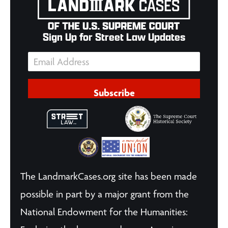
Sign Up for Street Law Updates
Subscribe
The LandmarkCases.org site has been made
possible in part by a major grant from the
National Endowment for the Humanities: