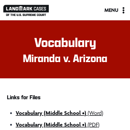
Skip
MENU
to
content
Vocabulary
Miranda v. Arizona
Links for Files
Vocabulary (Middle School •)
(Word)
Vocabulary (Middle School •)
(PDF)