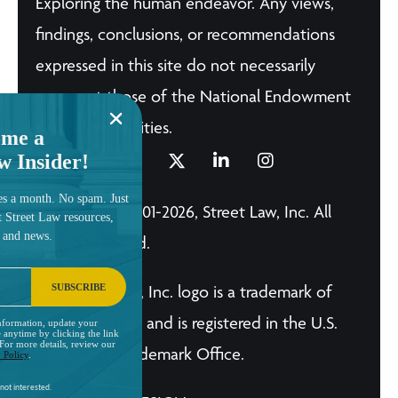
Exploring the human endeavor. Any views,
findings, conclusions, or recommendations
expressed in this site do not necessarily
represent those of the National Endowment
for the Humanities.
me a
w Insider!
es a month. No spam. Just
© Copyright 2001-2026, Street Law, Inc. All
t Street Law resources,
, and news.
Rights Reserved.
SUBSCRIBE
The Street Law, Inc. logo is a trademark of
Street Law, Inc. and is registered in the U.S.
nformation, update your
 anytime by clicking the link
 For more details, review our
Patent and Trademark Office.
 Policy
.
not interested.