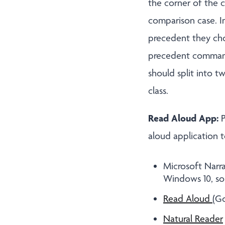
the corner of the 
comparison case. In
precedent they chos
precedent commands
should split into t
class.
Read Aloud App:
P
aloud application t
Microsoft Narra
Windows 10, so 
Read Aloud
(Go
Natural Reader