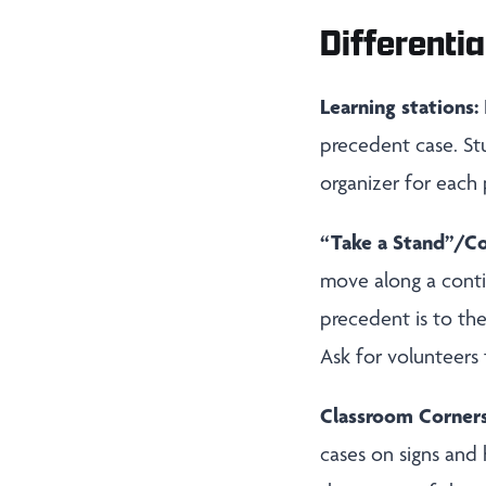
Differentia
Learning stations:
precedent case. St
organizer for each
“Take a Stand”/C
move along a conti
precedent is to the
Ask for volunteers
Classroom Corner
cases on signs and