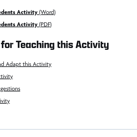
dents Activity
(Word)
dents Activity
(PDF)
for Teaching this Activity
nd Adapt this Activity
tivity
gestions
ivity