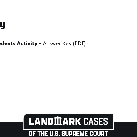
y
dents Activity
- Answer Key (PDF)