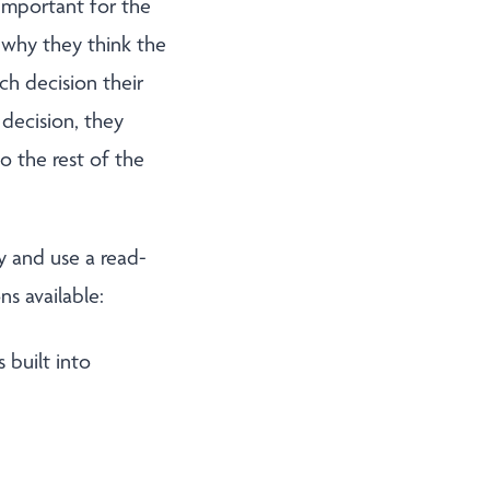
important for the
s why they think the
ch decision their
decision, they
o the rest of the
y and use a read-
ns available:
 built into