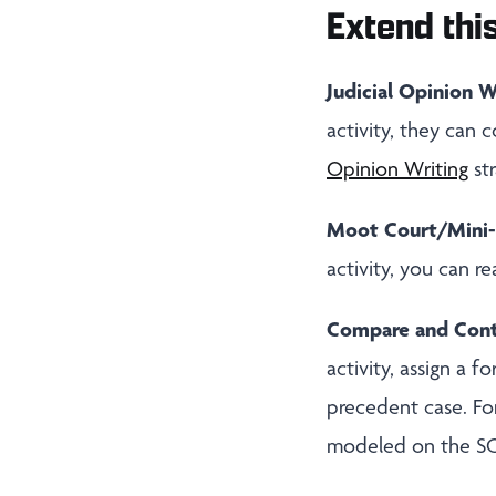
Extend this
Judicial Opinion W
activity, they can 
Opinion Writing
str
Moot Court/Mini-
activity, you can r
Compare and Contr
activity, assign a 
precedent case. Fo
modeled on the S