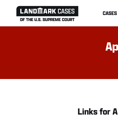
Skip
CASES
to
content
Ap
Links for A