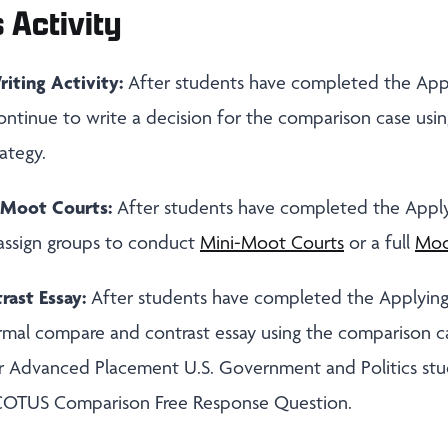
 Activity
riting Activity:
After students have completed the App
continue to write a decision for the comparison case usi
ategy.
Moot Courts:
After students have completed the Appl
eassign groups to conduct
Mini-Moot Courts
or a full
Moo
ast Essay:
After students have completed the Applyin
formal compare and contrast essay using the comparison c
r Advanced Placement U.S. Government and Politics stu
COTUS Comparison Free Response Question.