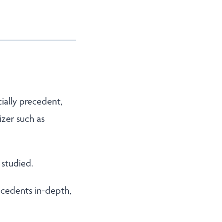
cially precedent,
izer such as
 studied.
recedents in-depth,