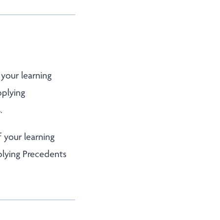
 your learning
pplying
.
f your learning
plying Precedents