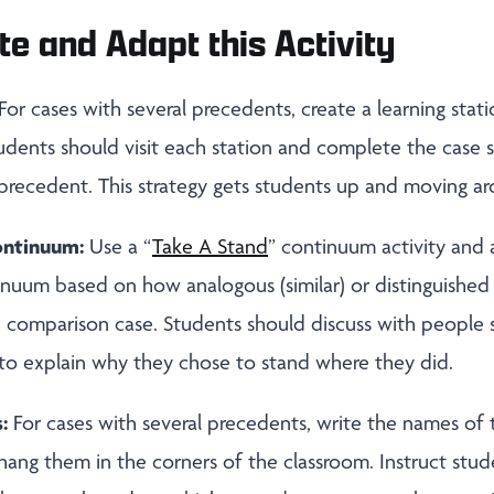
te and Adapt this Activity
For cases with several precedents, create a learning stat
udents should visit each station and complete the case
 precedent. This strategy gets students up and moving a
ontinuum:
Use a “
Take A Stand
” continuum activity and 
nuum based on how analogous (similar) or distinguished (
 comparison case. Students should discuss with people si
 to explain why they chose to stand where they did.
s:
For cases with several precedents, write the names of
 hang them in the corners of the classroom. Instruct stu