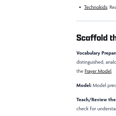
Technokids
: Re
Scaffold th
Vocabulary Prepar
distinguished, anal
the
Frayer Model
.
Model:
Model prece
Teach/Review the
check for understa