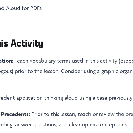
ad Aloud for PDFs
is Activity
ation:
Teach vocabulary terms used in this activity (espe
ogous) prior to the lesson. Consider using a graphic organ
dent application thinking aloud using a case previously
 Precedents:
Prior to this lesson, teach or review the p
nding, answer questions, and clear up misconceptions.