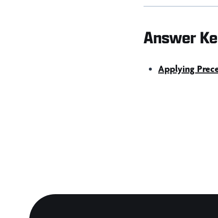
Answer Ke
Applying Prece