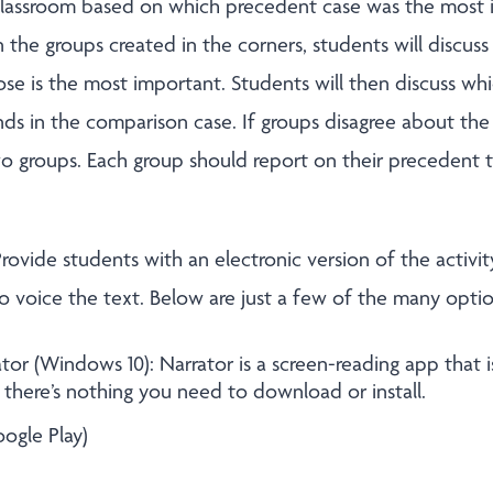
classroom based on which precedent case was the most 
 the groups created in the corners, students will discus
e is the most important. Students will then discuss whi
 in the comparison case. If groups disagree about the 
wo groups. Each group should report on their precedent t
rovide students with an electronic version of the activit
o voice the text. Below are just a few of the many optio
tor (Windows 10): Narrator is a screen-reading app that is
there’s nothing you need to download or install.
ogle Play)