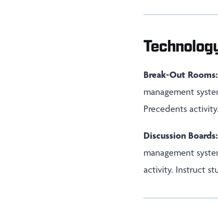
Technolog
Break-Out Rooms:
management system,
Precedents activity
Discussion Boards
management system,
activity. Instruct 