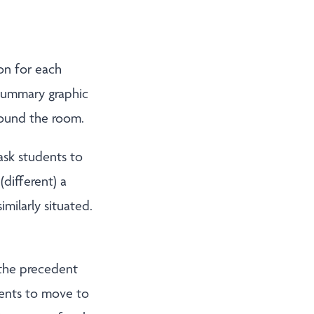
ion for each
 summary graphic
round the room.
ask students to
different) a
milarly situated.
 the precedent
dents to move to