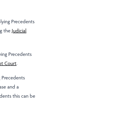
lying Precedents
ng the
Judicial
ying Precedents
t Court
.
g Precedents
ase and a
dents this can be