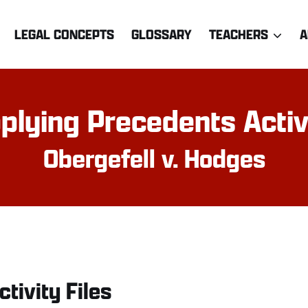
LEGAL CONCEPTS
GLOSSARY
TEACHERS
A
plying Precedents Activ
Obergefell v. Hodges
ctivity Files