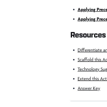
Applying Prece
Applying Prece
Resources 
Differentiate a
Scaffold this Ac
Technology Sug
Extend this Act
Answer Key