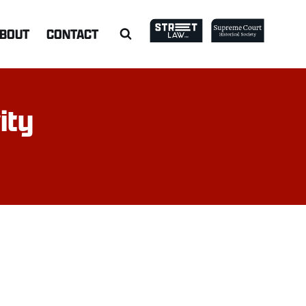
BOUT
CONTACT
ity