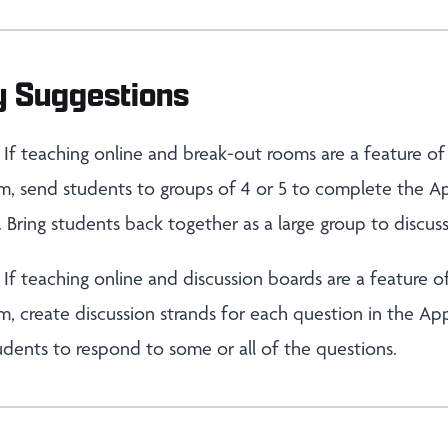
y Suggestions
If teaching online and break-out rooms are a feature of
 send students to groups of 4 or 5 to complete the A
. Bring students back together as a large group to discuss
:
If teaching online and discussion boards are a feature o
 create discussion strands for each question in the Ap
students to respond to some or all of the questions.