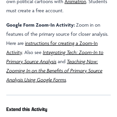
own political cartoons with
Animatron
. Students
must create a free account.
Google Form Zoom-In Activity:
Zoom in on
features of the primary source for closer analysis.
Here are
instructions for creating a Zoom-In
Activity
. Also see
Integrating Tech: Zoom-In to
Primary Source Analysis
and
Teaching Now:
Zooming In on the Benefits of Primary Source
Analysis Using Google Forms
.
Extend this Activity