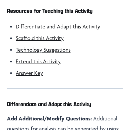
Resources for Teaching this Activity
Differentiate and Adapt this Activity
Scaffold this Activity
Technology Suggestions
Extend this Activity
Answer Key
Differentiate and Adapt this Activity
Add Additional/Modify Questions:
Additional
questions for analysis can be generated by using