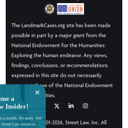
The LandmarkCases.org site has been made
possible in part by a major grant from the
National Endowment for the Humanities:
Exploring the human endeavor. Any views,
findings, conclusions, or recommendations
expressed in this site do not necessarily
represent those of the National Endowment
for the Humanities.
me a
w Insider!
es a month. No spam. Just
© Copyright 2001-2026, Street Law, Inc. All
t Street Law resources,