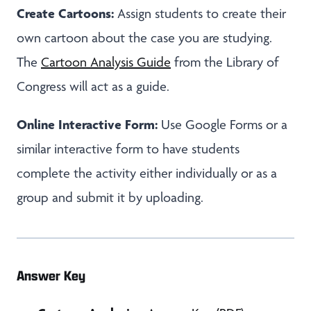
Create Cartoons:
Assign students to create their
own cartoon about the case you are studying.
The
Cartoon Analysis Guide
from the Library of
Congress will act as a guide.
Online Interactive Form:
Use Google Forms or a
similar interactive form to have students
complete the activity either individually or as a
group and submit it by uploading.
Answer Key