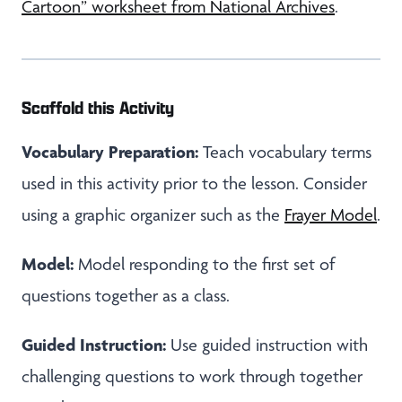
Cartoon” worksheet from National Archives
.
Scaffold this Activity
Vocabulary Preparation:
Teach vocabulary terms
used in this activity prior to the lesson. Consider
using a graphic organizer such as the
Frayer Model
.
Model:
Model responding to the first set of
questions together as a class.
Guided Instruction:
Use guided instruction with
challenging questions to work through together