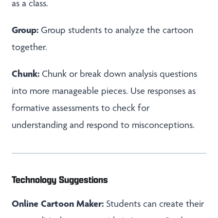
as a class.
Group:
Group students to analyze the cartoon
together.
Chunk:
Chunk or break down analysis questions
into more manageable pieces. Use responses as
formative assessments to check for
understanding and respond to misconceptions.
Technology Suggestions
Online Cartoon Maker:
Students can create their