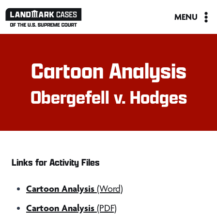
Skip
MENU
to
content
Cartoon Analysis
Obergefell v. Hodges
Links for Activity Files
Cartoon Analysis
(Word)
Cartoon Analysis
(PDF)