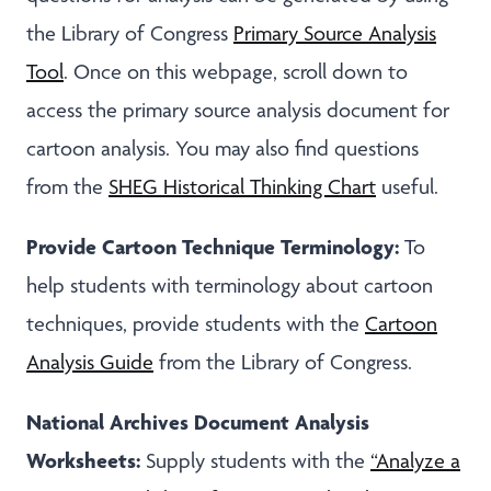
the Library of Congress
Primary Source Analysis
Tool
. Once on this webpage, scroll down to
access the primary source analysis document for
cartoon analysis. You may also find questions
from the
SHEG Historical Thinking Chart
useful.
Provide Cartoon Technique Terminology:
To
help students with terminology about cartoon
techniques, provide students with the
Cartoon
Analysis Guide
from the Library of Congress.
National Archives Document Analysis
Worksheets:
Supply students with the
“Analyze a