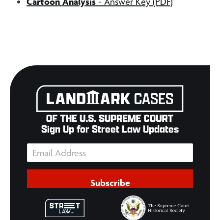
Cartoon Analysis
- Answer Key (PDF)
Sign Up for Street Law Updates
Subscribe