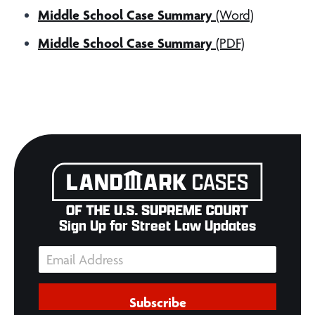
Middle School Case Summary
(Word)
Middle School Case Summary
(PDF)
Sign Up for Street Law Updates
Subscribe