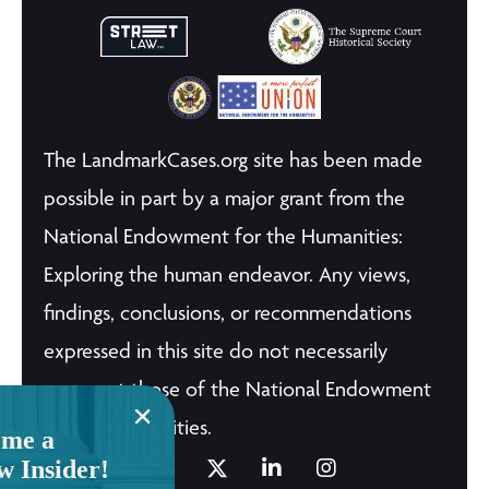
The LandmarkCases.org site has been made
possible in part by a major grant from the
National Endowment for the Humanities:
Exploring the human endeavor. Any views,
findings, conclusions, or recommendations
expressed in this site do not necessarily
represent those of the National Endowment
for the Humanities.
me a
w Insider!