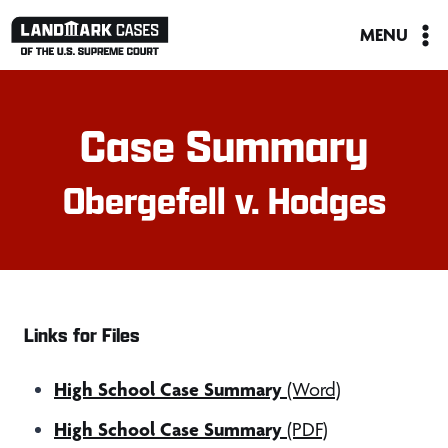
Skip
MENU
to
content
Case Summary
Obergefell v. Hodges
Links for Files
High School Case Summary
(Word)
High School Case Summary
(PDF)