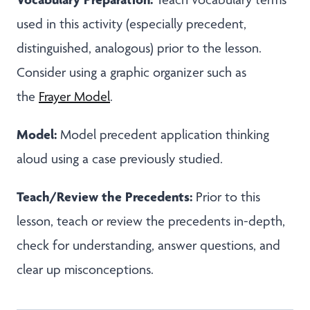
used in this activity (especially precedent,
distinguished, analogous) prior to the lesson.
Consider using a graphic organizer such as
the
Frayer Model
.
Model:
Model precedent application thinking
aloud using a case previously studied.
Teach/Review the Precedents:
Prior to this
lesson, teach or review the precedents in-depth,
check for understanding, answer questions, and
clear up misconceptions.