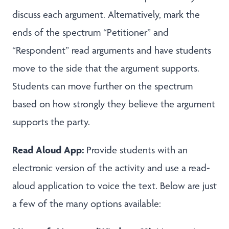
discuss each argument. Alternatively, mark the
ends of the spectrum “Petitioner” and
“Respondent” read arguments and have students
move to the side that the argument supports.
Students can move further on the spectrum
based on how strongly they believe the argument
supports the party.
Read Aloud App:
Provide students with an
electronic version of the activity and use a read-
aloud application to voice the text. Below are just
a few of the many options available: