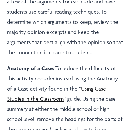
a few of the arguments for each side and have
students use careful reading techniques. To
determine which arguments to keep, review the
majority opinion excerpts and keep the
arguments that best align with the opinion so that
the connection is clearer to students.
Anatomy of a Case:
To reduce the difficulty of
this activity consider instead using the Anatomy
of a Case activity found in the “
Using Case
Studies in the Classroom
” guide. Using the case
summary at either the middle school or high
school level, remove the headings for the parts of
the case summary (background, facts, issue,