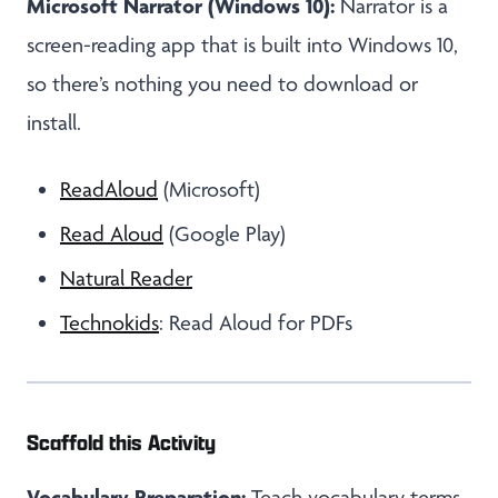
Microsoft Narrator (Windows 10):
Narrator is a
screen-reading app that is built into Windows 10,
so there’s nothing you need to download or
install.
ReadAloud
(Microsoft)
Read Aloud
(Google Play)
Natural Reader
Technokids
: Read Aloud for PDFs
Scaffold this Activity
Vocabulary Preparation:
Teach vocabulary terms