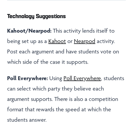
Technology Suggestions
Kahoot/Nearpod:
This activity lends itself to
being set up as a
Kahoot
or
Nearpod
activity.
Post each argument and have students vote on
which side of the case it supports.
Poll Everywhere:
Using
Poll Everywhere
, students
can select which party they believe each
argument supports. There is also a competition
format that rewards the speed at which the
students answer.