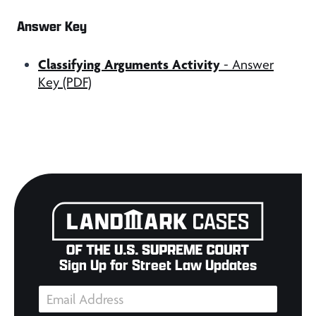
Answer Key
Classifying Arguments Activity
- Answer
Key (PDF)
Sign Up for Street Law Updates