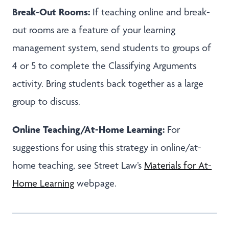
Break-Out Rooms:
If teaching online and break-
out rooms are a feature of your learning
management system, send students to groups of
4 or 5 to complete the Classifying Arguments
activity. Bring students back together as a large
group to discuss.
Online Teaching/At-Home Learning:
For
suggestions for using this strategy in online/at-
home teaching, see Street Law’s
Materials for At-
Home Learning
webpage.