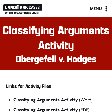
Skip
MENU
to
content
Classifying Arguments
Activity
Obergefell v. Hodges
Links for Activity Files
Classifying Arguments Activity
(Word)
Classifying Arguments Activity
(PDF)