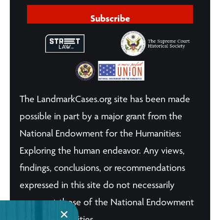
Subscribe
The LandmarkCases.org site has been made
possible in part by a major grant from the
National Endowment for the Humanities:
Exploring the human endeavor. Any views,
findings, conclusions, or recommendations
expressed in this site do not necessarily
represent those of the National Endowment
for the Humanities.