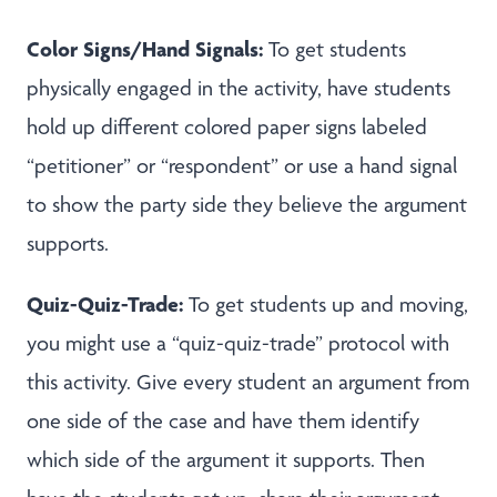
Color Signs/Hand Signals:
To get students
physically engaged in the activity, have students
hold up different colored paper signs labeled
“petitioner” or “respondent” or use a hand signal
to show the party side they believe the argument
supports.
Quiz-Quiz-Trade:
To get students up and moving,
you might use a “quiz-quiz-trade” protocol with
this activity. Give every student an argument from
one side of the case and have them identify
which side of the argument it supports. Then