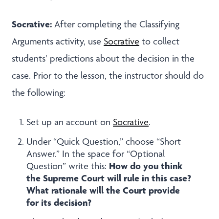
Socrative:
After completing the Classifying
Arguments activity, use
Socrative
to
collect
students’ predictions about the decision in the
case. Prior to the lesson, the instructor should do
the following:
Set up an account on
Socrative
.
Under “Quick Question,” choose “Short
Answer.” In the space for “Optional
How do you think
Question” write this:
the Supreme Court will rule in this case?
What rationale will the Court provide
for its decision?