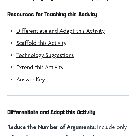
Resources for Teaching this Activity
Differentiate and Adapt this Activity
Scaffold this Activity
Technology Suggestions
Extend this Activity
Answer Key
Differentiate and Adapt this Activity
Reduce the Number of Arguments:
Include only