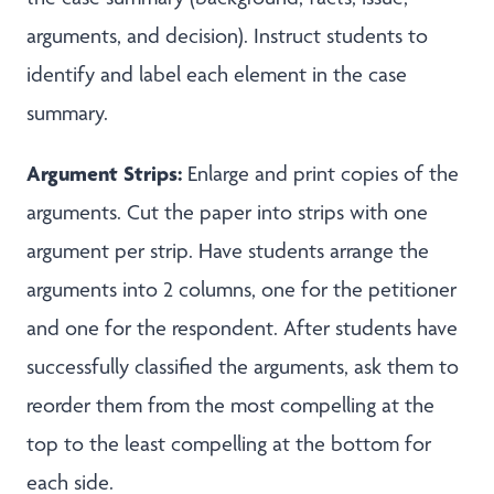
arguments, and decision). Instruct students to
identify and label each element in the case
summary.
Argument Strips:
Enlarge and print copies of the
arguments. Cut the paper into strips with one
argument per strip. Have students arrange the
arguments into 2 columns, one for the petitioner
and one for the respondent. After students have
successfully classified the arguments, ask them to
reorder them from the most compelling at the
top to the least compelling at the bottom for
each side.