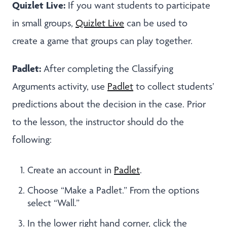
Quizlet Live:
If you want students to participate
in small groups,
Quizlet Live
can be used to
create a game that groups can play together.
Padlet:
After completing the Classifying
Arguments activity, use
Padlet
to collect students’
predictions about the decision in the case. Prior
to the lesson, the instructor should do the
following:
Create an account in
Padlet
.
Choose “Make a Padlet.” From the options
select “Wall.”
In the lower right hand corner, click the