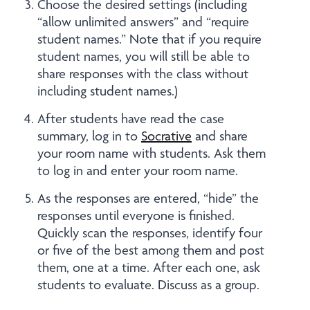
Choose the desired settings (including
“allow unlimited answers” and “require
student names.” Note that if you require
student names, you will still be able to
share responses with the class without
including student names.)
After students have read the case
summary, log in to
Socrative
and share
your room name with students. Ask them
to log in and enter your room name.
As the responses are entered, “hide” the
responses until everyone is finished.
Quickly scan the responses, identify four
or five of the best among them and post
them, one at a time. After each one, ask
students to evaluate. Discuss as a group.