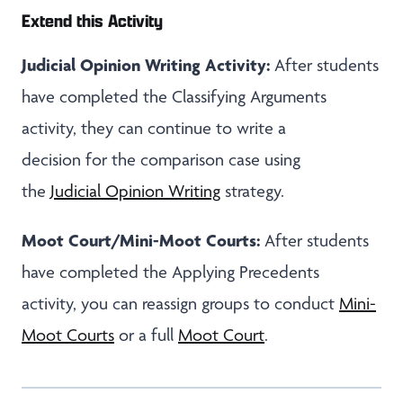
Extend this Activity
Judicial Opinion Writing Activity:
After students
have completed the Classifying Arguments
activity, they can continue to write a
decision for the comparison case using
the
Judicial Opinion Writing
strategy.
Moot Court/Mini-Moot Courts:
After students
have completed the Applying Precedents
activity, you can reassign groups to conduct
Mini-
Moot Courts
or a full
Moot Court
.