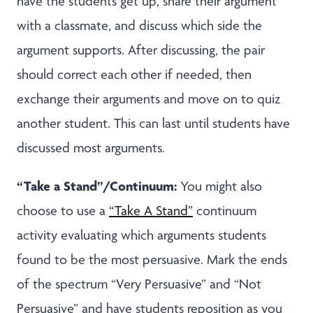
have the students get up, share their argument
with a classmate, and discuss which side the
argument supports. After discussing, the pair
should correct each other if needed, then
exchange their arguments and move on to quiz
another student. This can last until students have
discussed most arguments.
“Take a Stand”/Continuum:
You might also
choose to use a
“Take A Stand”
continuum
activity evaluating which arguments students
found to be the most persuasive. Mark the ends
of the spectrum “Very Persuasive” and “Not
Persuasive” and have students reposition as you