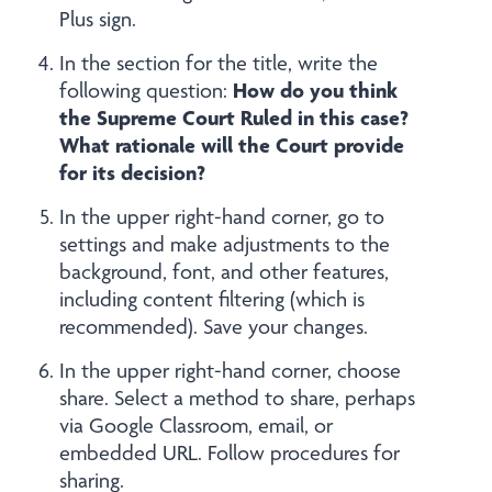
Plus sign.
In the section for the title, write the
How do you think
following question:
the Supreme Court Ruled in this case?
What rationale will the Court provide
for its decision?
In the upper right-hand corner, go to
settings and make adjustments to the
background, font, and other features,
including content filtering (which is
recommended). Save your changes.
In the upper right-hand corner, choose
share. Select a method to share, perhaps
via Google Classroom, email, or
embedded URL. Follow procedures for
sharing.