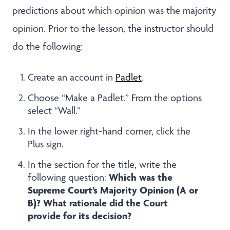
predictions about which opinion was the majority
opinion. Prior to the lesson, the instructor should
do the following:
Create an account in
Padlet
.
Choose “Make a Padlet.” From the options
select “Wall.”
In the lower right-hand corner, click the
Plus sign.
In the section for the title, write the
Which was the
following question:
Supreme Court’s Majority Opinion (A or
B)? What rationale did the Court
provide for its decision?