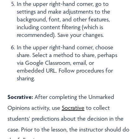
In the upper right-hand corner, go to
settings and make adjustments to the
background, font, and other features,
including content filtering (which is
recommended). Save your changes.
In the upper right-hand corner, choose
share. Select a method to share, perhaps
via Google Classroom, email, or
embedded URL. Follow procedures for
sharing.
Socrative:
After completing the Unmarked
Opinions activity, use
Socrative
to
collect
students’ predictions about the decision in the
case. Prior to the lesson, the instructor should do