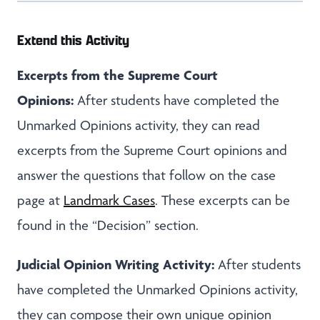
Extend this Activity
Excerpts from the Supreme Court
Opinions:
After students have completed the
Unmarked Opinions activity, they can read
excerpts from the Supreme Court opinions and
answer the questions that follow on the case
page at
Landmark Cases
. These excerpts can be
found in the “Decision” section.
Judicial Opinion Writing Activity:
After students
have completed the Unmarked Opinions activity,
they can compose their own unique opinion