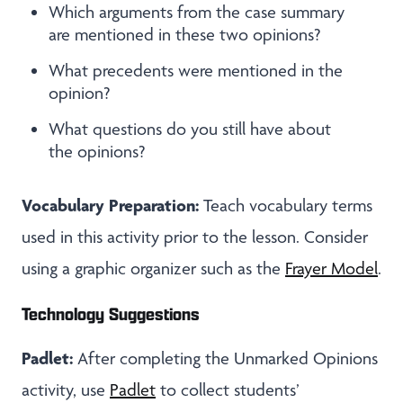
Which arguments from the case summary
are mentioned in these two opinions?
What precedents were mentioned in the
opinion?
What questions do you still have about
the opinions?
Vocabulary Preparation:
Teach vocabulary terms
used in this activity prior to the lesson. Consider
using a graphic organizer such as the
Frayer Model
.
Technology Suggestions
Padlet:
After completing the Unmarked Opinions
activity, use
Padlet
to collect students’