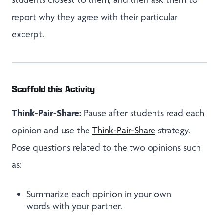
report why they agree with their particular
excerpt.
Scaffold this Activity
Think-Pair-Share:
Pause after students read each
opinion and use the
Think-Pair-Share
strategy.
Pose questions related to the two opinions such
as:
Summarize each opinion in your own
words with your partner.