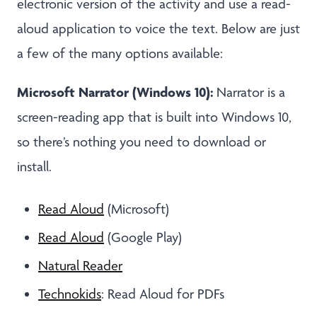
electronic version of the activity and use a read-
aloud application to voice the text. Below are just
a few of the many options available:
Microsoft Narrator (Windows 10):
Narrator is a
screen-reading app that is built into Windows 10,
so there’s nothing you need to download or
install.
Read Aloud
(Microsoft)
Read Aloud
(Google Play)
Natural Reader
Technokids
: Read Aloud for PDFs