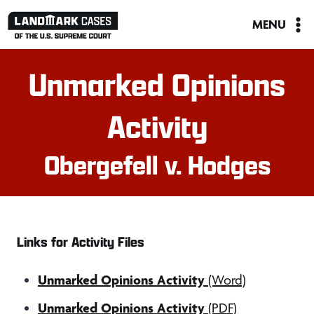
Skip
MENU
to
content
Unmarked Opinions
Activity
Obergefell v. Hodges
Links for Activity Files
Unmarked Opinions Activity
(Word)
Unmarked Opinions Activity
(PDF)