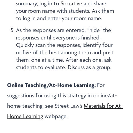
summary, log in to
Socrative
and share
your room name with students. Ask them
to log in and enter your room name.
As the responses are entered, “hide” the
responses until everyone is finished.
Quickly scan the responses, identify four
or five of the best among them and post
them, one at a time. After each one, ask
students to evaluate. Discuss as a group.
Online Teaching/At-Home Learning:
For
suggestions for using this strategy in online/at-
home teaching, see Street Law’s
Materials for At-
Home Learning
webpage.