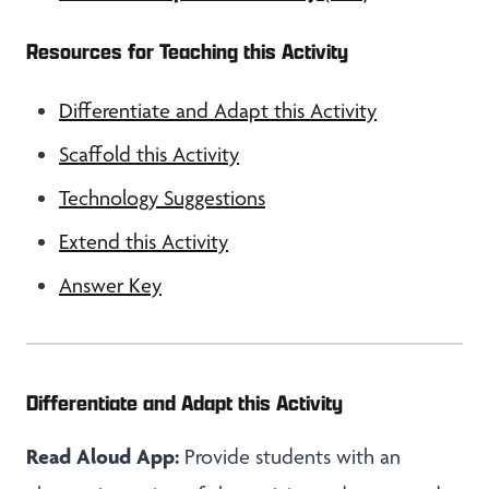
Resources for Teaching this Activity
Differentiate and Adapt this Activity
Scaffold this Activity
Technology Suggestions
Extend this Activity
Answer Key
Differentiate and Adapt this Activity
Read Aloud App:
Provide students with an