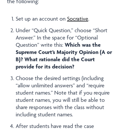
the following:
Set up an account on
Socrative
.
Under “Quick Question,” choose “Short
Answer.” In the space for “Optional
Which was the
Question” write this:
Supreme Court’s Majority Opinion (A or
B)? What rationale did the Court
provide for its decision?
Choose the desired settings (including
“allow unlimited answers” and “require
student names.” Note that if you require
student names, you will still be able to
share responses with the class without
including student names.
After students have read the case