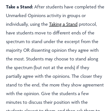
Take a Stand:
After students have completed the
Unmarked Opinions activity in groups or
individually, using the
Taking a Stand
protocol,
have students move to different ends of the
spectrum to stand under the excerpt from the
majority OR dissenting opinion they agree with
the most. Students may choose to stand along
the spectrum (but not at the ends) if they
partially agree with the opinions. The closer they
stand to the end, the more they show agreement
with the opinion. Give the students a few
minutes to discuss their position with the
students closest to them, and then ask them to