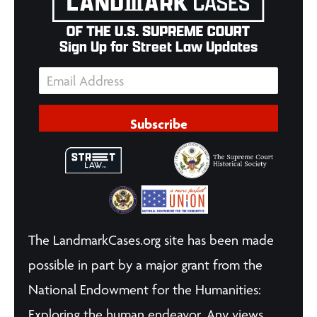
Sign Up for Street Law Updates
Subscribe
The LandmarkCases.org site has been made
possible in part by a major grant from the
National Endowment for the Humanities:
Exploring the human endeavor. Any views,