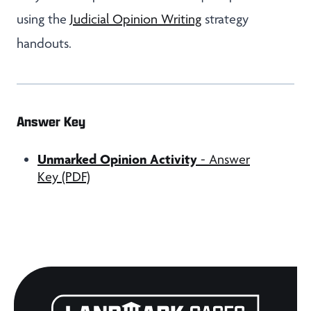
using the
Judicial Opinion Writing
strategy
handouts.
Answer Key
Unmarked Opinion Activity
- Answer
Key (PDF)