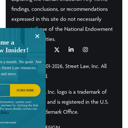
findings, conclusions, or recommendations
expressed in this site do not necessarily
represent those of the National Endowment
for the Humanities.
me a
w Insider!
es a month. No spam. Just
© Copyright 2001-2026, Street Law, Inc. All
t Street Law resources,
, and news.
Rights Reserved.
SUBSCRIBE
The Street Law, Inc. logo is a trademark of
Street Law, Inc. and is registered in the U.S.
nformation, update your
 anytime by clicking the link
 For more details, review our
Patent and Trademark Office.
 Policy
.
not interested.
A BRILLIANT DESIGN