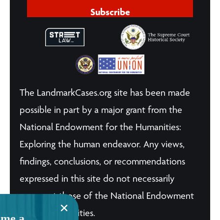
Subscribe
The LandmarkCases.org site has been made
possible in part by a major grant from the
National Endowment for the Humanities:
Exploring the human endeavor. Any views,
findings, conclusions, or recommendations
expressed in this site do not necessarily
represent those of the National Endowment
for the Humanities.
me a