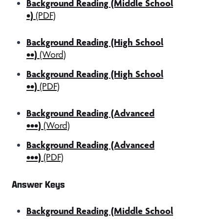
Background Reading (Middle School
•)
(PDF)
Background Reading (High School
••)
(Word)
Background Reading (High School
••)
(PDF)
Background Reading (Advanced
•••)
(Word)
Background Reading (Advanced
•••)
(PDF)
Answer Keys
Background Reading (Middle School