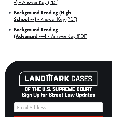
•) -
Answer Key (PDF)
Background Reading (High
School ••) -
Answer Key (PDF)
Background Reading
(Advanced •••) -
Answer Key (PDF)
Sign Up for Street Law Updates