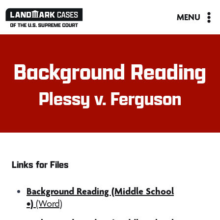
Skip
MENU
to
content
Background Reading
Plessy v. Ferguson
Links for Files
Background Reading (Middle School
•)
(Word)