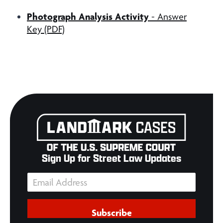
Photograph Analysis Activity
- Answer
Key (PDF)
Sign Up for Street Law Updates
Subscribe