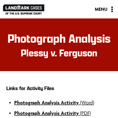
Skip
MENU
to
content
Photograph Analysis
Plessy v. Ferguson
Links for Activity Files
Photograph Analysis Activity
(Word)
Photograph Analysis Activity
(PDF)