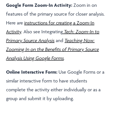
Google Form Zoom-In Activity:
Zoom in on
features of the primary source for closer analysis.
Here are
instructions for creating a Zoom-In
Activity
. Also see Integrating
Tech: Zoom-In to
Primary Source Analysis
and
Teaching Now:
Zooming In on the Benefits of Primary Source
Analysis Using Google Forms
.
Online Interactive Form:
Use Google Forms or a
similar interactive form to have students
complete the activity either individually or as a
group and submit it by uploading.