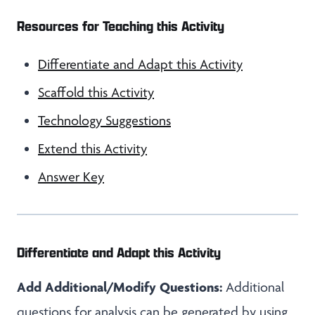
Resources for Teaching this Activity
Differentiate and Adapt this Activity
Scaffold this Activity
Technology Suggestions
Extend this Activity
Answer Key
Differentiate and Adapt this Activity
Add Additional/Modify Questions:
Additional
questions for analysis can be generated by using