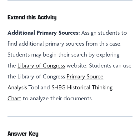
Extend this Activity
Additional Primary Sources:
Assign students to
find additional primary sources from this case.
Students may begin their search by exploring
the
Library of Congress
website. Students can use
the Library of Congress
Primary Source
Analysis
Tool and
SHEG Historical Thinking
Chart
to analyze their documents.
Answer Key