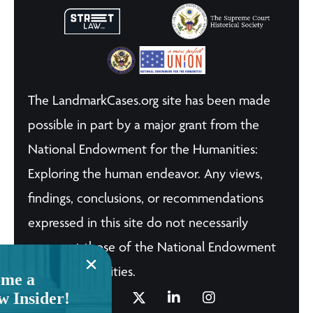
The LandmarkCases.org site has been made
possible in part by a major grant from the
National Endowment for the Humanities:
Exploring the human endeavor. Any views,
findings, conclusions, or recommendations
expressed in this site do not necessarily
represent those of the National Endowment
for the Humanities.
me a
w Insider!