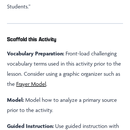
Students.”
Scaffold this Activity
Vocabulary Preparation:
Front-load challenging
vocabulary terms used in this activity prior to the
lesson. Consider using a graphic organizer such as
the
Frayer Model
.
Model:
Model how to analyze a primary source
prior to the activity.
Guided Instruction:
Use guided instruction with