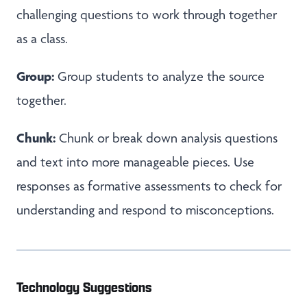
challenging questions to work through together
as a class.
Group:
Group students to analyze the source
together.
Chunk:
Chunk or break down analysis questions
and text into more manageable pieces. Use
responses as formative assessments to check for
understanding and respond to misconceptions.
Technology Suggestions