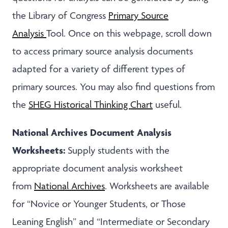
the Library of Congress
Primary Source
Analysis
Tool. Once on this webpage, scroll down
to access primary source analysis documents
adapted for a variety of different types of
primary sources. You may also find questions from
the
SHEG Historical Thinking Chart
useful.
National Archives Document Analysis
Worksheets:
Supply students with the
appropriate document analysis worksheet
from
National Archives
. Worksheets are available
for “Novice or Younger Students, or Those
Leaning English” and “Intermediate or Secondary