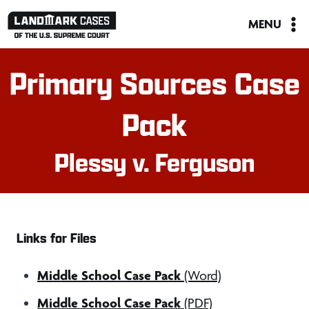
Skip
MENU
to
content
Primary Sources Case
Pack
Plessy v. Ferguson
Links for Files
Middle School Case Pack
(Word)
Middle School Case Pack
(PDF)