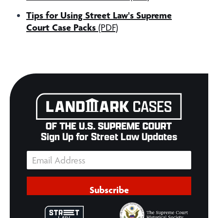
Tips for Using Street Law's Supreme
Court Case Packs
(PDF)
Sign Up for Street Law Updates
Subscribe