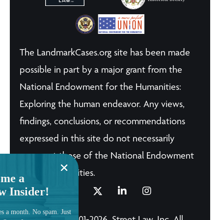
The LandmarkCases.org site has been made
possible in part by a major grant from the
National Endowment for the Humanities:
Exploring the human endeavor. Any views,
findings, conclusions, or recommendations
expressed in this site do not necessarily
represent those of the National Endowment
for the Humanities.
me a
w Insider!
es a month. No spam. Just
© Copyright 2001-2026, Street Law, Inc. All