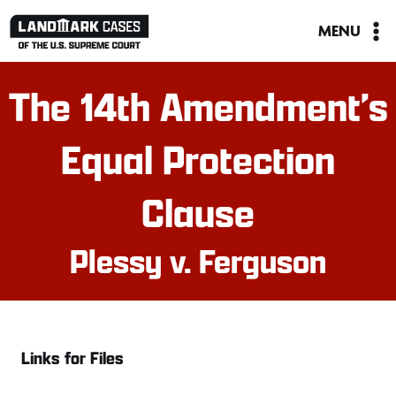
Skip
MENU
to
content
The 14th Amendment’s
Equal Protection
Clause
Plessy v. Ferguson
Links for Files