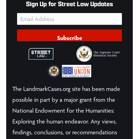
Sign Up for Street Law Updates
Subscribe
The LandmarkCases.org site has been made
possible in part by a major grant from the
National Endowment for the Humanities:
Exploring the human endeavor. Any views,
findings, conclusions, or recommendations