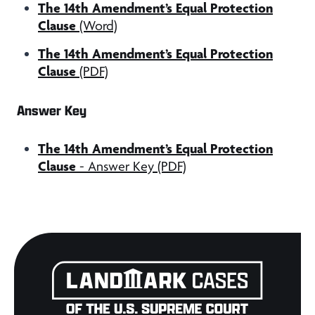
The 14th Amendment’s Equal Protection
Clause
(Word)
The 14th Amendment’s Equal Protection
Clause
(PDF)
Answer Key
The 14th Amendment’s Equal Protection
Clause
- Answer Key (PDF)