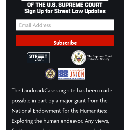
Sign Up for Street Law Updates
Subscribe
The LandmarkCases.org site has been made
possible in part by a major grant from the
National Endowment for the Humanities:
Exploring the human endeavor. Any views,