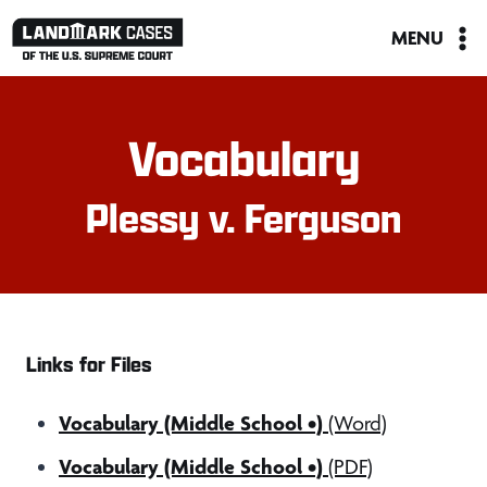
Skip
MENU
to
content
Vocabulary
Plessy v. Ferguson
Links for Files
Vocabulary (Middle School •)
(Word)
Vocabulary (Middle School •)
(PDF)