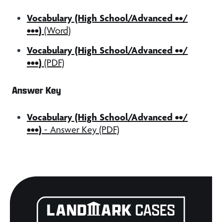
Vocabulary (High School/Advanced ••/
•••)
(Word)
Vocabulary (High School/Advanced ••/
•••)
(PDF)
Answer Key
Vocabulary (High School/Advanced ••/
•••)
- Answer Key (PDF)