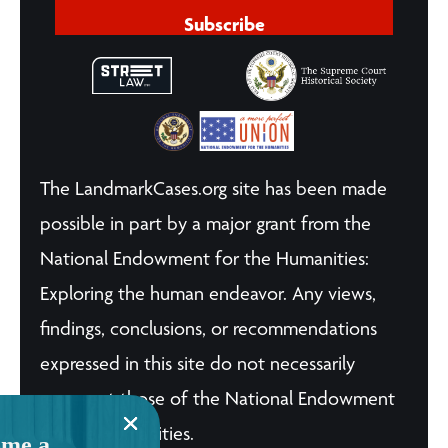
Subscribe
The LandmarkCases.org site has been made
possible in part by a major grant from the
National Endowment for the Humanities:
Exploring the human endeavor. Any views,
findings, conclusions, or recommendations
expressed in this site do not necessarily
represent those of the National Endowment
for the Humanities.
me a