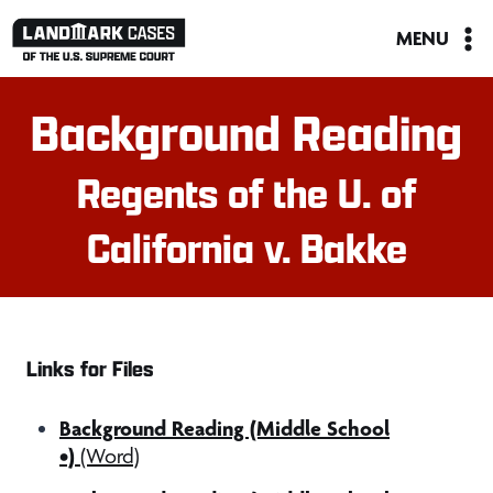
Skip
MENU
to
content
Background Reading
Regents of the U. of
California v. Bakke
Links for Files
Background Reading (Middle School
•)
(Word)