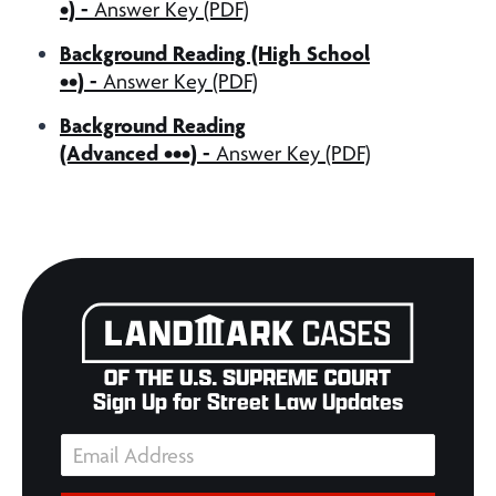
•) -
Answer Key (PDF)
Background Reading (High School
••) -
Answer Key (PDF)
Background Reading
(Advanced •••) -
Answer Key (PDF)
Sign Up for Street Law Updates