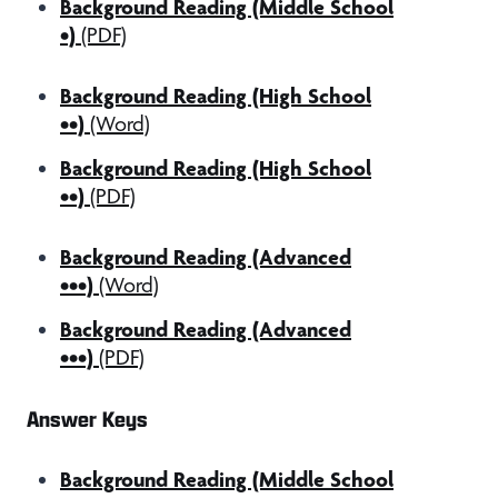
Background Reading (Middle School
•)
(PDF)
Background Reading (High School
••)
(Word)
Background Reading (High School
••)
(PDF)
Background Reading (Advanced
•••)
(Word)
Background Reading (Advanced
•••)
(PDF)
Answer Keys
Background Reading (Middle School