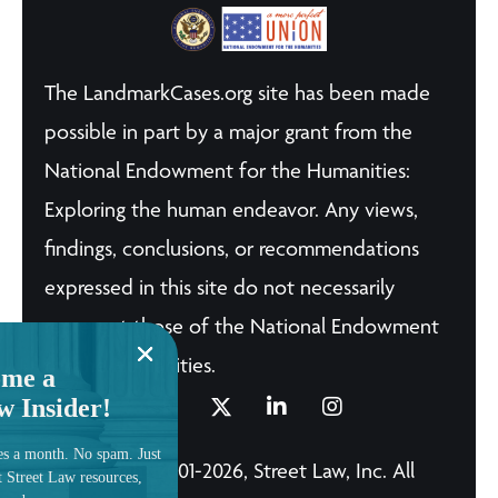
The LandmarkCases.org site has been made
possible in part by a major grant from the
National Endowment for the Humanities:
Exploring the human endeavor. Any views,
findings, conclusions, or recommendations
expressed in this site do not necessarily
represent those of the National Endowment
for the Humanities.
me a
w Insider!
es a month. No spam. Just
© Copyright 2001-2026, Street Law, Inc. All
t Street Law resources,