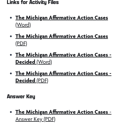
Links for Activity Files
The Michigan Affirmative Action Cases
(Word)
The Michigan Affirmative Action Cases
(PDF)
The Michigan Affirmative Action Cases -
Decided
(Word)
The Michigan Affirmative Action Cases -
Decided
(PDF)
Answer Key
The Michigan Affirmative Action Cases
-
Answer Key (PDF)