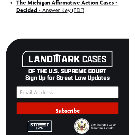
The Michigan Affirmative Action Cases -
Decided
- Answer Key (PDF)
Sign Up for Street Law Updates
Subscribe