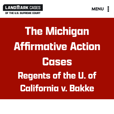
Skip
MENU
to
content
The Michigan
Affirmative Action
Cases
Regents of the U. of
California v. Bakke