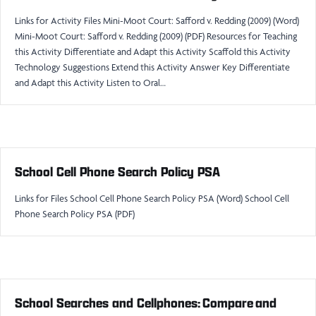
Links for Activity Files Mini-Moot Court: Safford v. Redding (2009) (Word)
Mini-Moot Court: Safford v. Redding (2009) (PDF) Resources for Teaching
this Activity Differentiate and Adapt this Activity Scaffold this Activity
Technology Suggestions Extend this Activity Answer Key Differentiate
and Adapt this Activity Listen to Oral…
School Cell Phone Search Policy PSA
Links for Files School Cell Phone Search Policy PSA (Word) School Cell
Phone Search Policy PSA (PDF)
School Searches and Cellphones: Compare and