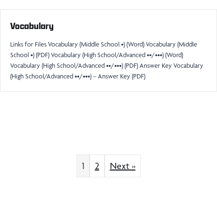
Vocabulary
Links for Files Vocabulary (Middle School •) (Word) Vocabulary (Middle
School •) (PDF) Vocabulary (High School/Advanced ••/•••) (Word)
Vocabulary (High School/Advanced ••/•••) (PDF) Answer Key Vocabulary
(High School/Advanced ••/•••) – Answer Key (PDF)
1
2
Next »