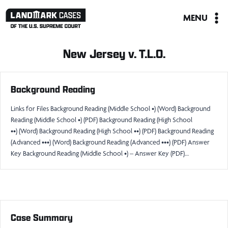
Skip
MENU
to
content
New Jersey v. T.L.O.
Background Reading
Links for Files Background Reading (Middle School •) (Word) Background
Reading (Middle School •) (PDF) Background Reading (High School
••) (Word) Background Reading (High School ••) (PDF) Background Reading
(Advanced •••) (Word) Background Reading (Advanced •••) (PDF) Answer
Key Background Reading (Middle School •) – Answer Key (PDF)…
Case Summary