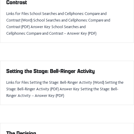
Contrast
Links for Files School Searches and Cellphones: Compare and
Contrast (Word) School Searches and Cellphones: Compare and
Contrast (PDF) Answer Key School Searches and
Cellphones: Compare and Contrast – Answer Key (PDF)
Setting the Stage: Bell-Ringer Activity
Links for Files Setting the Stage: Bell-Ringer Activity (Word) Setting the
Stage: Bell-Ringer Activity (PDF) Answer Key Setting the Stage: Bell-
Ringer Activity – Answer Key (PDF)
The Decision