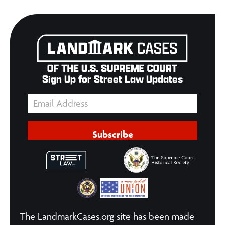
Sign Up for Street Law Updates
Subscribe
The LandmarkCases.org site has been made