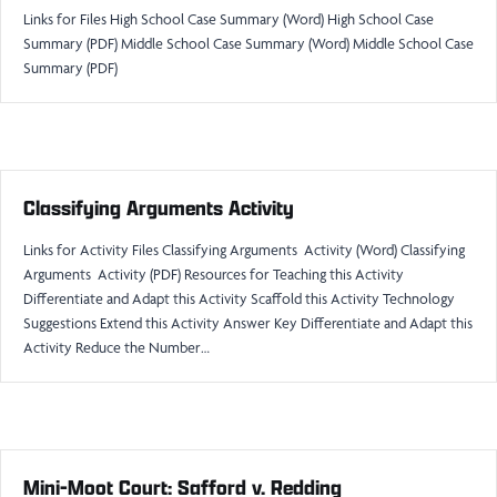
Links for Files High School Case Summary (Word) High School Case
Summary (PDF) Middle School Case Summary (Word) Middle School Case
Summary (PDF)
Classifying Arguments Activity
Links for Activity Files Classifying Arguments Activity (Word) Classifying
Arguments Activity (PDF) Resources for Teaching this Activity
Differentiate and Adapt this Activity Scaffold this Activity Technology
Suggestions Extend this Activity Answer Key Differentiate and Adapt this
Activity Reduce the Number…
Mini-Moot Court: Safford v. Redding