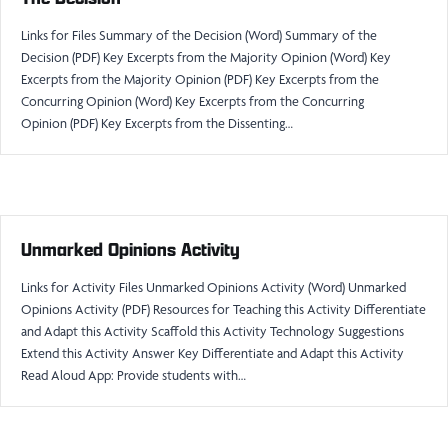
Links for Files Summary of the Decision (Word) Summary of the
Decision (PDF) Key Excerpts from the Majority Opinion (Word) Key
Excerpts from the Majority Opinion (PDF) Key Excerpts from the
Concurring Opinion (Word) Key Excerpts from the Concurring
Opinion (PDF) Key Excerpts from the Dissenting…
Unmarked Opinions Activity
Links for Activity Files Unmarked Opinions Activity (Word) Unmarked
Opinions Activity (PDF) Resources for Teaching this Activity Differentiate
and Adapt this Activity Scaffold this Activity Technology Suggestions
Extend this Activity Answer Key Differentiate and Adapt this Activity
Read Aloud App: Provide students with…