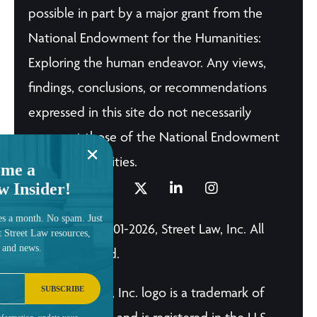
possible in part by a major grant from the
National Endowment for the Humanities:
Exploring the human endeavor. Any views,
findings, conclusions, or recommendations
expressed in this site do not necessarily
represent those of the National Endowment
for the Humanities.
me a
w Insider!
es a month. No spam. Just
© Copyright 2001-2026, Street Law, Inc. All
t Street Law resources,
, and news.
Rights Reserved.
SUBSCRIBE
The Street Law, Inc. logo is a trademark of