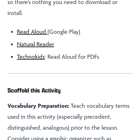
so there’s nothing you need to download or
install.
Read Aloud
(Google Play)
Natural Reader
Technokids
: Read Aloud for PDFs
Scaffold this Activity
Vocabulary Preparation:
Teach vocabulary terms
used in this activity (especially precedent,
distinguished, analogous) prior to the lesson.
Consider using a graphic organizer such as