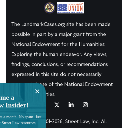
The LandmarkCases.org site has been made
possible in part by a major grant from the
National Endowment for the Humanities:
Exploring the human endeavor. Any views,
findings, conclusions, or recommendations
expressed in this site do not necessarily
represent those of the National Endowment
for the Humanities.
me a
w Insider!
es a month. No spam. Just
© Copyright 2001-2026, Street Law, Inc. All
t Street Law resources,