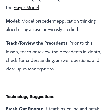
the
Frayer Model
.
Model:
Model precedent application thinking
aloud using a case previously studied.
Teach/Review the Precedents:
Prior to this
lesson, teach or review the precedents in-depth,
check for understanding, answer questions, and
clear up misconceptions.
Technology Suggestions
Break-Out Rooms:
If teaching online and break-