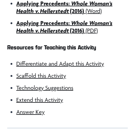
Applying Precedents:
Whole Woman’s
Health v. Hellerstedt
(2016)
(Word)
Applying Precedents:
Whole Woman’s
Health v. Hellerstedt
(2016)
(PDF)
Resources for Teaching this Activity
Differentiate and Adapt this Activity
Scaffold this Activity
Technology Suggestions
Extend this Activity
Answer Key