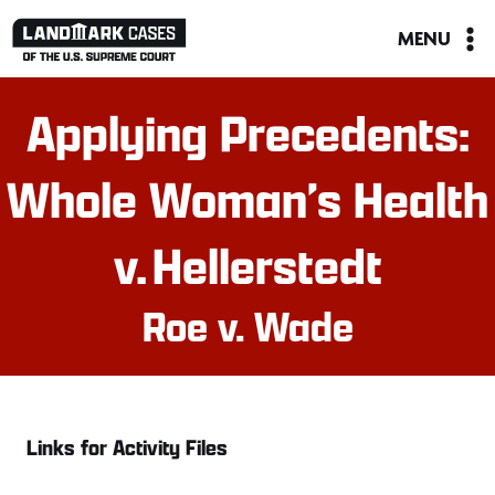
Skip
MENU
to
content
Applying Precedents:
Whole Woman’s Health
v. Hellerstedt
Roe v. Wade
Links for Activity Files