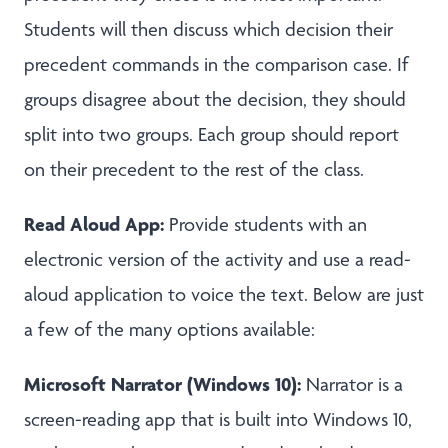
Students will then discuss which decision their
precedent commands in the comparison case. If
groups disagree about the decision, they should
split into two groups. Each group should report
on their precedent to the rest of the class.
Read Aloud App:
Provide students with an
electronic version of the activity and use a read-
aloud application to voice the text. Below are just
a few of the many options available:
Microsoft Narrator (Windows 10):
Narrator is a
screen-reading app that is built into Windows 10,