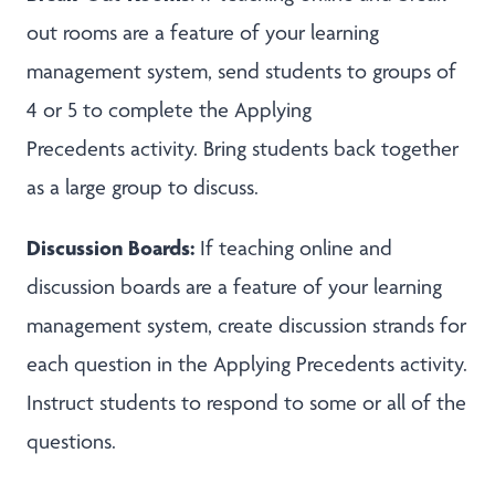
out rooms are a feature of your learning
management system, send students to groups of
4 or 5 to complete the Applying
Precedents activity. Bring students back together
as a large group to discuss.
Discussion Boards:
If teaching online and
discussion boards are a feature of your learning
management system, create discussion strands for
each question in the Applying Precedents activity.
Instruct students to respond to some or all of the
questions.