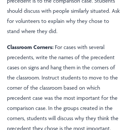
precedent is to the comparison case. Students
should discuss with people similarly situated. Ask
for volunteers to explain why they chose to
stand where they did.
Classroom Corners:
For cases with several
precedents, write the names of the precedent
cases on signs and hang them in the corners of
the classroom. Instruct students to move to the
corner of the classroom based on which
precedent case was the most important for the
comparison case. In the groups created in the
corners, students will discuss why they think the
precedent they chose is the most important.