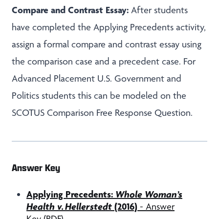
Compare and Contrast Essay:
After students
have completed the Applying Precedents activity,
assign a formal compare and contrast essay using
the comparison case and a precedent case. For
Advanced Placement U.S. Government and
Politics students this can be modeled on the
SCOTUS Comparison Free Response Question.
Answer Key
Applying Precedents:
Whole Woman’s
Health v. Hellerstedt
(2016)
- Answer
Key (PDF)