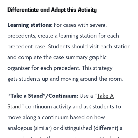
Differentiate and Adapt this Activity
Learning stations:
For cases with several
precedents, create a learning station for each
precedent case. Students should visit each station
and complete the case summary graphic
organizer for each precedent. This strategy
gets students up and moving around the room.
“Take a Stand”/Continuum:
Use a “
Take A
Stand
” continuum activity and ask students to
move along a continuum based on how
analogous (similar) or distinguished (different) a