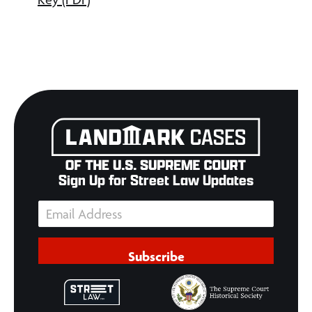
Sign Up for Street Law Updates
Subscribe