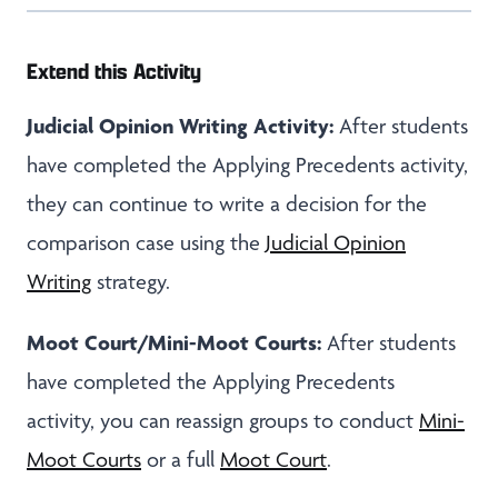
Extend this Activity
Judicial Opinion Writing Activity:
After students
have completed the Applying Precedents activity,
they can continue to write a decision for the
comparison case using the
Judicial Opinion
Writing
strategy.
Moot Court/Mini-Moot Courts:
After students
have completed the Applying Precedents
activity, you can reassign groups to conduct
Mini-
Moot Courts
or a full
Moot Court
.