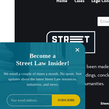
Home
Cases
Legal Con
Become a
Street Law Insider!
The LandmarkCases.org site has been made 
We email a couple of times a month. No spam. Just
human endeavor. Any views, findings, conclu
updates about the latest Street Law resources,
National Endowment for the Humanities.
initiatives, and news.
SUBSCRIBE
Sitem