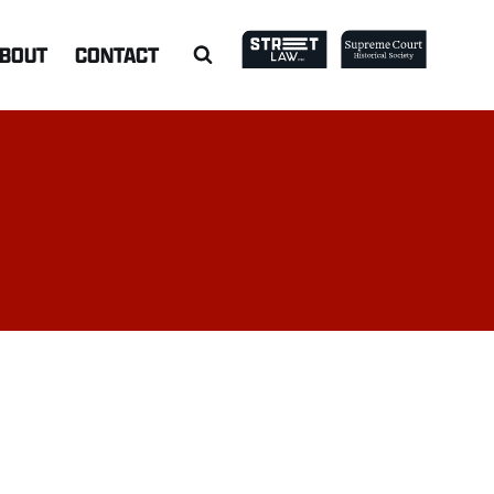
BOUT
CONTACT