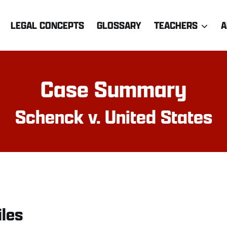
LEGAL CONCEPTS
GLOSSARY
TEACHERS
A
Case Summary
Schenck v. United States
iles