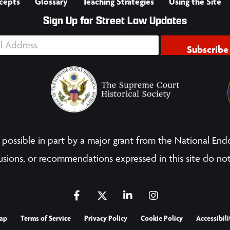
cepts
Glossary
Teaching Strategies
Using the Site
Sign Up for Street Law Updates
Subscribe
possible in part by a major grant from the National End
sions, or recommendations expressed in this site do not
ap
Terms of Service
Privacy Policy
Cookie Policy
Accessibili