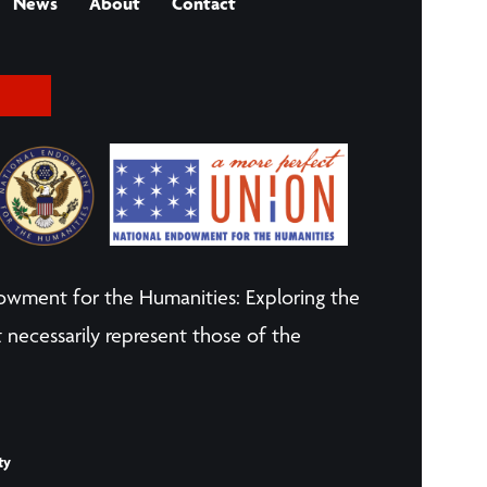
News
About
Contact
owment for the Humanities: Exploring the
 necessarily represent those of the
ty