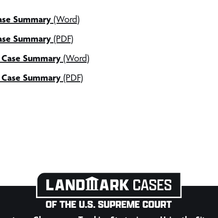
Case Summary
(Word)
Case Summary
(PDF)
l Case Summary
(Word)
l Case Summary
(PDF)