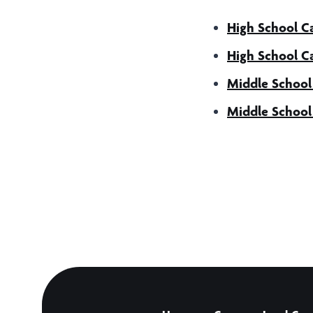
High School 
High School 
Middle Schoo
Middle Schoo