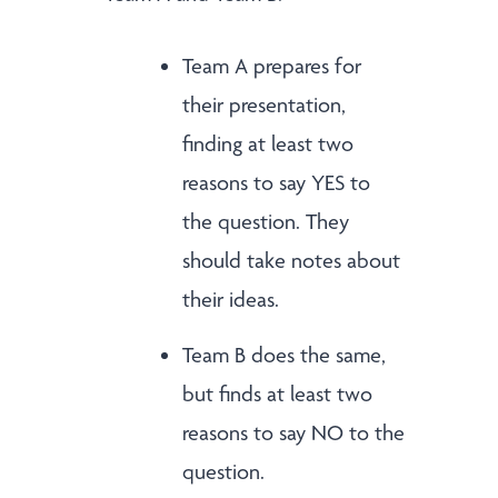
Team A prepares for
their presentation,
finding at least two
reasons to say YES to
the question. They
should take notes about
their ideas.
Team B does the same,
but finds at least two
reasons to say NO to the
question.