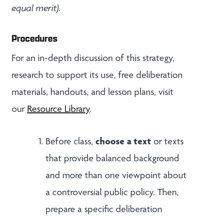
equal merit).
Procedures
For an in-depth discussion of this strategy,
research to support its use, free deliberation
materials, handouts, and lesson plans, visit
our
Resource Library
.
choose a text
Before class,
or texts
that provide balanced background
and more than one viewpoint about
a controversial public policy. Then,
prepare a specific deliberation