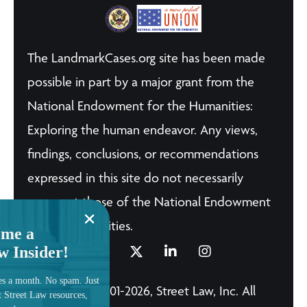
The LandmarkCases.org site has been made
possible in part by a major grant from the
National Endowment for the Humanities:
Exploring the human endeavor. Any views,
findings, conclusions, or recommendations
expressed in this site do not necessarily
represent those of the National Endowment
for the Humanities.
me a
w Insider!
es a month. No spam. Just
© Copyright 2001-2026, Street Law, Inc. All
t Street Law resources,