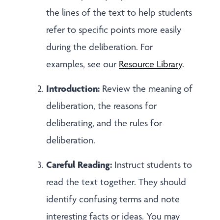
the lines of the text to help students
refer to specific points more easily
during the deliberation. For
examples, see our
Resource Library
.
Introduction:
Review the meaning of
deliberation, the reasons for
deliberating, and the rules for
deliberation.
Careful Reading:
Instruct students to
read the text together. They should
identify confusing terms and note
interesting facts or ideas. You may