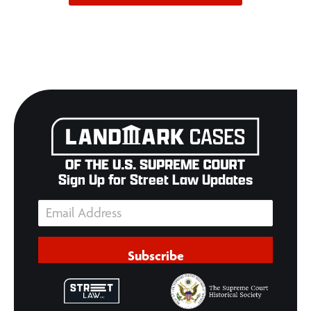
Sign Up for Street Law Updates
Subscribe