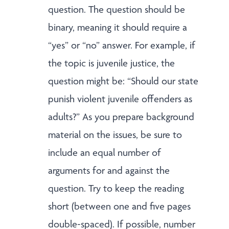
question. The question should be
binary, meaning it should require a
“yes” or “no” answer. For example, if
the topic is juvenile justice, the
question might be: “Should our state
punish violent juvenile offenders as
adults?” As you prepare background
material on the issues, be sure to
include an equal number of
arguments for and against the
question. Try to keep the reading
short (between one and five pages
double-spaced). If possible, number