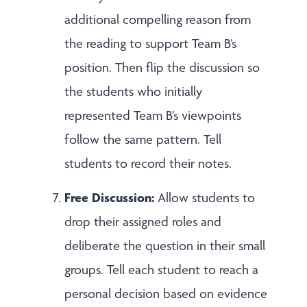
additional compelling reason from
the reading to support Team B’s
position. Then flip the discussion so
the students who initially
represented Team B’s viewpoints
follow the same pattern. Tell
students to record their notes.
Free Discussion:
Allow students to
drop their assigned roles and
deliberate the question in their small
groups. Tell each student to reach a
personal decision based on evidence