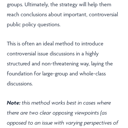
groups. Ultimately, the strategy will help them
reach conclusions about important, controversial
public policy questions.
This is often an ideal method to introduce
controversial issue discussions in a highly
structured and non-threatening way, laying the
foundation for large-group and whole-class
discussions.
Note:
this method works best in cases where
there are two clear opposing viewpoints (as
opposed to an issue with varying perspectives of