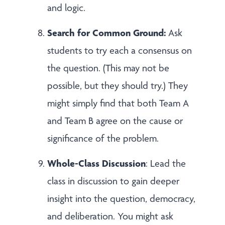
and logic.
Search for Common Ground:
Ask
students to try each a consensus on
the question. (This may not be
possible, but they should try.) They
might simply find that both Team A
and Team B agree on the cause or
significance of the problem.
Whole-Class Discussion
: Lead the
class in discussion to gain deeper
insight into the question, democracy,
and deliberation. You might ask