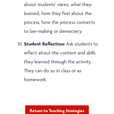
about students’ views, what they
learned, how they feel about the
process, how the process connects
to law-making or democracy.
Student Reflection:
Ask students to
reflect about the content and skills
they learned through the activity.
They can do so in class or as
homework.
Return to Teaching Strategies