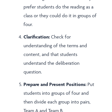
prefer students do the reading as a
class or they could do it in groups of
four.
Clarification:
Check for
understanding of the terms and
content, and that students
understand the deliberation
question.
Prepare and Present Positions:
Put
students into groups of four and
then divide each group into pairs,
Team A and Team B.