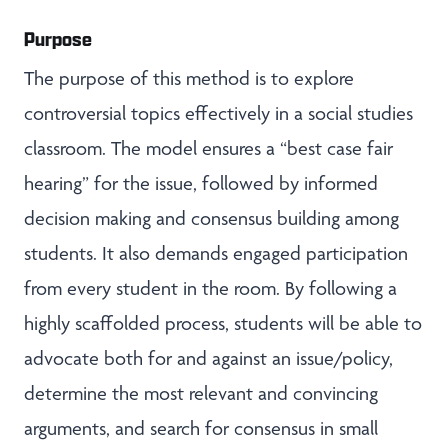
Purpose
The purpose of this method is to explore
controversial topics effectively in a social studies
classroom. The model ensures a “best case fair
hearing” for the issue, followed by informed
decision making and consensus building among
students. It also demands engaged participation
from every student in the room. By following a
highly scaffolded process, students will be able to
advocate both for and against an issue/policy,
determine the most relevant and convincing
arguments, and search for consensus in small