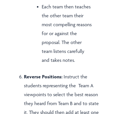
Each team then teaches
the other team their
most compelling reasons
for or against the
proposal. The other
team listens carefully
and takes notes.
Reverse Positions:
Instruct the
students representing the Team A
viewpoints to select the best reason
they heard from Team B and to state
it. They should then add at least one