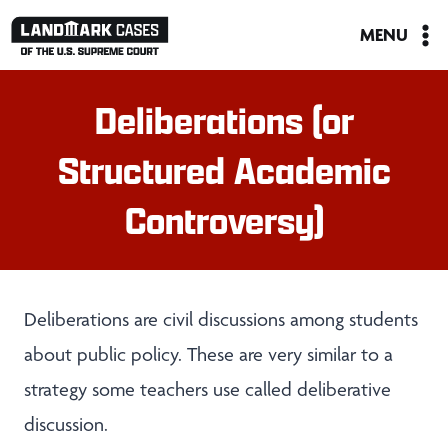
Skip
MENU
to
content
Deliberations (or
Structured Academic
Controversy)
Deliberations are civil discussions among students
about public policy. These are very similar to a
strategy some teachers use called deliberative
discussion.