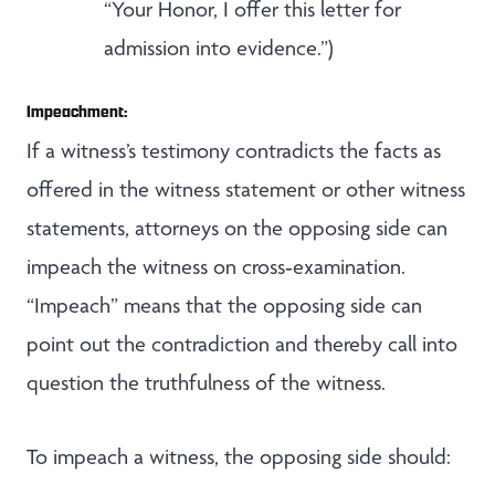
“Your Honor, I offer this letter for
admission into evidence.”)
Impeachment:
If a witness’s testimony contradicts the facts as
offered in the witness statement or other witness
statements, attorneys on the opposing side can
impeach the witness on cross‑examination.
“Impeach” means that the opposing side can
point out the contradiction and thereby call into
question the truthfulness of the witness.
To impeach a witness, the opposing side should: