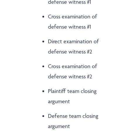
defense witness #1
Cross examination of
defense witness #1
Direct examination of
defense witness #2
Cross examination of
defense witness #2
Plaintiff team closing
argument
Defense team closing
argument