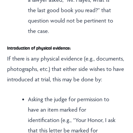
the last good book you read?” that
question would not be pertinent to
the case.
Introduction of physical evidence:
If there is any physical evidence (e.g., documents,
photographs, etc.) that either side wishes to have
introduced at trial, this may be done by:
Asking the judge for permission to
have an item marked for
identification (e.g., “Your Honor, I ask
that this letter be marked for