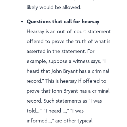
likely would be allowed.
Questions that call for hearsay
:
Hearsay is an out‑of‑court statement
offered to prove the truth of what is
asserted in the statement. For
example, suppose a witness says, “I
heard that John Bryant has a criminal
record.” This is hearsay if offered to
prove that John Bryant has a criminal
record. Such statements as “I was
told…,” “I heard …,” “I was
informed…,” are other typical