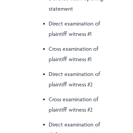
statement
Direct examination of
plaintiff witness #1
Cross examination of
plaintiff witness #1
Direct examination of
plaintiff witness #2
Cross examination of
plaintiff witness #2
Direct examination of