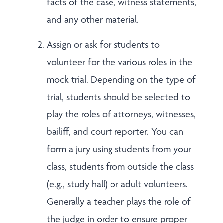
facts of the case, witness statements,
and any other material.
Assign or ask for students to
volunteer for the various roles in the
mock trial. Depending on the type of
trial, students should be selected to
play the roles of attorneys, witnesses,
bailiff, and court reporter. You can
form a jury using students from your
class, students from outside the class
(e.g., study hall) or adult volunteers.
Generally a teacher plays the role of
the judge in order to ensure proper