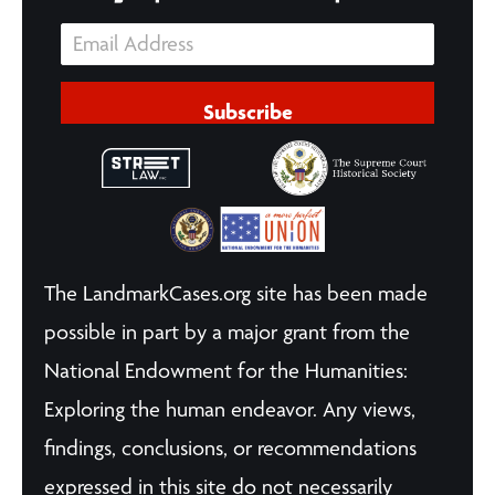
Subscribe
The LandmarkCases.org site has been made
possible in part by a major grant from the
National Endowment for the Humanities:
Exploring the human endeavor. Any views,
findings, conclusions, or recommendations
expressed in this site do not necessarily