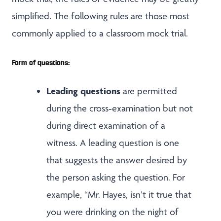
simplified. The following rules are those most
commonly applied to a classroom mock trial.
Form of questions:
Leading questions
are permitted
during the cross‑examination but not
during direct examination of a
witness. A leading question is one
that suggests the answer desired by
the person asking the question. For
example, “Mr. Hayes, isn’t it true that
you were drinking on the night of