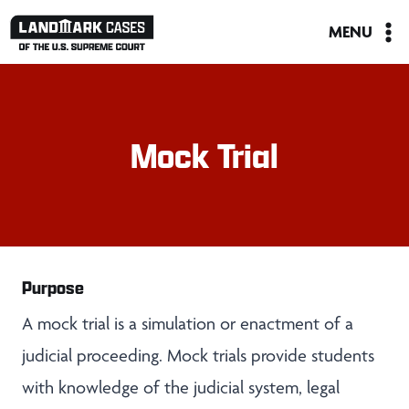
Skip
MENU
to
content
Mock Trial
Purpose
A mock trial is a simulation or enactment of a
judicial proceeding. Mock trials provide students
with knowledge of the judicial system, legal