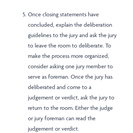
Once closing statements have
concluded, explain the deliberation
guidelines to the jury and ask the jury
to leave the room to deliberate. To
make the process more organized,
consider asking one jury member to
serve as foreman. Once the jury has
deliberated and come to a
judgement or verdict, ask the jury to
return to the room. Either the judge
or jury foreman can read the
judgement or verdict.