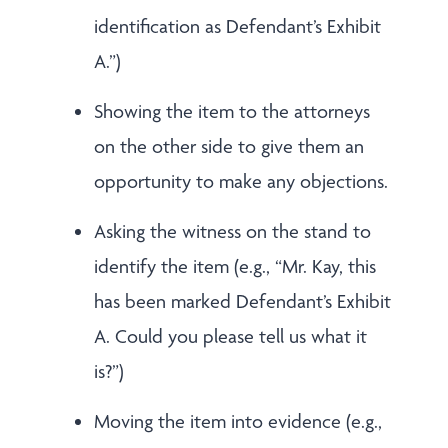
identification as Defendant’s Exhibit
A.”)
Showing the item to the attorneys
on the other side to give them an
opportunity to make any objections.
Asking the witness on the stand to
identify the item (e.g., “Mr. Kay, this
has been marked Defendant’s Exhibit
A. Could you please tell us what it
is?”)
Moving the item into evidence (e.g.,