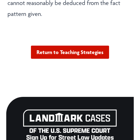
cannot reasonably be deduced from the fact
pattern given.
Return to Teaching Strategies
Sign Up for Street Law Updates