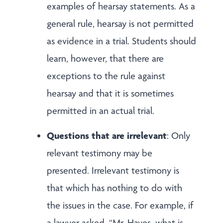
examples of hearsay statements. As a
general rule, hearsay is not permitted
as evidence in a trial. Students should
learn, however, that there are
exceptions to the rule against
hearsay and that it is sometimes
permitted in an actual trial.
Questions that are irrelevant
: Only
relevant testimony may be
presented. Irrelevant testimony is
that which has nothing to do with
the issues in the case. For example, if
a lawyer asked, “Mr. Hayes, what is