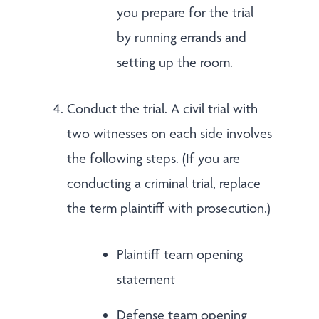
you prepare for the trial
by running errands and
setting up the room.
Conduct the trial. A civil trial with
two witnesses on each side involves
the following steps. (If you are
conducting a criminal trial, replace
the term plaintiff with prosecution.)
Plaintiff team opening
statement
Defense team opening