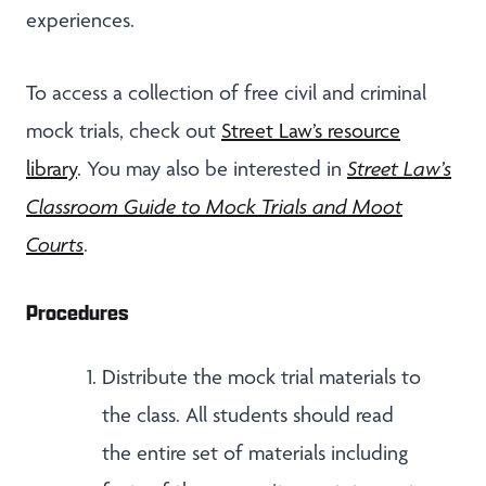
experiences.
To access a collection of free civil and criminal
mock trials, check out
Street Law’s resource
library
. You may also be interested in
Street Law’s
Classroom Guide to Mock Trials and Moot
Courts
.
Procedures
Distribute the mock trial materials to
the class. All students should read
the entire set of materials including