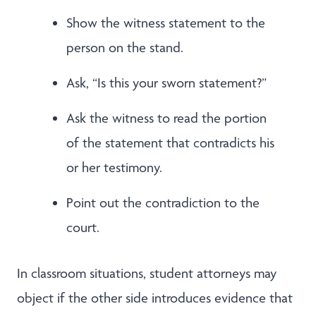
Show the witness statement to the
person on the stand.
Ask, “Is this your sworn statement?”
Ask the witness to read the portion
of the statement that contradicts his
or her testimony.
Point out the contradiction to the
court.
In classroom situations, student attorneys may
object if the other side introduces evidence that