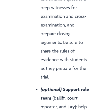
prep witnesses for
examination and cross-
examination, and
prepare closing
arguments. Be sure to
share the rules of
evidence with students
as they prepare for the
trial.
(optional)
Support role
team
(bailiff, court
reporter, and jury): help