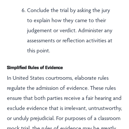
Conclude the trial by asking the jury
to explain how they came to their
judgement or verdict. Administer any
assessments or reflection activities at
this point.
Simplified Rules of Evidence
In United States courtrooms, elaborate rules
regulate the admission of evidence. These rules
ensure that both parties receive a fair hearing and
exclude evidence that is irrelevant, untrustworthy,
or unduly prejudicial. For purposes of a classroom
mock trial, the rules of evidence may be greatly