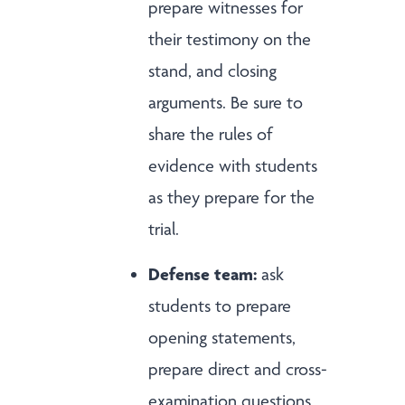
prepare witnesses for
their testimony on the
stand, and closing
arguments. Be sure to
share the rules of
evidence with students
as they prepare for the
trial.
Defense team:
ask
students to prepare
opening statements,
prepare direct and cross-
examination questions,