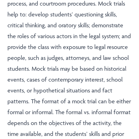
process, and courtroom procedures. Mock trials
help to: develop students’ questioning skills,
critical thinking, and oratory skills; demonstrate
the roles of various actors in the legal system; and
provide the class with exposure to legal resource
people, such as judges, attorneys, and law school
students. Mock trials may be based on historical
events, cases of contemporary interest, school
events, or hypothetical situations and fact
patterns. The format of a mock trial can be either
formal or informal. The formal vs. informal format
depends on the objectives of the activity, the
time available, and the students’ skills and prior