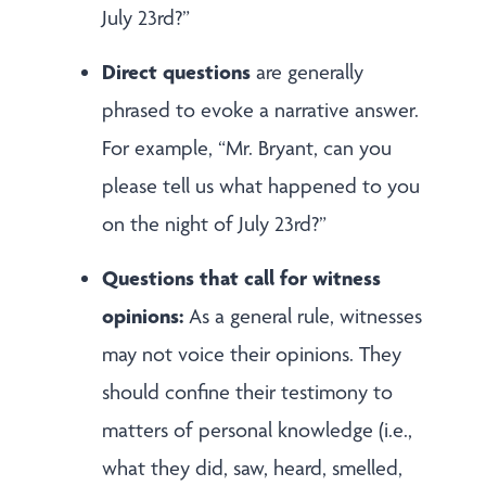
July 23rd?”
Direct questions
are generally
phrased to evoke a narrative answer.
For example, “Mr. Bryant, can you
please tell us what happened to you
on the night of July 23rd?”
Questions that call for witness
opinions:
As a general rule, witnesses
may not voice their opinions. They
should confine their testimony to
matters of personal knowledge (i.e.,
what they did, saw, heard, smelled,