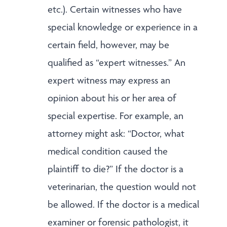
etc.). Certain witnesses who have
special knowledge or experience in a
certain field, however, may be
qualified as “expert witnesses.” An
expert witness may express an
opinion about his or her area of
special expertise. For example, an
attorney might ask: “Doctor, what
medical condition caused the
plaintiff to die?” If the doctor is a
veterinarian, the question would not
be allowed. If the doctor is a medical
examiner or forensic pathologist, it