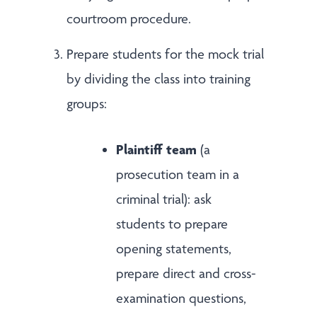
courtroom procedure.
Prepare students for the mock trial
by dividing the class into training
groups:
Plaintiff team
(a
prosecution team in a
criminal trial): ask
students to prepare
opening statements,
prepare direct and cross-
examination questions,